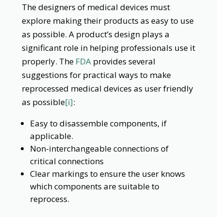
The designers of medical devices must
explore making their products as easy to use
as possible. A product’s design plays a
significant role in helping professionals use it
properly. The
FDA
provides several
suggestions for practical ways to make
reprocessed medical devices as user friendly
as possible
[i]
:
Easy to disassemble components, if
applicable.
Non-interchangeable connections of
critical connections
Clear markings to ensure the user knows
which components are suitable to
reprocess.