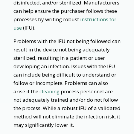
disinfected, and/or sterilized. Manufacturers
can help ensure the purchaser follows these
processes by writing robust
instructions for
use
(IFU).
Problems with the IFU not being followed can
result in the device not being adequately
sterilized, resulting in a patient or user
developing an infection. Issues with the IFU
can include being difficult to understand or
follow or incomplete. Problems can also
arise if the
cleaning
process personnel are
not adequately trained and/or do not follow
the process. While a robust IFU of a validated
method will not eliminate the infection risk, it
may significantly lower it.