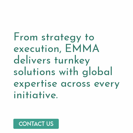
From strategy to
execution, EMMA
delivers turnkey
solutions with global
expertise across every
initiative.
Contact us