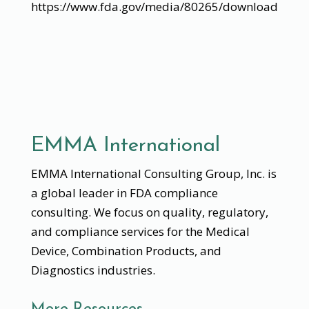
https://www.fda.gov/media/80265/download
EMMA International
EMMA International Consulting Group, Inc. is
a global leader in FDA compliance
consulting. We focus on quality, regulatory,
and compliance services for the Medical
Device, Combination Products, and
Diagnostics industries.