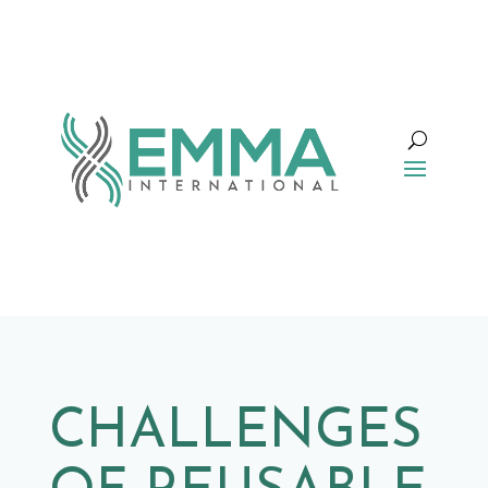
CHALLENGES