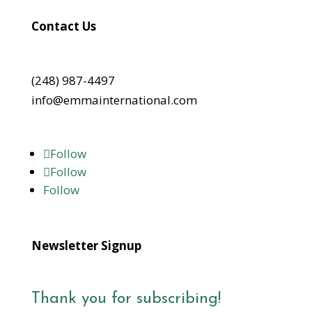
Contact Us
(248) 987-4497
info@emmainternational.com
Follow
Follow
Follow
Newsletter Signup
Thank you for subscribing!