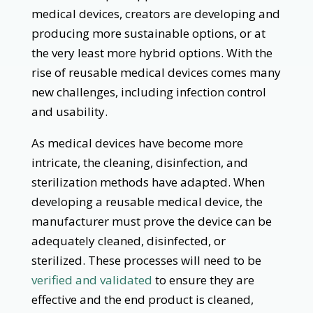
medical devices, creators are developing and
producing more sustainable options, or at
the very least more hybrid options. With the
rise of reusable medical devices comes many
new challenges, including infection control
and usability.
As medical devices have become more
intricate, the cleaning, disinfection, and
sterilization methods have adapted. When
developing a reusable medical device, the
manufacturer must prove the device can be
adequately cleaned, disinfected, or
sterilized. These processes will need to be
verified and validated
to ensure they are
effective and the end product is cleaned,