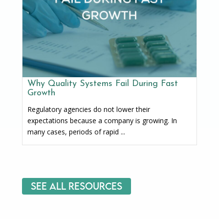
Why Quality Systems Fail During Fast
Growth
Regulatory agencies do not lower their
expectations because a company is growing. In
many cases, periods of rapid ...
See All Resources