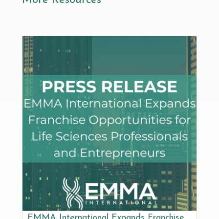
More Resources
EMMA International Expands Franchise