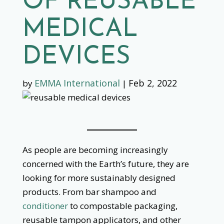
OF REUSABLE
MEDICAL
DEVICES
EMMA International
Feb 2, 2022
by
|
As people are becoming increasingly
concerned with the Earth’s future, they are
looking for more sustainably designed
products. From bar shampoo and
conditioner
to compostable packaging,
reusable tampon applicators, and other