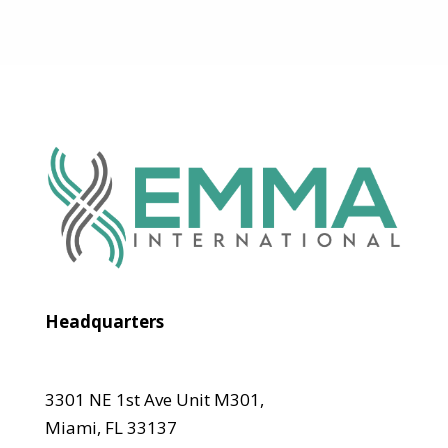
Headquarters
3301 NE 1st Ave Unit M301,
Miami, FL 33137