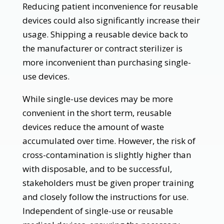
Reducing patient inconvenience for reusable
devices could also significantly increase their
usage. Shipping a reusable device back to
the manufacturer or contract sterilizer is
more inconvenient than purchasing single-
use devices.
While single-use devices may be more
convenient in the short term, reusable
devices reduce the amount of waste
accumulated over time. However, the risk of
cross-contamination is slightly higher than
with disposable, and to be successful,
stakeholders must be given proper training
and closely follow the instructions for use.
Independent of single-use or reusable