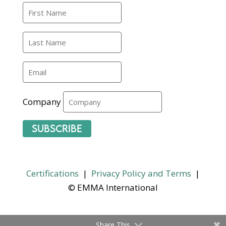
Company
Subscribe
Certifications
|
Privacy Policy and Terms
|
© EMMA International
Share This