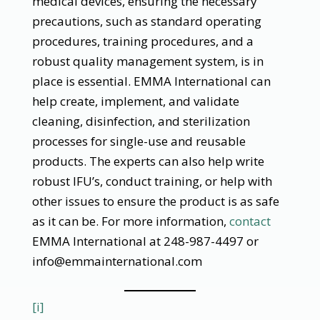
medical devices, ensuring the necessary
precautions, such as standard operating
procedures, training procedures, and a
robust quality management system, is in
place is essential. EMMA International can
help create, implement, and validate
cleaning, disinfection, and sterilization
processes for single-use and reusable
products. The experts can also help write
robust IFU’s, conduct training, or help with
other issues to ensure the product is as safe
as it can be. For more information,
contact
EMMA International at 248-987-4497 or
info@emmainternational.com
[i]