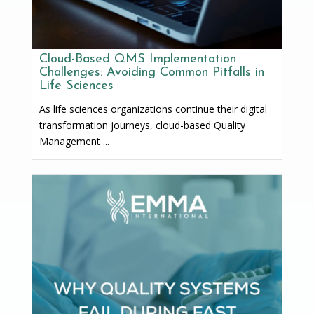
Cloud-Based QMS Implementation
Challenges: Avoiding Common Pitfalls in
Life Sciences
As life sciences organizations continue their digital
transformation journeys, cloud-based Quality
Management ...