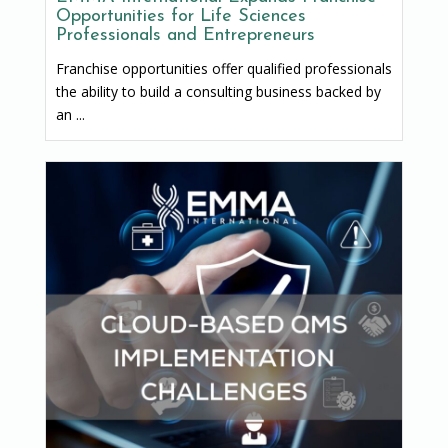
Opportunities for Life Sciences
Professionals and Entrepreneurs
Franchise opportunities offer qualified professionals
the ability to build a consulting business backed by
an ...