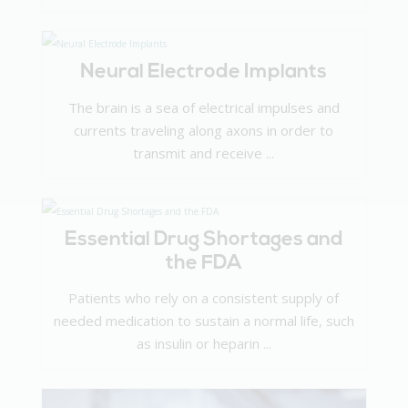
Neural Electrode Implants
The brain is a sea of electrical impulses and
currents traveling along axons in order to
transmit and receive ...
Essential Drug Shortages and
the FDA
Patients who rely on a consistent supply of
needed medication to sustain a normal life, such
as insulin or heparin ...