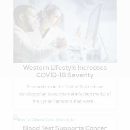
Western Lifestyle Increases
COVID-19 Severity
Researchers in the United States have
developed an experimental infection model of
the Syrian hamsters that were ...
Blood Test Supports Cancer