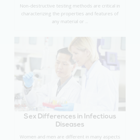
Non-destructive testing methods are critical in
characterizing the properties and features of
any material or ...
Sex Differences in Infectious
Diseases
Women and men are different in many aspects