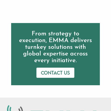
From strategy to
execution, EMMA delivers
turnkey solutions with
global expertise across
every initiative.
Contact us