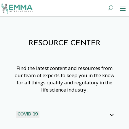
RESOURCE CENTER
Find the latest content and resources from
our team of experts to keep you in the know
for all things quality and regulatory in the
life science industry.
COVID-19