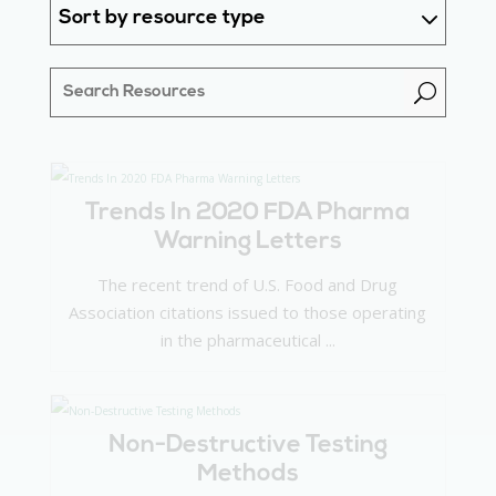
Sort by resource type
U
Trends In 2020 FDA Pharma
Warning Letters
The recent trend of U.S. Food and Drug
Association citations issued to those operating
in the pharmaceutical ...
Non-Destructive Testing
Methods