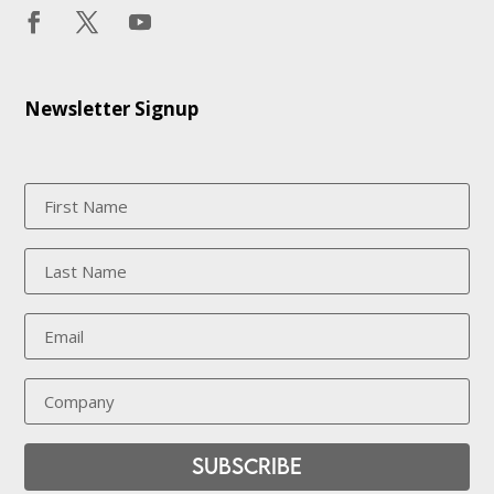
Newsletter Signup
Subscribe