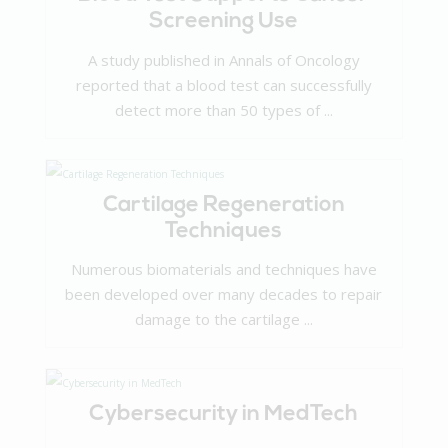
Screening Use
A study published in Annals of Oncology
reported that a blood test can successfully
detect more than 50 types of ...
Cartilage Regeneration
Techniques
Numerous biomaterials and techniques have
been developed over many decades to repair
damage to the cartilage ...
Cybersecurity in MedTech