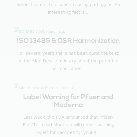
when it comes to disease-causing pathogens. An
interesting fact is ...
ISO 13485 & QSR Harmonization
For several years there has been quite the buzz
in the Med Device Industry about the potential
harmonization ...
Label Warning for Pfizer and
Moderna
Last week, the FDA announced that Pfizer-
BioNTech and Moderna will require warning
labels for vaccines for young ...