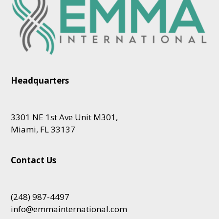
Headquarters
3301 NE 1st Ave Unit M301,
Miami, FL 33137
Contact Us
(248) 987-4497
info@emmainternational.com