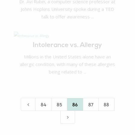
Dr. Avi Rubin, a computer science professor at
Johns Hopkins University spoke during a TED
talk to offer awareness ...
Intolerance vs. Allergy
Millions in the United States alone have an
allergic condition, with many of these allergies
being related to ...
4
84
85
86
87
88
5