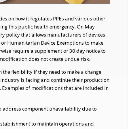
ies on how it regulates PPEs and various other
ring this public health emergency. On May
y policy that allows manufacturers of devices
n or Humanitarian Device Exemptions to make
rwise require a supplement or 30 day notice to
modification does not create undue risk.
1
the flexibility if they need to make a change
 industry is facing and continue their production
 Examples of modifications that are included in
 address component unavailability due to
establishment to maintain operations and