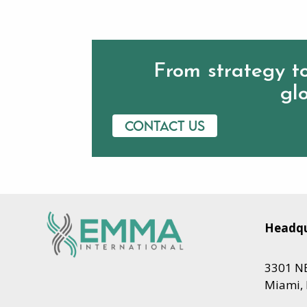
From strategy to
glo
Contact us
Headqu
3301 NE
Miami, 