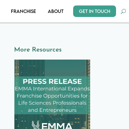
Get In Touch
Franchise
About
More Resources