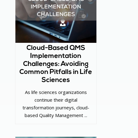
Cloud-Based QMS
Implementation
Challenges: Avoiding
Common Pitfalls in Life
Sciences
As life sciences organizations
continue their digital
transformation journeys, cloud-
based Quality Management ...