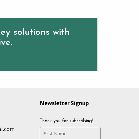
ey solutions with
ive.
Newsletter Signup
Thank you for subscribing!
al.com