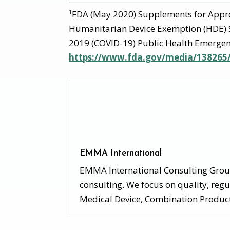
FDA (May 2020) Supplements for Appr
1
Humanitarian Device Exemption (HDE) 
2019 (COVID-19) Public Health Emergen
https://www.fda.gov/media/13826
EMMA International
EMMA International Consulting Group,
consulting. We focus on quality, regu
Medical Device, Combination Products