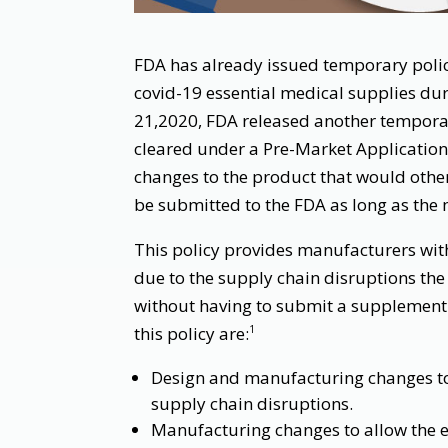
FDA has already issued temporary polic
covid-19 essential medical supplies du
21,2020, FDA released another temporar
cleared under a Pre-Market Applicatio
changes to the product that would othe
be submitted to the FDA as long as the 
This policy provides manufacturers with 
due to the supply chain disruptions the
without having to submit a supplement.
this policy are:
1
Design and manufacturing changes to
supply chain disruptions.
Manufacturing changes to allow the 