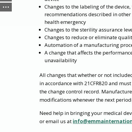
Changes to the labeling of the device,
recommendations described in other po
health emergency
Changes to the sterility assurance lev
Changes to reduce or eliminate qualit
Automation of a manufacturing process
A change that affects the performance
unavailability
All changes that whether or not include
in accordance with 21CFR820 and must 
the change control record. Manufacture
modifications whenever the next periodi
Need help in bringing your medical dev
or email us at
info@emmainternatio