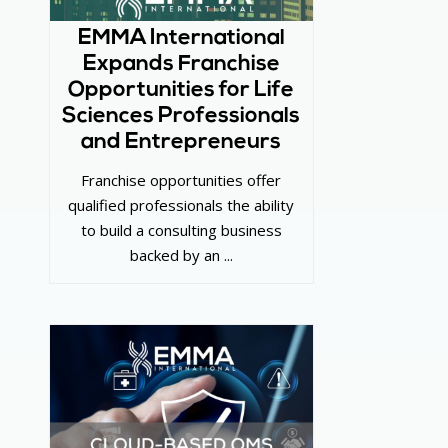
EMMA International
Expands Franchise
Opportunities for Life
Sciences Professionals
and Entrepreneurs
Franchise opportunities offer
qualified professionals the ability
to build a consulting business
backed by an ...