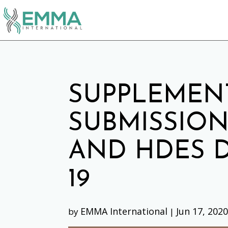
SUPPLEMEN
SUBMISSION
AND HDES D
19
EMMA International
Jun 17, 202
by
|