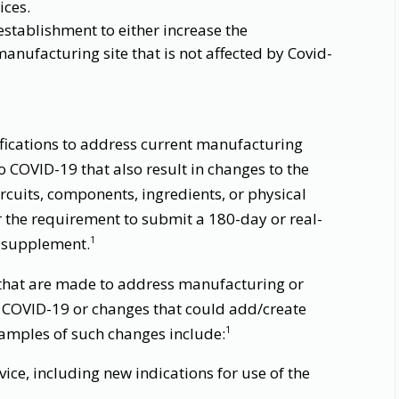
ices.
establishment to either increase the
anufacturing site that is not affected by Covid-
ifications to address current manufacturing
o COVID-19 that also result in changes to the
rcuits, components, ingredients, or physical
r the requirement to submit a 180-day or real-
 supplement.
1
 that are made to address manufacturing or
 COVID-19 or changes that could add/create
Examples of such changes include:
1
ice, including new indications for use of the