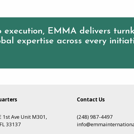
 execution, EMMA delivers turnk
bal expertise across every initiat
arters
Contact Us
 1st Ave Unit M301,
(248) 987-4497
FL 33137
info@emmainternation