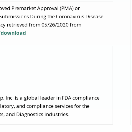
oved Premarket Approval (PMA) or
Submissions During the Coronavirus Disease
cy retrieved from 05/26/2020 from
5/download
 Inc. is a global leader in FDA compliance
latory, and compliance services for the
, and Diagnostics industries.