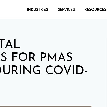
Industries
Services
Resources
TAL
S FOR PMAS
URING COVID-
0