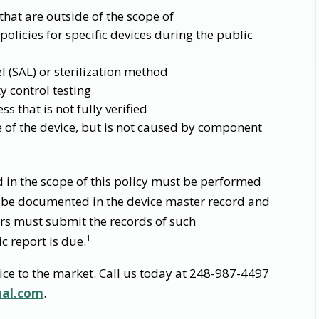
 that are outside of the scope of
licies for specific devices during the public
el (SAL) or sterilization method
y control testing
 that is not fully verified
 of the device, but is not caused by component
d in the scope of this policy must be performed
be documented in the device master record and
rs must submit the records of such
c report is due.
1
ice to the market. Call us today at 248-987-4497
nal.com
.