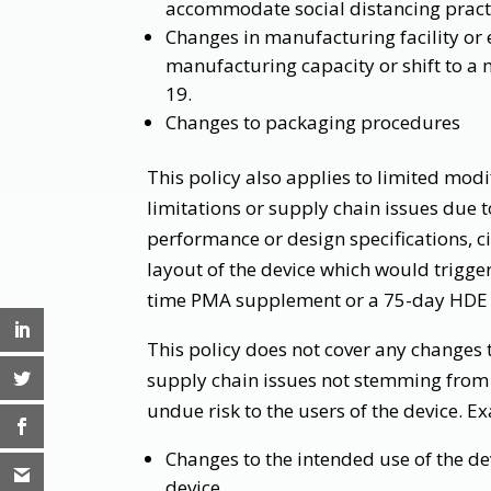
accommodate social distancing pract
Changes in manufacturing facility or 
manufacturing capacity or shift to a m
19.
Changes to packaging procedures
This policy also applies to limited mod
limitations or supply chain issues due t
performance or design specifications, ci
layout of the device which would trigge
time PMA supplement or a 75-day HDE
This policy does not cover any changes
supply chain issues not stemming from
undue risk to the users of the device. 
Changes to the intended use of the dev
device