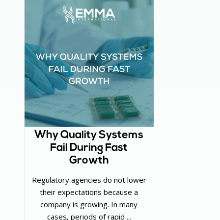
Why Quality Systems
Fail During Fast
Growth
Regulatory agencies do not lower
their expectations because a
company is growing. In many
cases, periods of rapid ...