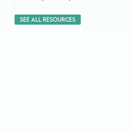
See All Resources