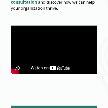
consultation
and discover how we can help
your organization thrive.