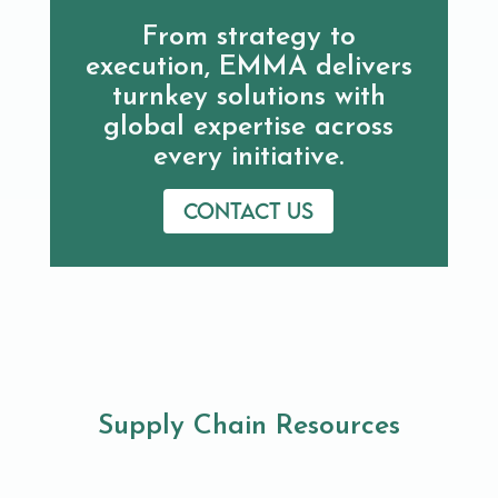
From strategy to
execution, EMMA delivers
turnkey solutions with
global expertise across
every initiative.
Contact us
Supply Chain Resources