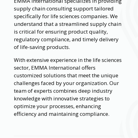
EMMA International specializes in providing
supply chain consulting support tailored
specifically for life sciences companies. We
understand that a streamlined supply chain
is critical for ensuring product quality,
regulatory compliance, and timely delivery
of life-saving products.
With extensive experience in the life sciences
sector, EMMA International offers
customized solutions that meet the unique
challenges faced by your organization. Our
team of experts combines deep industry
knowledge with innovative strategies to
optimize your processes, enhancing
efficiency and maintaining compliance.