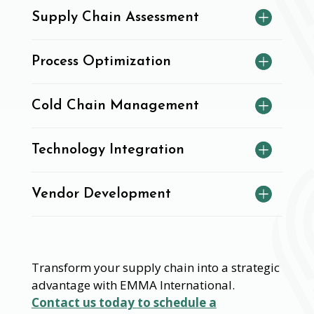
Supply Chain Assessment
Process Optimization
Cold Chain Management
Technology Integration
Vendor Development
Transform your supply chain into a strategic
advantage with EMMA International.
Contact us today
to schedule a