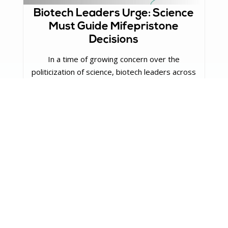
Biotech Leaders Urge: Science
Must Guide Mifepristone
Decisions
In a time of growing concern over the
politicization of science, biotech leaders across
the nation are speaking ...