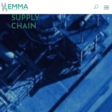
SUPPLY
CHAIN