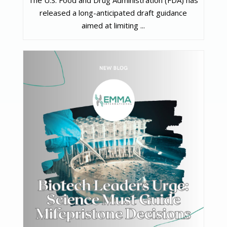
The U.S. Food and Drug Administration (FDA) has
released a long-anticipated draft guidance
aimed at limiting ...