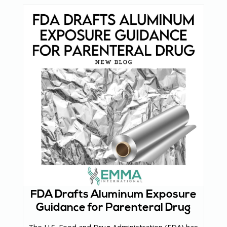
FDA Drafts Aluminum Exposure
Guidance for Parenteral Drug