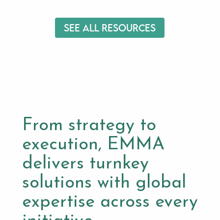
See All Resources
From strategy to
execution, EMMA
delivers turnkey
solutions with global
expertise across every