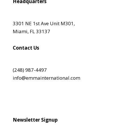
Headquarters
3301 NE 1st Ave Unit M301,
Miami, FL 33137
Contact Us
(248) 987-4497
info@emmainternational.com
Newsletter Signup