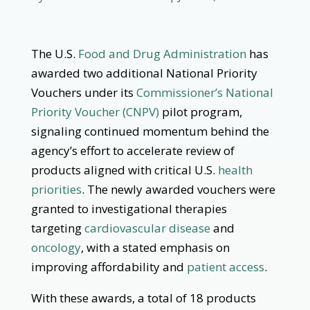
The U.S.
Food and Drug Administration
has
awarded two additional National Priority
Vouchers under its
Commissioner’s National
Priority Voucher (CNPV)
pilot program,
signaling continued momentum behind the
agency’s effort to accelerate review of
products aligned with critical U.S.
health
priorities
. The newly awarded vouchers were
granted to investigational therapies
targeting
cardiovascular disease
and
oncology
, with a stated emphasis on
improving affordability and
patient access
.
With these awards, a total of 18 products