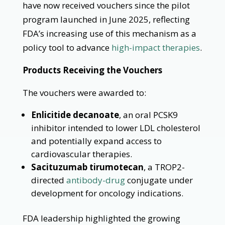
have now received vouchers since the pilot
program launched in June 2025, reflecting
FDA’s increasing use of this mechanism as a
policy tool to advance
high-impact therapies
.
Products Receiving the Vouchers
The vouchers were awarded to:
Enlicitide decanoate
, an oral PCSK9
inhibitor intended to lower LDL cholesterol
and potentially expand access to
cardiovascular therapies.
Sacituzumab tirumotecan
, a TROP2-
directed
antibody-drug
conjugate under
development for oncology indications.
FDA leadership highlighted the growing