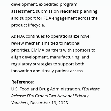
development, expedited program
assessment, submission readiness planning,
and support for FDA engagement across the
product lifecycle.
As FDA continues to operationalize novel
review mechanisms tied to national
priorities, EMMA partners with sponsors to
align development, manufacturing, and
regulatory strategies to support both
innovation and timely patient access.
Reference:
U.S. Food and Drug Administration.
FDA News
Release: FDA Grants Two National Priority
Vouchers
, December 19, 2025.