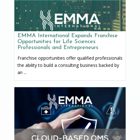
EMMA International Expands Franchise
Opportunities for Life Sciences
Professionals and Entrepreneurs
Franchise opportunities offer qualified professionals
the ability to build a consulting business backed by
an ...