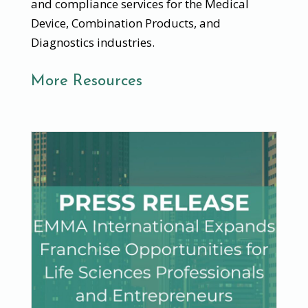
and compliance services for the Medical
Device, Combination Products, and
Diagnostics industries.
More Resources