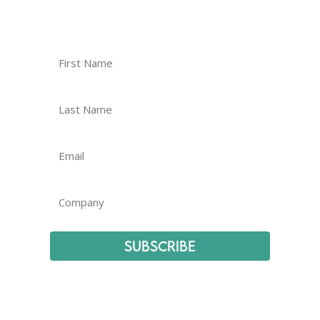
Subscribe