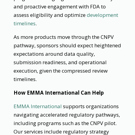
and proactive engagement with FDA to
assess eligibility and optimize
development
timelines
.
As more products move through the CNPV
pathway, sponsors should expect heightened
expectations around data quality,
submission readiness, and operational
execution, given the compressed review
timelines.
How EMMA International Can Help
EMMA International
supports organizations
navigating accelerated regulatory pathways,
including programs such as the CNPV pilot.
Our services include regulatory strategy