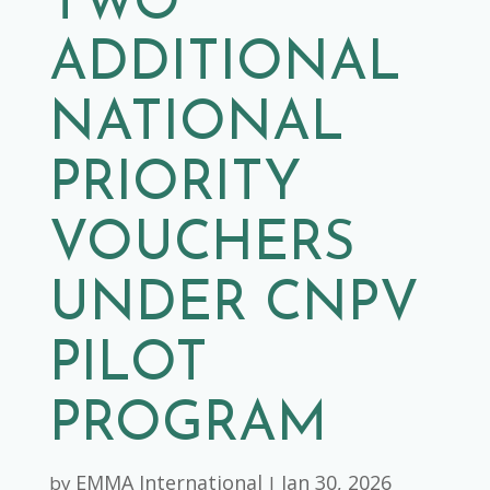
TWO
ADDITIONAL
NATIONAL
PRIORITY
VOUCHERS
UNDER CNPV
PILOT
PROGRAM
EMMA International
Jan 30, 2026
by
|