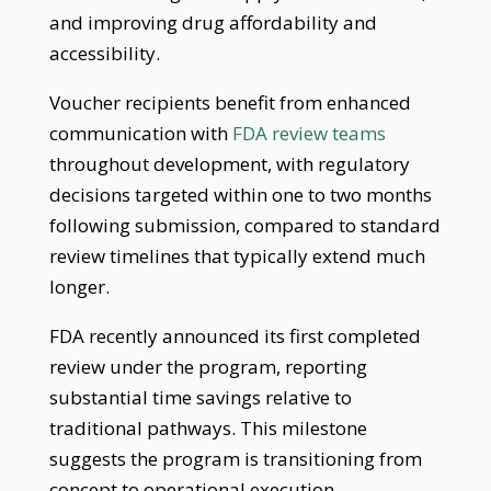
and improving drug affordability and
accessibility.
Voucher recipients benefit from enhanced
communication with
FDA review teams
throughout development, with regulatory
decisions targeted within one to two months
following submission, compared to standard
review timelines that typically extend much
longer.
FDA recently announced its first completed
review under the program, reporting
substantial time savings relative to
traditional pathways. This milestone
suggests the program is transitioning from
concept to operational execution.