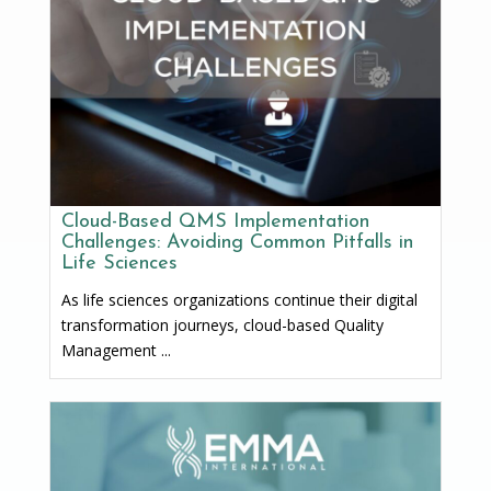
Cloud-Based QMS Implementation
Challenges: Avoiding Common Pitfalls in
Life Sciences
As life sciences organizations continue their digital
transformation journeys, cloud-based Quality
Management ...