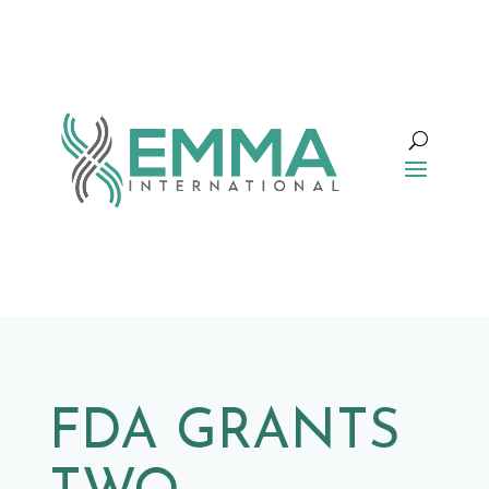
FDA GRANTS