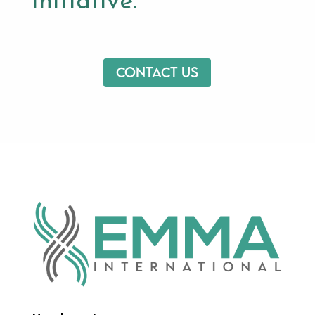
initiative.
Contact us