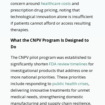
concern around
healthcare costs
and
prescription drug pricing, noting that
technological innovation alone is insufficient
if patients cannot afford or access resulting
therapies.
What the CNPV Program Is Designed to
Do
The CNPV pilot program was established to
significantly shorten
FDA review timelines
for
investigational products that address one or
more national priorities. These priorities
include responding to
public health crises
,
delivering innovative treatments for unmet
medical needs, strengthening domestic
manufacturing and supply chain resilience,