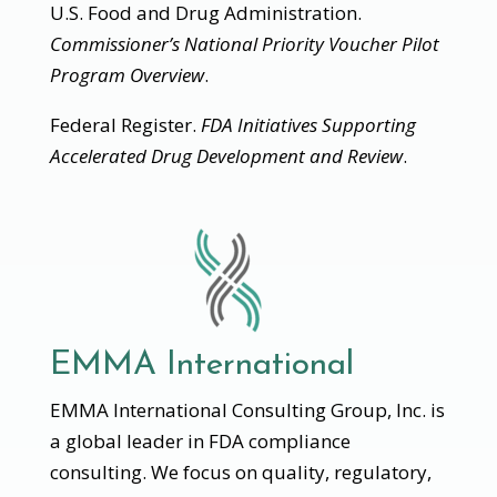
U.S. Food and Drug Administration.
Commissioner’s National Priority Voucher Pilot
Program Overview
.
Federal Register.
FDA Initiatives Supporting
Accelerated Drug Development and Review
.
EMMA International
EMMA International Consulting Group, Inc. is
a global leader in FDA compliance
consulting. We focus on quality, regulatory,