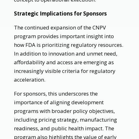
Strategic Implications for Sponsors
The continued expansion of the CNPV
program provides important insight into
how FDA is prioritizing regulatory resources.
In addition to innovation and unmet need,
affordability and access are emerging as
increasingly visible criteria for regulatory
acceleration.
For sponsors, this underscores the
importance of aligning development
programs with broader policy objectives,
including pricing strategy, manufacturing
readiness, and public health impact. The
program also highlights the value of early