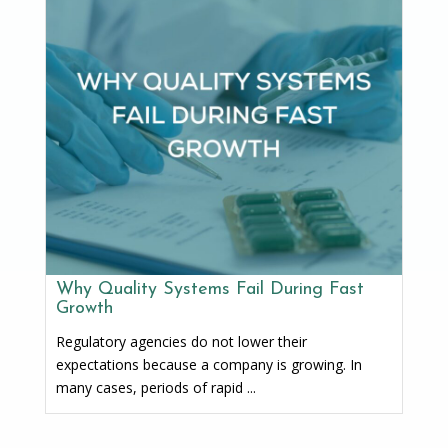
Why Quality Systems Fail During Fast
Growth
Regulatory agencies do not lower their
expectations because a company is growing. In
many cases, periods of rapid ...