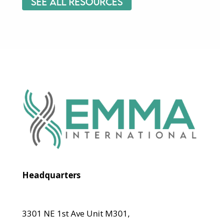
See All Resources
Headquarters
3301 NE 1st Ave Unit M301,