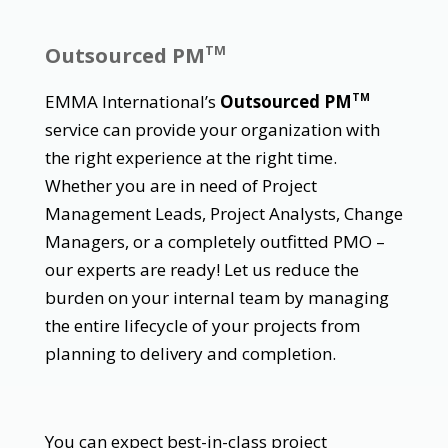
Outsourced PM
TM
EMMA International’s
Outsourced PM
TM
service can provide your organization with
the right experience at the right time.
Whether you are in need of Project
Management Leads, Project Analysts, Change
Managers, or a completely outfitted PMO –
our experts are ready! Let us reduce the
burden on your internal team by managing
the entire lifecycle of your projects from
planning to delivery and completion.
You can expect best-in-class project