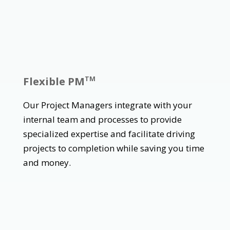
Flexible PM
TM
Our Project Managers integrate with your
internal team and processes to provide
specialized expertise and facilitate driving
projects to completion while saving you time
and money.