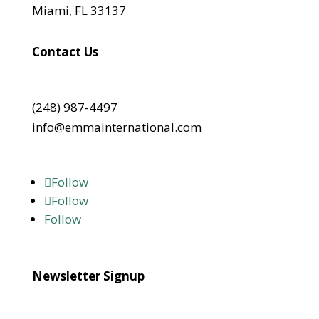
Miami, FL 33137
Contact Us
(248) 987-4497
info@emmainternational.com
Follow
Follow
Follow
Newsletter Signup