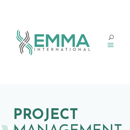
PROJECT