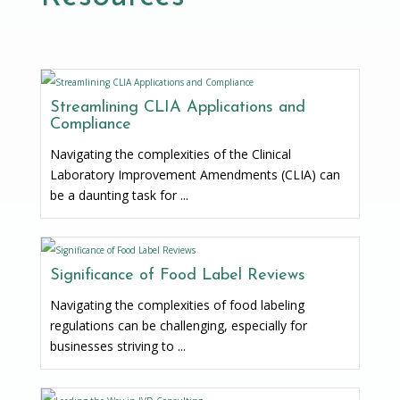
Streamlining CLIA Applications and
Compliance
Navigating the complexities of the Clinical
Laboratory Improvement Amendments (CLIA) can
be a daunting task for ...
Significance of Food Label Reviews
Navigating the complexities of food labeling
regulations can be challenging, especially for
businesses striving to ...