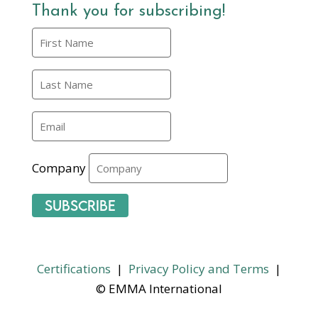
Thank you for subscribing!
Company
Subscribe
Certifications
|
Privacy Policy and Terms
|
© EMMA International