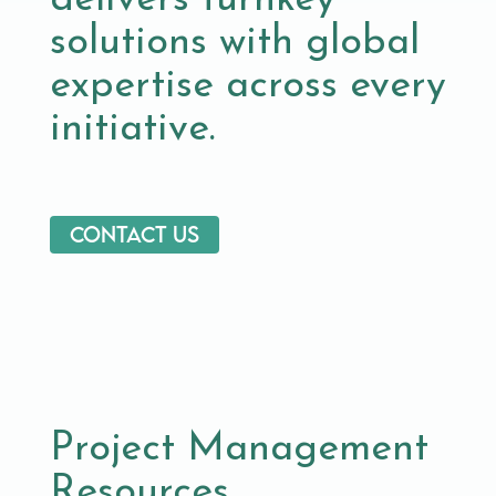
delivers turnkey
solutions with global
expertise across every
initiative.
Contact us
Project Management
Resources