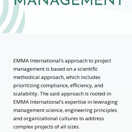
MANAGEMENT
EMMA International’s approach to project
management is based on a scientific
methodical approach, which includes
prioritizing compliance, efficiency, and
scalability. The said approach is rooted in
EMMA International’s expertise in leveraging
management science, engineering principles
and organizational cultures to address
complex projects of all sizes.