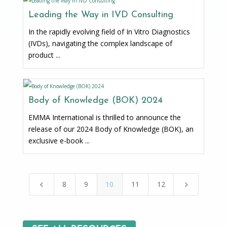
Leading the Way in IVD Consulting
In the rapidly evolving field of In Vitro Diagnostics
(IVDs), navigating the complex landscape of
product ...
Body of Knowledge (BOK) 2024
EMMA International is thrilled to announce the
release of our 2024 Body of Knowledge (BOK), an
exclusive e-book ...
8
9
10
11
12
4
5