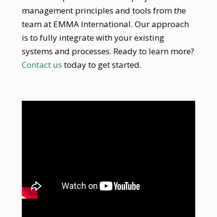
management principles and tools from the
team at EMMA International. Our approach
is to fully integrate with your existing
systems and processes. Ready to learn more?
Contact us
today to get started.