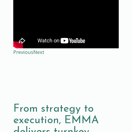
Previous
Next
From strategy to
execution, EMMA