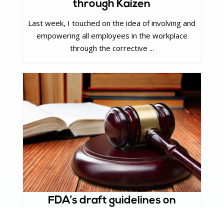
through Kaizen
Last week, I touched on the idea of involving and
empowering all employees in the workplace
through the corrective ...
FDA’s draft guidelines on
Remote Regulatory