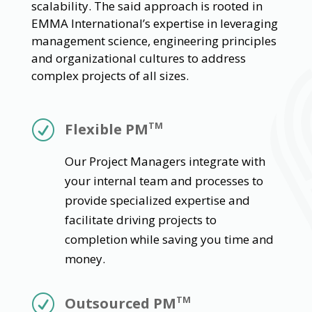
scalability. The said approach is rooted in
EMMA International’s expertise in leveraging
management science, engineering principles
and organizational cultures to address
complex projects of all sizes.
R
Flexible PM
TM
Our Project Managers integrate with
your internal team and processes to
provide specialized expertise and
facilitate driving projects to
completion while saving you time and
money.
R
Outsourced PM
TM