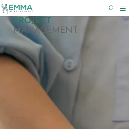
PROJECT
MANAGEMENT