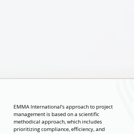
EMMA International’s approach to project
management is based on a scientific
methodical approach, which includes
prioritizing compliance, efficiency, and