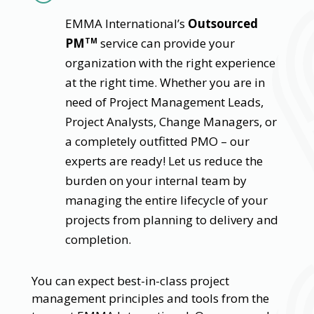
EMMA International’s
Outsourced
PM
service can provide your
TM
organization with the right experience
at the right time. Whether you are in
need of Project Management Leads,
Project Analysts, Change Managers, or
a completely outfitted PMO – our
experts are ready! Let us reduce the
burden on your internal team by
managing the entire lifecycle of your
projects from planning to delivery and
completion.
You can expect best-in-class project
management principles and tools from the