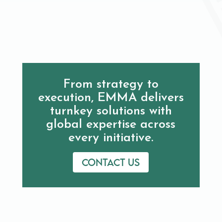
From strategy to
execution, EMMA delivers
turnkey solutions with
global expertise across
every initiative.
Contact us