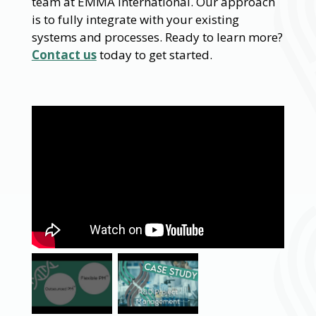
team at EMMA International. Our approach
is to fully integrate with your existing
systems and processes. Ready to learn more?
Contact us
today to get started.