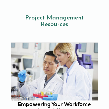
Project Management
Resources
Empowering Your Workforce