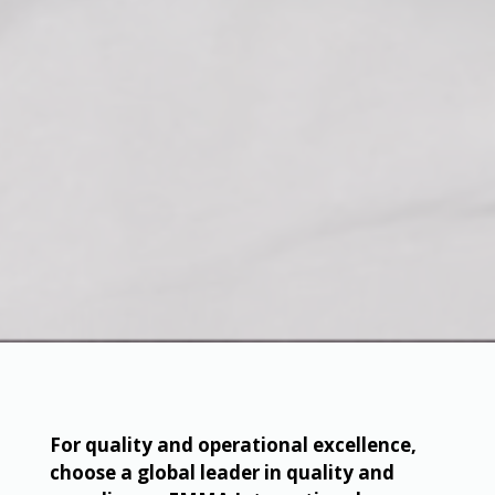
For quality and operational excellence,
choose a global leader in quality and