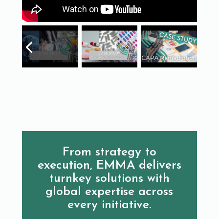
From strategy to
execution, EMMA delivers
turnkey solutions with
global expertise across
every initiative.