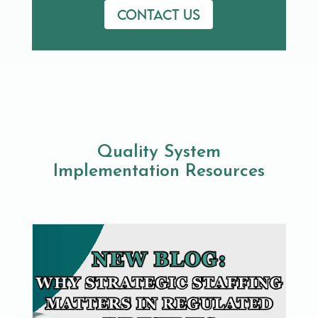
Contact us
Quality System
Implementation Resources