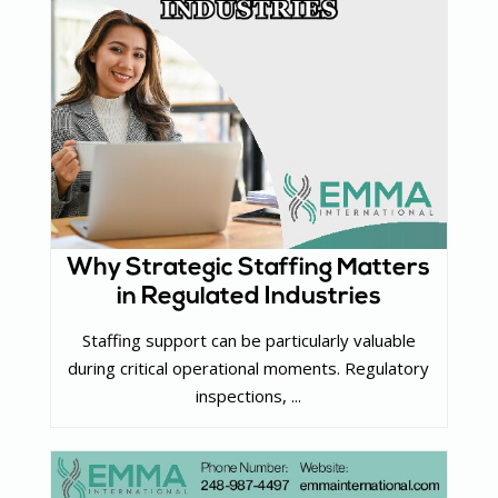
Why Strategic Staffing Matters
in Regulated Industries
Staffing support can be particularly valuable
during critical operational moments. Regulatory
inspections, ...