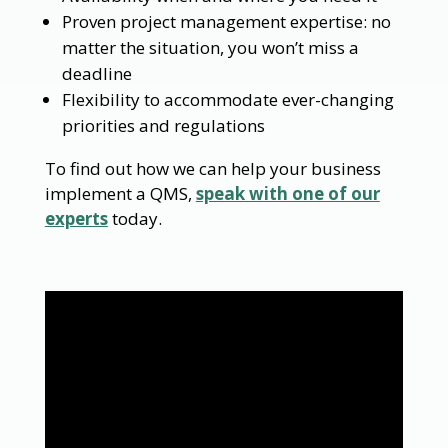
Proven project management expertise: no
matter the situation, you won’t miss a
deadline
Flexibility to accommodate ever-changing
priorities and regulations
To find out how we can help your business
implement a QMS,
speak with one of our
experts
today.