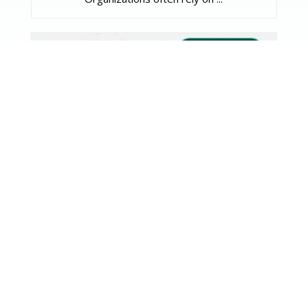
FDA Proposes “Plausible
Mechanism” Pathway for Ultra-