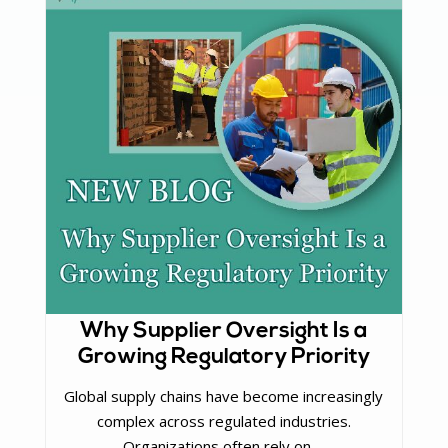
Why Supplier Oversight Is a
Growing Regulatory Priority
Global supply chains have become increasingly
complex across regulated industries.
Organizations often rely on ...