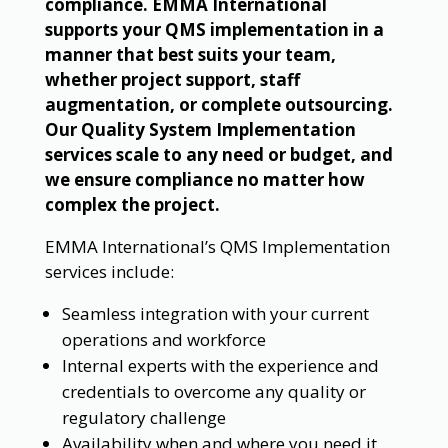
compliance. EMMA International
supports your QMS implementation in a
manner that best suits your team,
whether project support, staff
augmentation, or complete outsourcing.
Our Quality System Implementation
services scale to any need or budget, and
we ensure compliance no matter how
complex the project.
EMMA International’s QMS Implementation
services include:
Seamless integration with your current
operations and workforce
Internal experts with the experience and
credentials to overcome any quality or
regulatory challenge
Availability when and where you need it