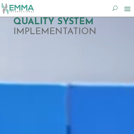
Video
QUALITY SYSTEM
Player
IMPLEMENTATION