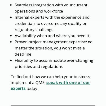
Seamless integration with your current
operations and workforce
Internal experts with the experience and
credentials to overcome any quality or
regulatory challenge
Availability when and where you need it
Proven project management expertise: no
matter the situation, you won’t miss a
deadline
Flexibility to accommodate ever-changing
priorities and regulations
To find out how we can help your business
implement a QMS,
speak with one of our
experts
today.