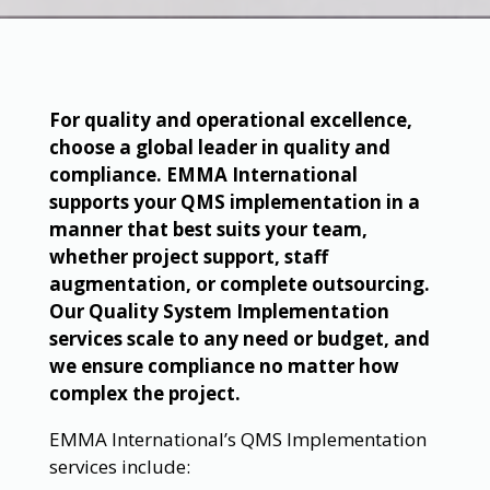
For quality and operational excellence,
choose a global leader in quality and
compliance. EMMA International
supports your QMS implementation in a
manner that best suits your team,
whether project support, staff
augmentation, or complete outsourcing.
Our Quality System Implementation
services scale to any need or budget, and
we ensure compliance no matter how
complex the project.
EMMA International’s QMS Implementation
services include: