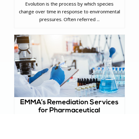
Evolution is the process by which species
change over time in response to environmental
pressures. Often referred ...
EMMA’s Remediation Services
for Pharmaceutical
Manufacturers
The pharmaceutical industry plays an essential
role in safeguarding public health by producing