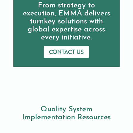
From strategy to
execution, EMMA delivers
turnkey solutions with
global expertise across
every initiative.
Contact us
Quality System
Implementation Resources