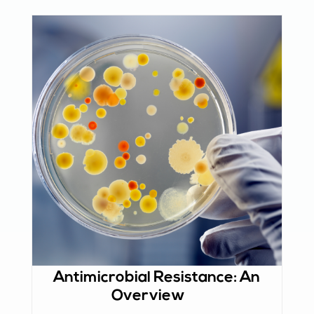
Antimicrobial Resistance: An
Overview