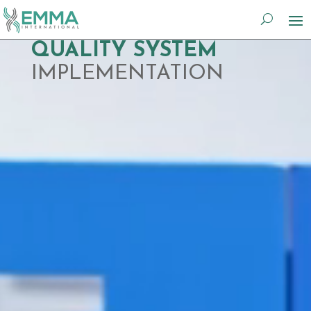
Video
QUALITY SYSTEM
Player
IMPLEMENTATION