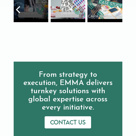
From strategy to
execution, EMMA delivers
turnkey solutions with
global expertise across
every initiative.
Contact us