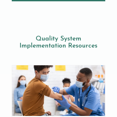
Quality System
Implementation Resources