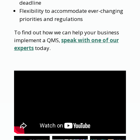
deadline
Flexibility to accommodate ever-changing
priorities and regulations
To find out how we can help your business
implement a QMS,
speak with one of our
experts
today.