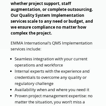
whether project support, staff
augmentation, or complete outsourcing.
Our Quality System Implementation
services scale to any need or budget, and
we ensure compliance no matter how
complex the project.
EMMA International’s QMS Implementation
services include:
Seamless integration with your current
operations and workforce
Internal experts with the experience and
credentials to overcome any quality or
regulatory challenge
Availability when and where you need it
Proven project management expertise: no
matter the situation, you won’t miss a