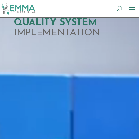
Video
QUALITY SYSTEM
Player
IMPLEMENTATION