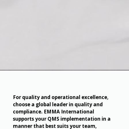
For quality and operational excellence,
choose a global leader in quality and
compliance. EMMA International
supports your QMS implementation in a
manner that best suits your team,