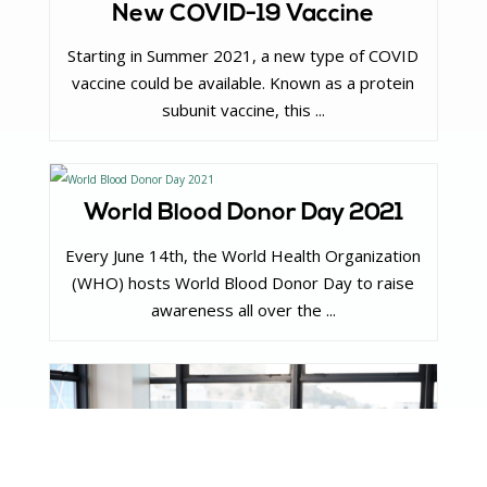
New COVID-19 Vaccine
Starting in Summer 2021, a new type of COVID
vaccine could be available. Known as a protein
subunit vaccine, this ...
World Blood Donor Day 2021
Every June 14th, the World Health Organization
(WHO) hosts World Blood Donor Day to raise
awareness all over the ...