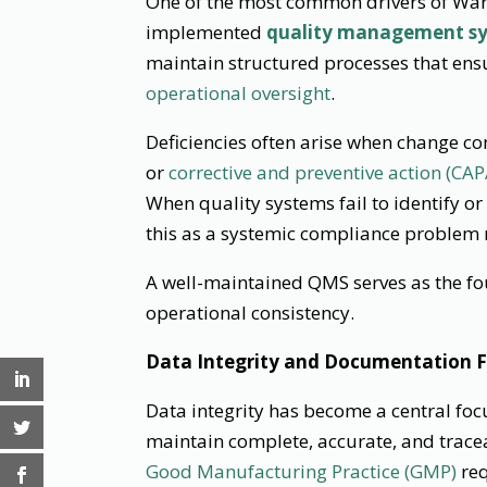
One of the most common drivers of Warn
implemented
quality management s
maintain structured processes that ens
operational oversight
.
Deficiencies often arise when change c
or
corrective and preventive action (CAP
When quality systems fail to identify o
this as a systemic compliance problem r
A well-maintained QMS serves as the fo
operational consistency.
Data Integrity and Documentation F
Data integrity has become a central foc
maintain complete, accurate, and trac
Good Manufacturing Practice (GMP)
req