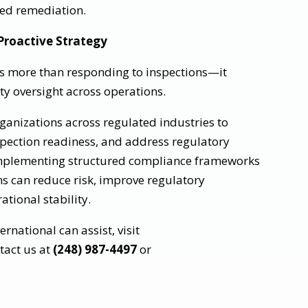
red remediation.
roactive Strategy
es more than responding to inspections—it
ty oversight across operations.
rganizations across regulated industries to
spection readiness, and address regulatory
 implementing structured compliance frameworks
ns can reduce risk, improve regulatory
tional stability.
national can assist, visit
tact us at
(248) 987-4497
or