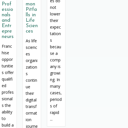
es do
Prof
mon
not
essio
Pitfa
lower
nals
lls in
and
Life
their
Entr
Scien
expec
epre
ces
tation
neurs
s
As life
Franc
becau
scienc
hise
se a
es
oppor
comp
organi
tunitie
any is
zation
s offer
growi
s
qualifi
ng. In
contin
ed
many
ue
profes
cases,
their
sional
period
digital
s the
s of
transf
ability
rapid
ormat
to
...
ion
build a
journe