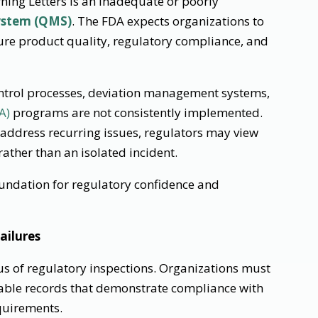
ing Letters is an inadequate or poorly
ystem (QMS)
. The FDA expects organizations to
ure product quality, regulatory compliance, and
ontrol processes, deviation management systems,
A)
programs are not consistently implemented.
r address recurring issues, regulators may view
ather than an isolated incident.
undation for regulatory confidence and
ailures
us of regulatory inspections. Organizations must
eable records that demonstrate compliance with
uirements.