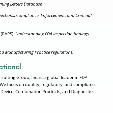
ning Letters Database.
pections, Compliance, Enforcement, and Criminal
 (RAPS).
Understanding FDA inspection findings
d Manufacturing Practice regulations.
tional
ulting Group, Inc. is a global leader in FDA
 We focus on quality, regulatory, and compliance
l Device, Combination Products, and Diagnostics