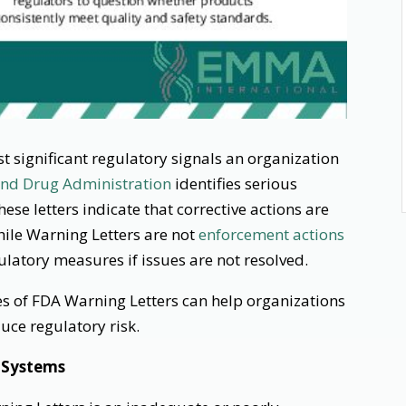
 significant regulatory signals an organization
nd Drug Administration
identifies serious
ese letters indicate that corrective actions are
ile Warning Letters are not
enforcement actions
ulatory measures if issues are not resolved.
 of FDA Warning Letters can help organizations
ce regulatory risk.
 Systems