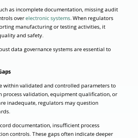
 such as incomplete documentation, missing audit
ontrols over
electronic systems
. When regulators
rting manufacturing or testing activities, it
uality and safety.
ust data governance systems are essential to
Gaps
 within validated and controlled parameters to
 process validation, equipment qualification, or
re inadequate, regulators may question
rds.
cord documentation, insufficient process
tion controls. These gaps often indicate deeper