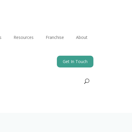
s
Resources
Franchise
About
Get In Touch