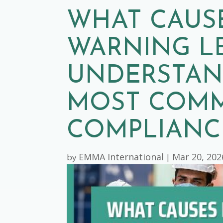
WHAT CAUS
WARNING L
UNDERSTAN
MOST COM
COMPLIANCE
EMMA International
Mar 20, 202
by
|