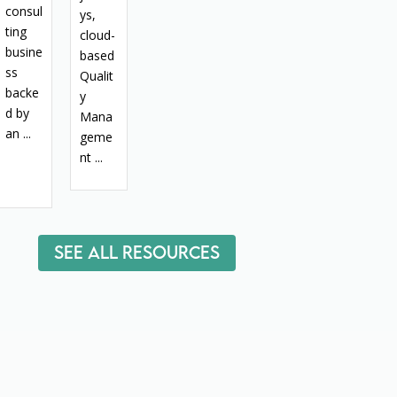
consul
ys,
ting
cloud-
busine
based
ss
Qualit
backe
y
d by
Mana
an ...
geme
nt ...
See All Resources