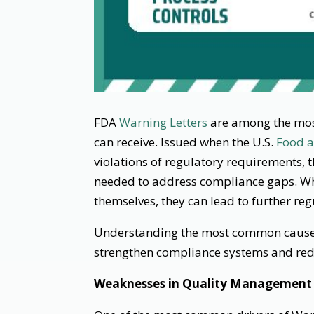
FDA
Warning Letters
are among the most
can receive. Issued when the U.S.
Food a
violations of regulatory requirements, th
needed to address compliance gaps. Wh
themselves, they can lead to further reg
Understanding the most common causes
strengthen compliance systems and redu
Weaknesses in Quality Management