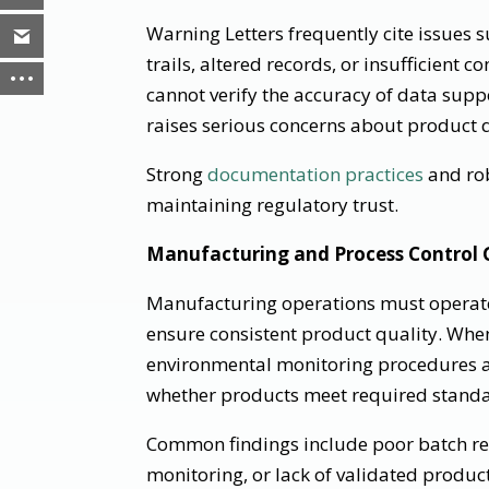
Warning Letters frequently cite issues
trails, altered records, or insufficient c
cannot verify the accuracy of data suppo
raises serious concerns about product q
Strong
documentation practices
and rob
maintaining regulatory trust.
Manufacturing and Process Control 
Manufacturing operations must operate
ensure consistent product quality. When
environmental monitoring procedures a
whether products meet required standa
Common findings include poor batch re
monitoring, or lack of validated produc