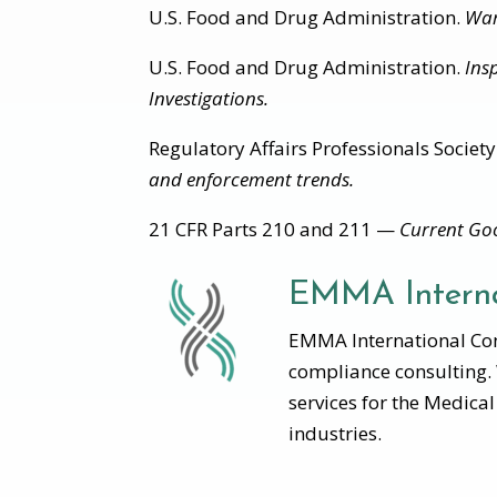
U.S. Food and Drug Administration.
War
U.S. Food and Drug Administration.
Ins
Investigations.
Regulatory Affairs Professionals Society
and enforcement trends.
21 CFR Parts 210 and 211 —
Current Goo
EMMA Interna
EMMA International Cons
compliance consulting.
services for the Medica
industries.