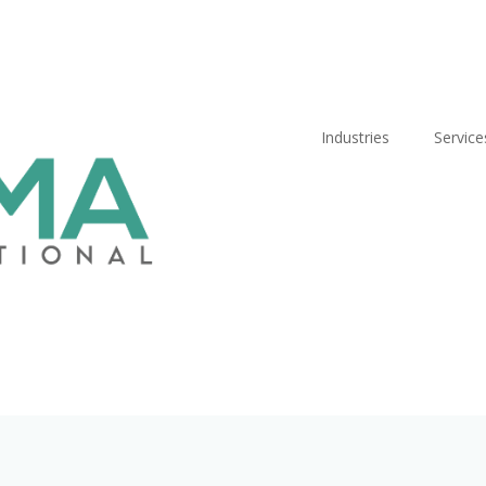
Industries
Service