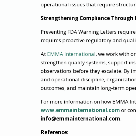
operational issues that require structu
Strengthening Compliance Through P
Preventing FDA Warning Letters requir
requires proactive regulatory and quali
At
EMMA International
, we work with o
strengthen quality systems, support in
observations before they escalate. By
and operational discipline, organizatio
outcomes, and maintain long-term opera
For more information on how EMMA Inter
www.emmainternational.com
or con
info@emmainternational.com
.
Reference: