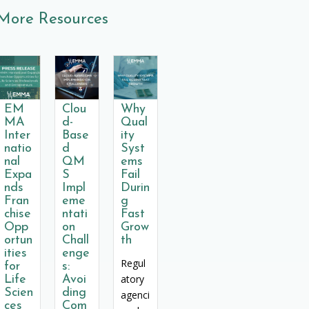
More Resources
EM
Clou
Why
MA
d-
Qual
Inter
Base
ity
natio
d
Syst
nal
QM
ems
Expa
S
Fail
nds
Impl
Durin
Fran
eme
g
chise
ntati
Fast
Opp
on
Grow
ortun
Chall
th
ities
enge
Regul
for
s:
atory
Life
Avoi
Scien
ding
agenci
ces
Com