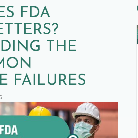
ES FDA
ETTERS?
DING THE
MON
 FAILURES
6