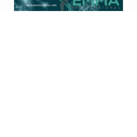
What HHS Cuts to mRNA
Vaccine Funding Could Mean for
Drug Development in 2026
mRNA technology, which gained global
prominence during the COVID-19 pandemic, has
since expanded into broader ...