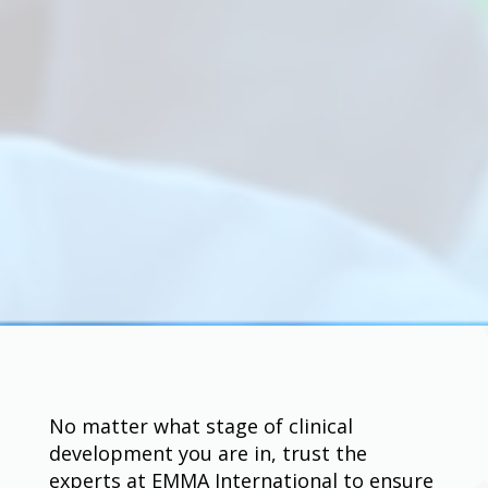
No matter what stage of clinical
development you are in, trust the
experts at EMMA International to ensure