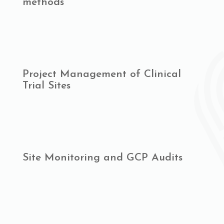
methods
Project Management of Clinical
Trial Sites
Site Monitoring and GCP Audits