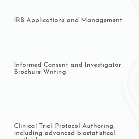
IRB Applications and Management
Informed Consent and Investigator
Brochure Writing
Clinical Trial Protocol Authoring,
including advanced biostatistical