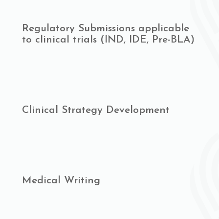
Regulatory Submissions applicable
to clinical trials (IND, IDE, Pre-BLA)
Clinical Strategy Development
Medical Writing