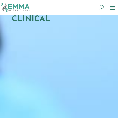
CLINICAL