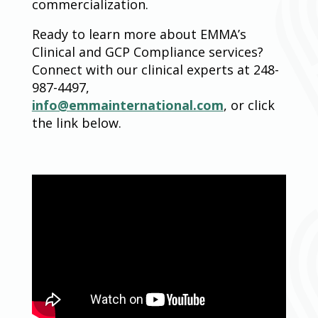
commercialization.
Ready to learn more about EMMA’s
Clinical and GCP Compliance services?
Connect with our clinical experts at 248-
987-4497,
info@emmainternational.com
, or click
the link below.