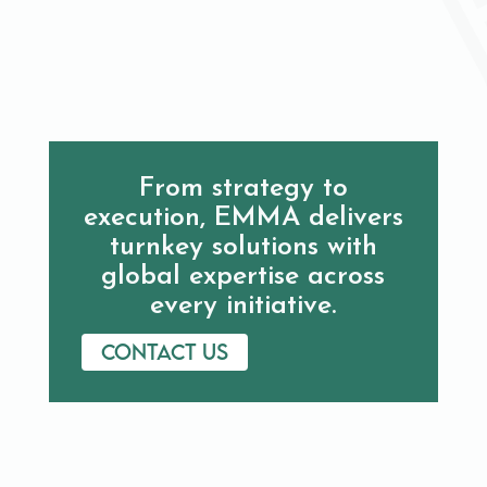
From strategy to
execution, EMMA delivers
turnkey solutions with
global expertise across
every initiative.
Contact us