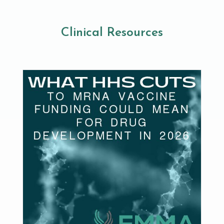
Clinical Resources