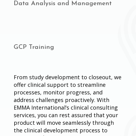
Data Analysis and Management
GCP Training
From study development to closeout, we
offer clinical support to streamline
processes, monitor progress, and
address challenges proactively. With
EMMA International’s clinical consulting
services, you can rest assured that your
product will move seamlessly through
the clinical development process to