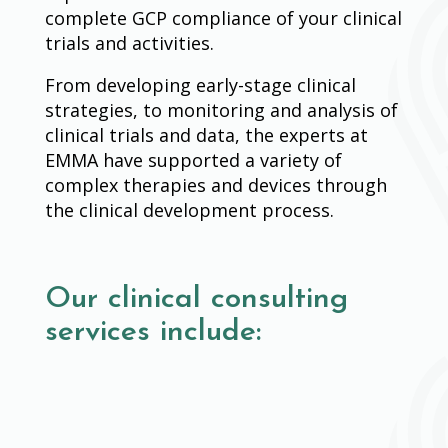
complete GCP compliance of your clinical
trials and activities.
From developing early-stage clinical
strategies, to monitoring and analysis of
clinical trials and data, the experts at
EMMA have supported a variety of
complex therapies and devices through
the clinical development process.
Our clinical consulting
services include: