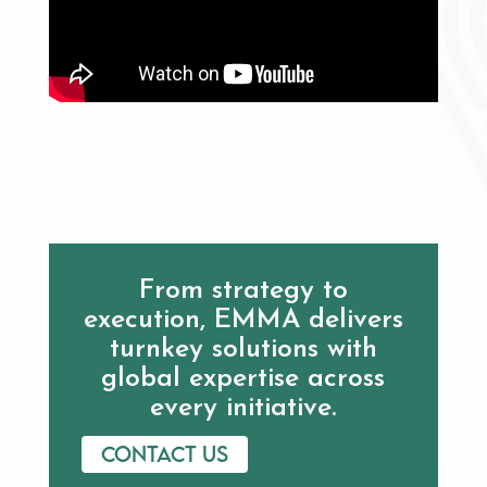
From strategy to
execution, EMMA delivers
turnkey solutions with
global expertise across
every initiative.
Contact us