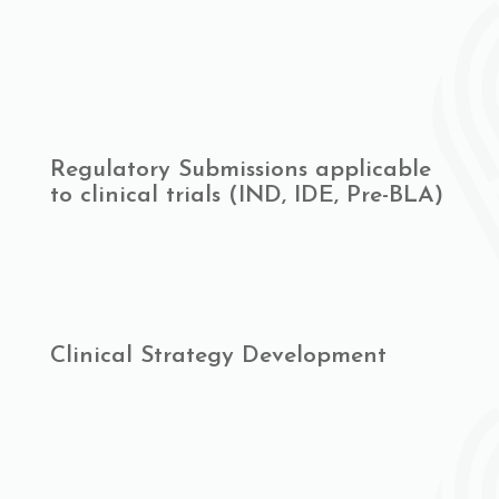
Regulatory Submissions applicable
to clinical trials (IND, IDE, Pre-BLA)
Clinical Strategy Development