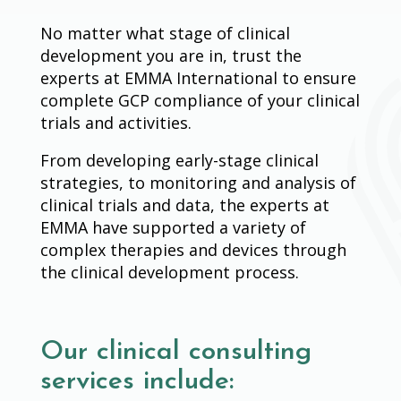
No matter what stage of clinical
development you are in, trust the
experts at EMMA International to ensure
complete GCP compliance of your clinical
trials and activities.
From developing early-stage clinical
strategies, to monitoring and analysis of
clinical trials and data, the experts at
EMMA have supported a variety of
complex therapies and devices through
the clinical development process.
Our clinical consulting
services include: