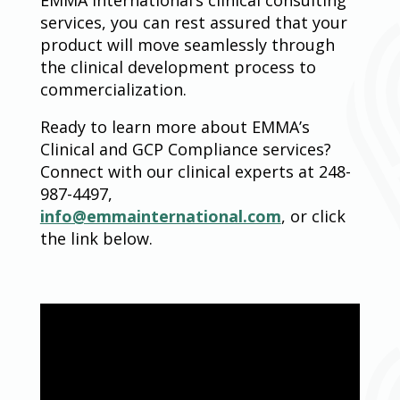
services, you can rest assured that your
product will move seamlessly through
the clinical development process to
commercialization.
Ready to learn more about EMMA’s
Clinical and GCP Compliance services?
Connect with our clinical experts at 248-
987-4497,
info@emmainternational.com
, or click
the link below.