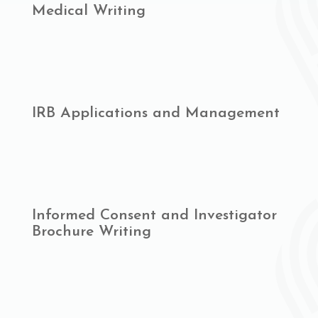
Medical Writing
IRB Applications and Management
Informed Consent and Investigator
Brochure Writing