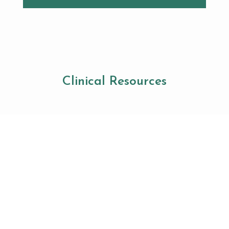
Clinical Resources
This Week at FDA: Ad
Crackdowns, Advisory
Committee Changes, and
Industry Updates
The U.S. Food and Drug Administration (FDA) had