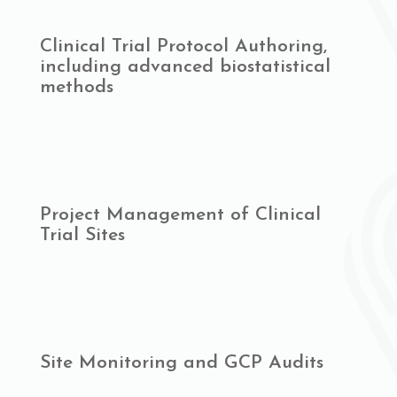
Clinical Trial Protocol Authoring,
including advanced biostatistical
methods
Project Management of Clinical
Trial Sites
Site Monitoring and GCP Audits