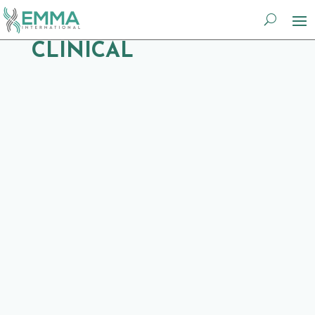
CLINICAL