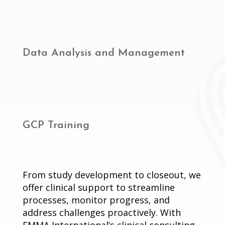
Data Analysis and Management
GCP Training
From study development to closeout, we
offer clinical support to streamline
processes, monitor progress, and
address challenges proactively. With
EMMA International’s clinical consulting