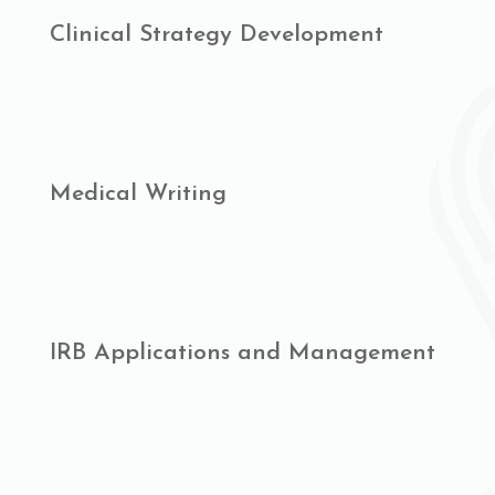
Clinical Strategy Development
Medical Writing
IRB Applications and Management