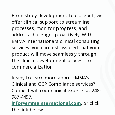
From study development to closeout, we
offer clinical support to streamline
processes, monitor progress, and
address challenges proactively. With
EMMA International’s clinical consulting
services, you can rest assured that your
product will move seamlessly through
the clinical development process to
commercialization.
Ready to learn more about EMMA’s
Clinical and GCP Compliance services?
Connect with our clinical experts at 248-
987-4497,
info@emmainternational.com
, or click
the link below.