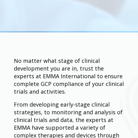
No matter what stage of clinical
development you are in, trust the
experts at EMMA International to ensure
complete GCP compliance of your clinical
trials and activities.
From developing early-stage clinical
strategies, to monitoring and analysis of
clinical trials and data, the experts at
EMMA have supported a variety of
complex therapies and devices through