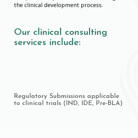
the clinical development process.
Our clinical consulting
services include:
Regulatory Submissions applicable
to clinical trials (IND, IDE, Pre-BLA)