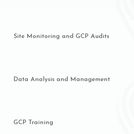
Site Monitoring and GCP Audits
Data Analysis and Management
GCP Training