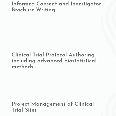
Informed Consent and Investigator
Brochure Writing
Clinical Trial Protocol Authoring,
including advanced biostatistical
methods
Project Management of Clinical
Trial Sites