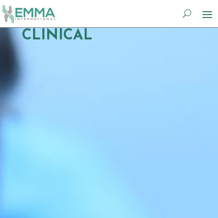
CLINICAL