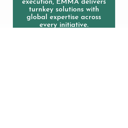
execution, EMMA delivers
turnkey solutions with
global expertise across
every initiative.
Contact us
Clinical Resources