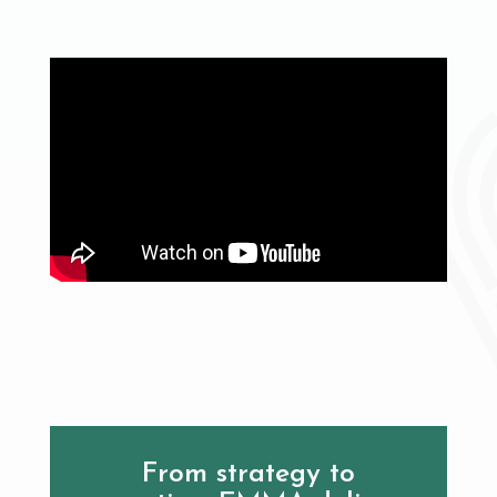
From strategy to