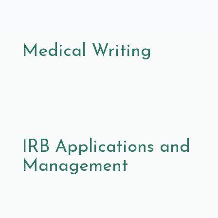
Medical Writing
IRB Applications and
Management