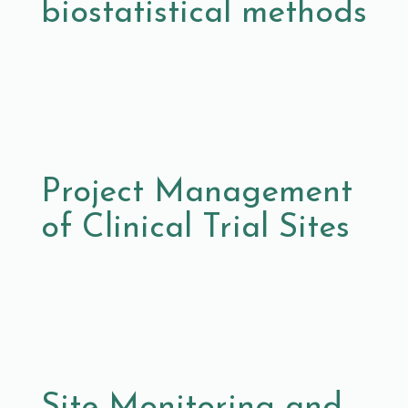
biostatistical methods
Project Management
of Clinical Trial Sites
Site Monitoring and