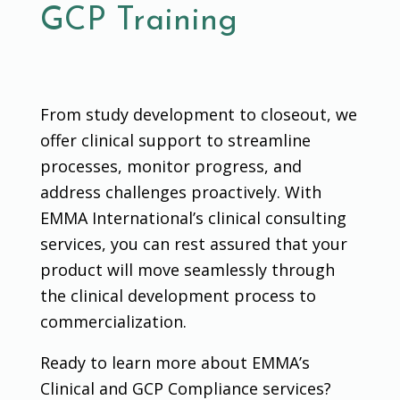
GCP Training
From study development to closeout, we
offer clinical support to streamline
processes, monitor progress, and
address challenges proactively. With
EMMA International’s clinical consulting
services, you can rest assured that your
product will move seamlessly through
the clinical development process to
commercialization.
Ready to learn more about EMMA’s
Clinical and GCP Compliance services?