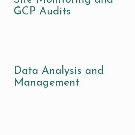
GCP Audits
Data Analysis and
Management