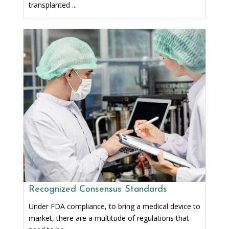
transplanted ...
Recognized Consensus Standards
Under FDA compliance, to bring a medical device to
market, there are a multitude of regulations that