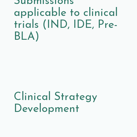
Submissions
applicable to clinical
trials (IND, IDE, Pre-
BLA)
Clinical Strategy
Development