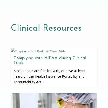
Clinical Resources
Complying with HIPAA during Clinical
Trials
Most people are familiar with, or have at least
heard of, the Health Insurance Portability and
Accountability Act ...