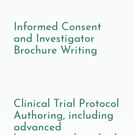
Informed Consent
and Investigator
Brochure Writing
Clinical Trial Protocol
Authoring, including
advanced