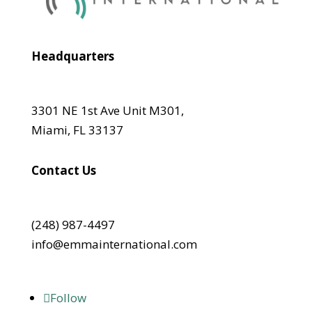
Headquarters
3301 NE 1st Ave Unit M301,
Miami, FL 33137
Contact Us
(248) 987-4497
info@emmainternational.com
Follow