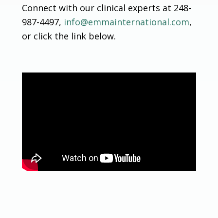
Connect with our clinical experts at 248-
987-4497,
info@emmainternational.com
,
or click the link below.