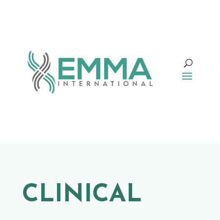
CLINICAL