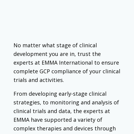
No matter what stage of clinical
development you are in, trust the
experts at EMMA International to ensure
complete GCP compliance of your clinical
trials and activities.
From developing early-stage clinical
strategies, to monitoring and analysis of
clinical trials and data, the experts at
EMMA have supported a variety of
complex therapies and devices through