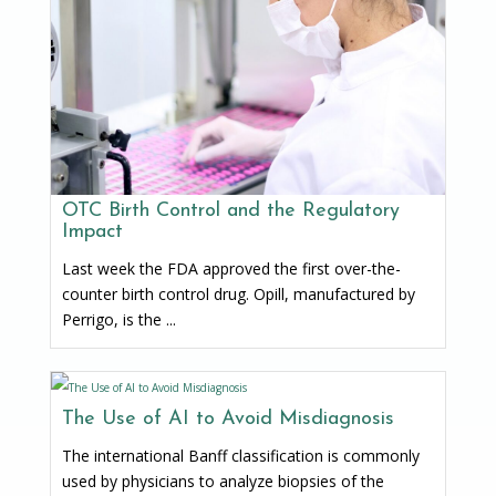
OTC Birth Control and the Regulatory
Impact
Last week the FDA approved the first over-the-
counter birth control drug. Opill, manufactured by
Perrigo, is the ...
The Use of AI to Avoid Misdiagnosis
The international Banff classification is commonly
used by physicians to analyze biopsies of the