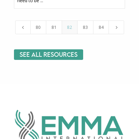
need to be ...
80
81
82
83
84
4
5
See All Resources