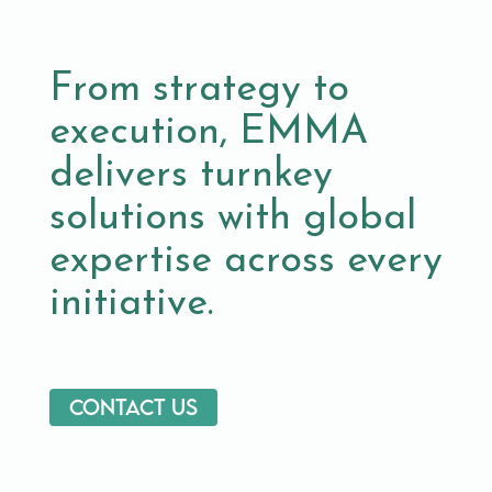
From strategy to
execution, EMMA
delivers turnkey
solutions with global
expertise across every
initiative.
Contact us