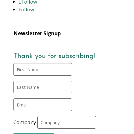
Follow
Follow
Newsletter Signup
Thank you for subscribing!
Company