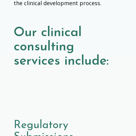
the clinical development process.
Our clinical
consulting
services include:
Regulatory