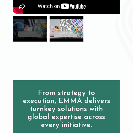
From strategy to
execution, EMMA delivers
turnkey solutions with
global expertise across
every initiative.