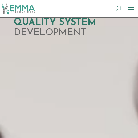
Video
QUALITY SYSTEM
Player
DEVELOPMENT