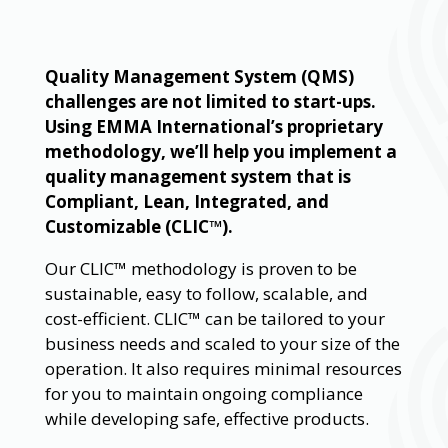
Quality Management System (QMS)
challenges are not limited to start-ups.
Using EMMA International’s proprietary
methodology, we’ll help you implement a
quality management system that is
Compliant, Lean, Integrated, and
Customizable (CLIC™).
Our CLIC™ methodology is proven to be
sustainable, easy to follow, scalable, and
cost-efficient. CLIC™ can be tailored to your
business needs and scaled to your size of the
operation. It also requires minimal resources
for you to maintain ongoing compliance
while developing safe, effective products.