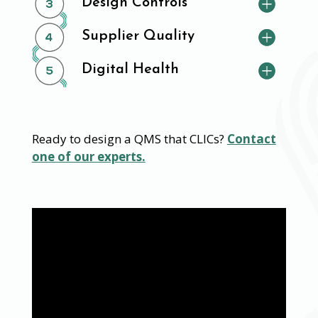
Design Controls
Supplier Quality
Digital Health
Ready to design a QMS that CLICs?
Contact
one of our experts.