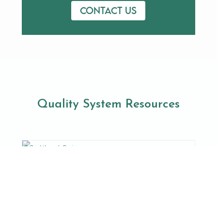
Contact us
Quality System Resources
Breakthrough Devices
Do you have a medical device that treats or
diagnoses a life-threatening disease? If yes,
your device may be ...