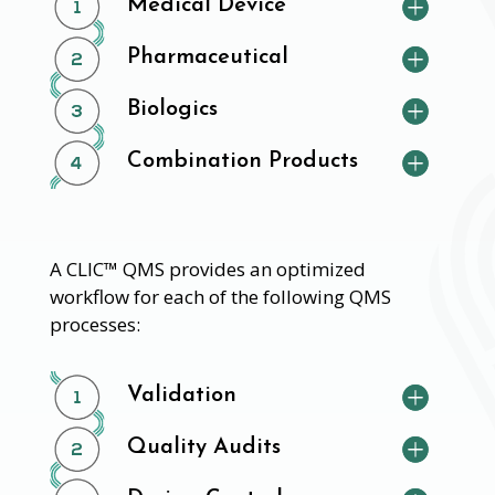
Medical Device
Pharmaceutical
Biologics
Combination Products
A CLIC™ QMS provides an optimized
workflow for each of the following QMS
processes:
Validation
Quality Audits