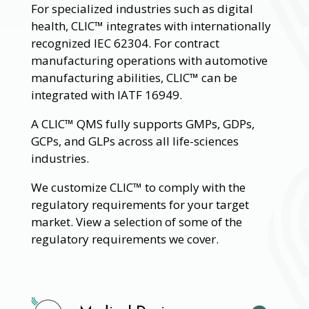
For specialized industries such as digital
health, CLIC™ integrates with internationally
recognized IEC 62304. For contract
manufacturing operations with automotive
manufacturing abilities, CLIC™ can be
integrated with IATF 16949.
A CLIC™ QMS fully supports GMPs, GDPs,
GCPs, and GLPs across all life-sciences
industries.
We customize CLIC™ to comply with the
regulatory requirements for your target
market. View a selection of some of the
regulatory requirements we cover.