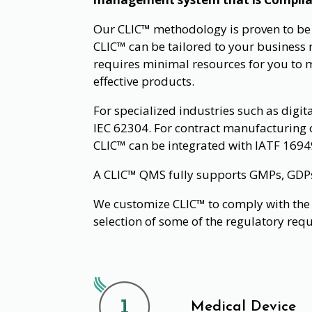
Our CLIC™ methodology is proven to be su
CLIC™ can be tailored to your business n
requires minimal resources for you to 
effective products.
For specialized industries such as digit
IEC 62304. For contract manufacturing 
CLIC™ can be integrated with IATF 1694
A CLIC™ QMS fully supports GMPs, GDPs, 
We customize CLIC™ to comply with the 
selection of some of the regulatory req
Medical Device