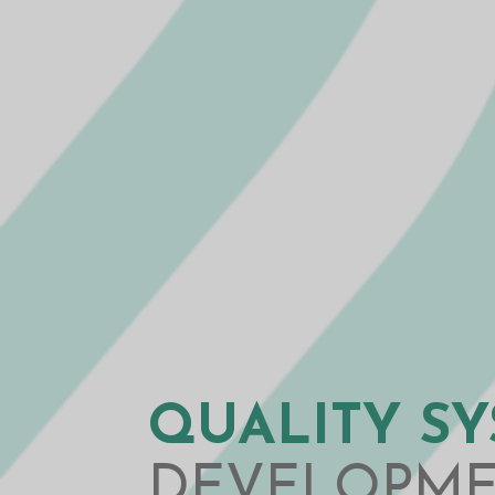
QUALITY S
DEVELOPM