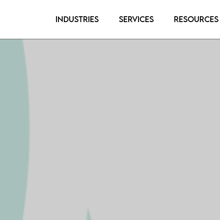
Industries
Services
Resources