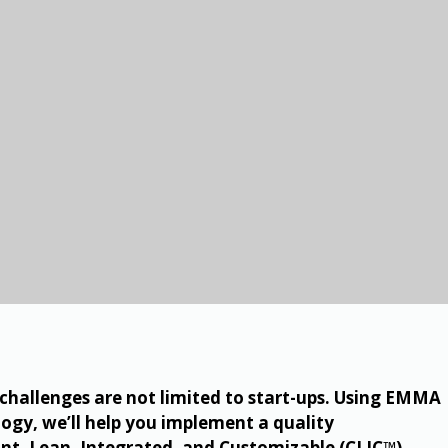
allenges are not limited to start-ups. Using EMMA
ogy, we’ll help you implement a quality
t, Lean, Integrated, and Customizable (CLIC™).