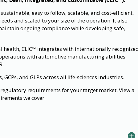
stainable, easy to follow, scalable, and cost-efficient.
eeds and scaled to your size of the operation. It also
maintain ongoing compliance while developing safe,
al health, CLIC™ integrates with internationally recognize
operations with automotive manufacturing abilities,
9.
GCPs, and GLPs across all life-sciences industries.
regulatory requirements for your target market. View a
uirements we cover.