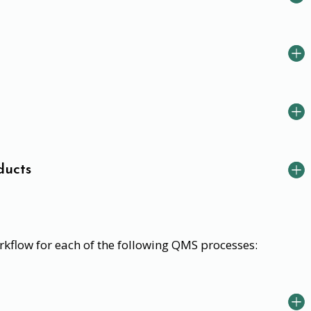
ducts
kflow for each of the following QMS processes: