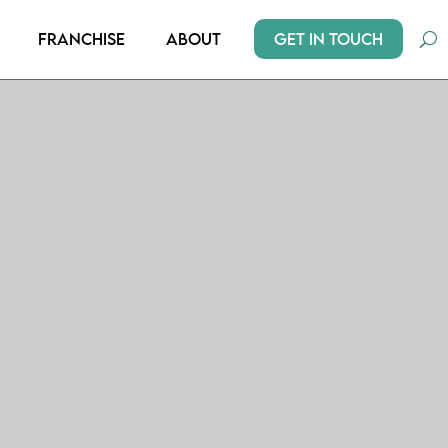
Get In Touch
Franchise
About