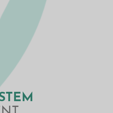
YSTEM
ENT