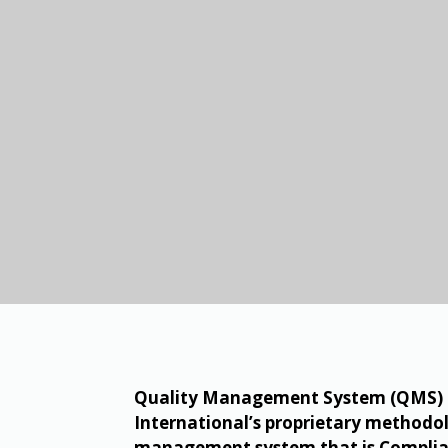
Quality Management System (QMS) ch
International’s proprietary methodol
management system that is Complian