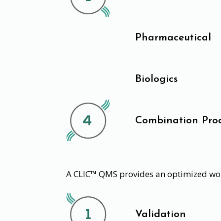
Pharmaceutical
Biologics
Combination Pro
A CLIC™ QMS provides an optimized wor
Validation