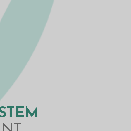
YSTEM
ENT