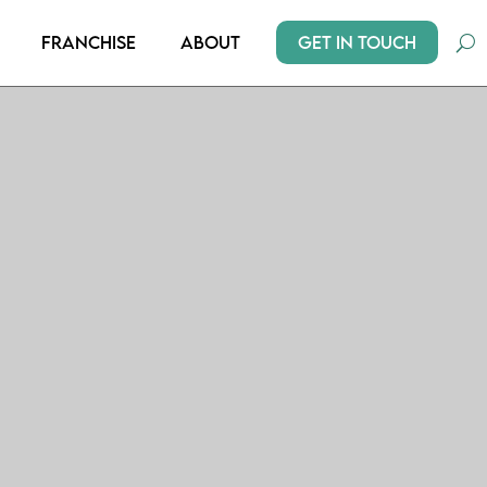
Get In Touch
Franchise
About