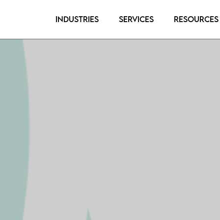
Industries
Services
Resources