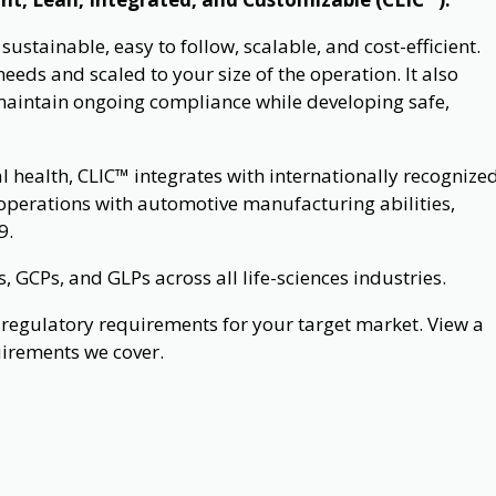
stainable, easy to follow, scalable, and cost-efficient.
eeds and scaled to your size of the operation. It also
maintain ongoing compliance while developing safe,
al health, CLIC™ integrates with internationally recognize
operations with automotive manufacturing abilities,
9.
GCPs, and GLPs across all life-sciences industries.
regulatory requirements for your target market. View a
uirements we cover.