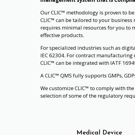
Our CLIC™ methodology is proven to be su
CLIC™ can be tailored to your business n
requires minimal resources for you to 
effective products.
For specialized industries such as digit
IEC 62304. For contract manufacturing 
CLIC™ can be integrated with IATF 1694
A CLIC™ QMS fully supports GMPs, GDPs, 
We customize CLIC™ to comply with the 
selection of some of the regulatory req
Medical Device