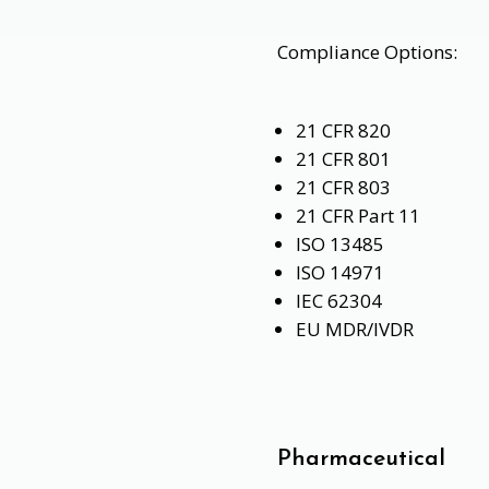
Compliance Options:
21 CFR 820
21 CFR 801
21 CFR 803
21 CFR Part 11
ISO 13485
ISO 14971
IEC 62304
EU MDR/IVDR
Pharmaceutical