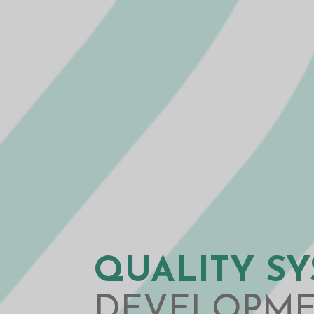
QUALITY S
DEVELOPM