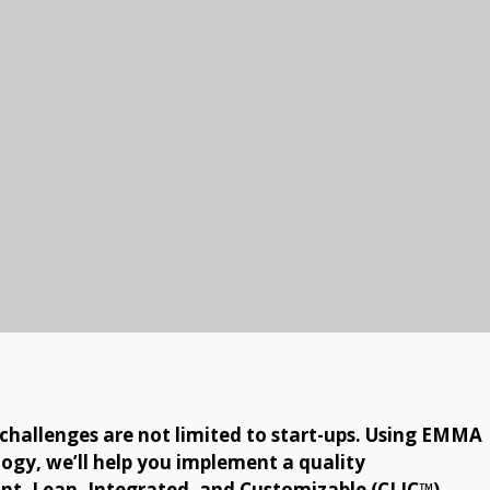
allenges are not limited to start-ups. Using EMMA
ogy, we’ll help you implement a quality
t, Lean, Integrated, and Customizable (CLIC™).