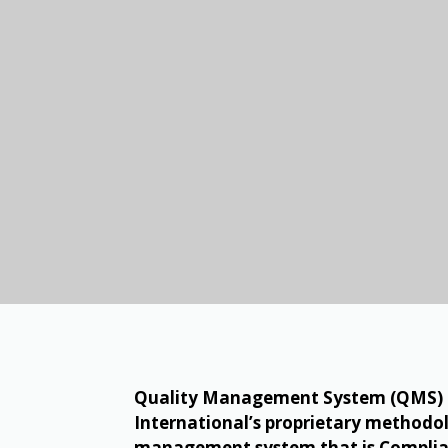
Quality Management System (QMS) ch
International’s proprietary methodol
management system that is Complian