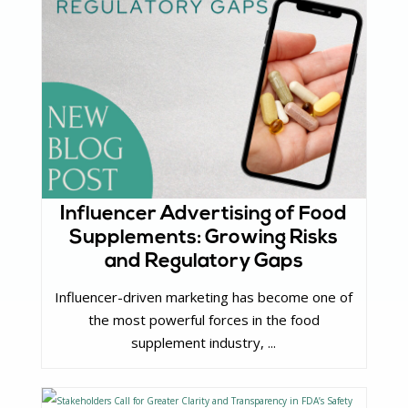
Influencer Advertising of Food
Supplements: Growing Risks
and Regulatory Gaps
Influencer-driven marketing has become one of
the most powerful forces in the food
supplement industry, ...