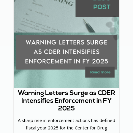
Warning Letters Surge as CDER
Intensifies Enforcement in FY
2025
A sharp rise in enforcement actions has defined
fiscal year 2025 for the Center for Drug