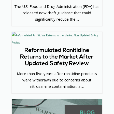
The U.S. Food and Drug Administration (FDA) has
released new draft guidance that could
significantly reduce the ...
Reformulated Ranitidine
Returns to the Market After
Updated Safety Review
More than five years after ranitidine products
were withdrawn due to concerns about
nitrosamine contamination, a ...