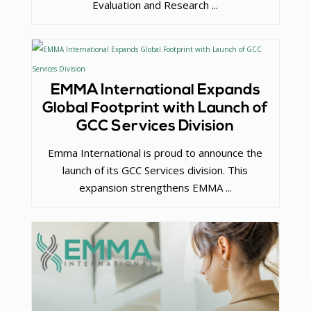
Evaluation and Research ...
EMMA International Expands
Global Footprint with Launch of
GCC Services Division
Emma International is proud to announce the
launch of its GCC Services division. This
expansion strengthens EMMA ...