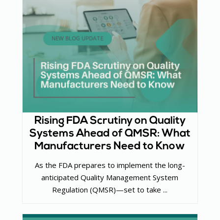
Rising FDA Scrutiny on Quality
Systems Ahead of QMSR: What
Manufacturers Need to Know
As the FDA prepares to implement the long-
anticipated Quality Management System
Regulation (QMSR)—set to take ...