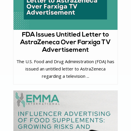
FDA Issues Untitled Letter to
AstraZeneca Over Farxiga TV
Advertisement
The U.S. Food and Drug Administration (FDA) has
issued an untitled letter to AstraZeneca
regarding a television ...