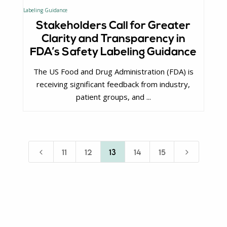
Stakeholders Call for Greater
Clarity and Transparency in
FDA’s Safety Labeling Guidance
The US Food and Drug Administration (FDA) is
receiving significant feedback from industry,
patient groups, and ...
4
5
11
12
13
14
15