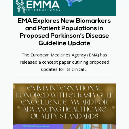
EMA Explores New Biomarkers
and Patient Populations in
Proposed Parkinson’s Disease
Guideline Update
The European Medicines Agency (EMA) has
released a concept paper outlining proposed
updates for its clinical ...