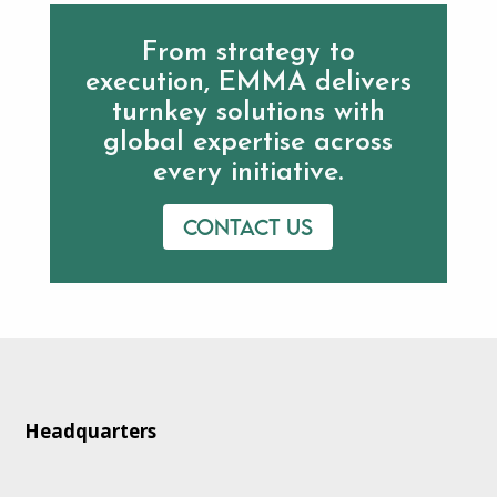
From strategy to
execution, EMMA delivers
turnkey solutions with
global expertise across
every initiative.
Contact us
Headquarters