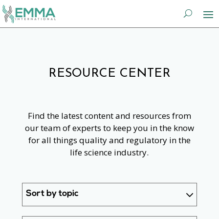
RESOURCE CENTER
Find the latest content and resources from
our team of experts to keep you in the know
for all things quality and regulatory in the
life science industry.
Sort by topic