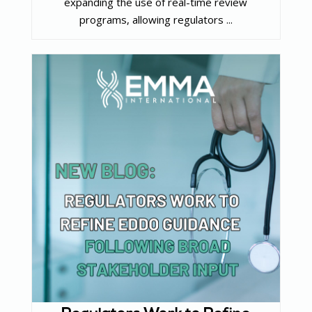
expanding the use of real-time review
programs, allowing regulators ...