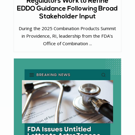
Regulators Work to Refine
EDDO Guidance Following Broad
Stakeholder Input
During the 2025 Combination Products Summit
in Providence, RI, leadership from the FDA’s
Office of Combination ...