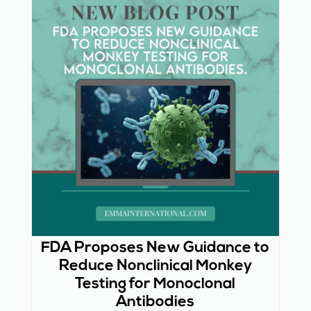
FDA Proposes New Guidance to
Reduce Nonclinical Monkey
Testing for Monoclonal
Antibodies