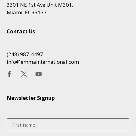
3301 NE 1st Ave Unit M301,
Miami, FL 33137
Contact Us
(248) 987-4497
info@emmainternational.com
Newsletter Signup