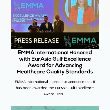
EMMA International Honored
with EurAsia Gulf Excellence
Award for Advancing
Healthcare Quality Standards
EMMA International is proud to announce that it
has been awarded the EurAsia Gulf Excellence
Award. This ...