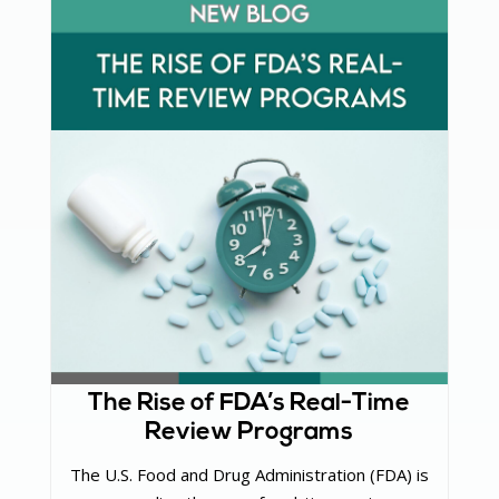
The Rise of FDA’s Real-Time
Review Programs
The U.S. Food and Drug Administration (FDA) is