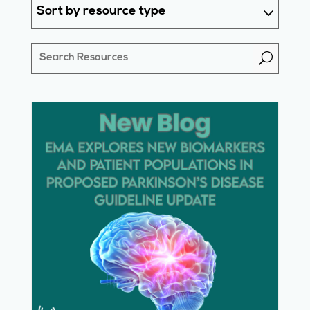
Sort by resource type
U