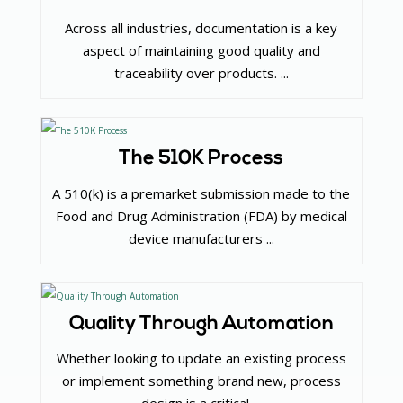
Across all industries, documentation is a key
aspect of maintaining good quality and
traceability over products. ...
The 510K Process
A 510(k) is a premarket submission made to the
Food and Drug Administration (FDA) by medical
device manufacturers ...
Quality Through Automation
Whether looking to update an existing process
or implement something brand new, process