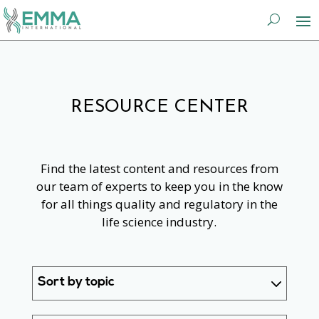
RESOURCE CENTER
Find the latest content and resources from
our team of experts to keep you in the know
for all things quality and regulatory in the
life science industry.
Sort by topic