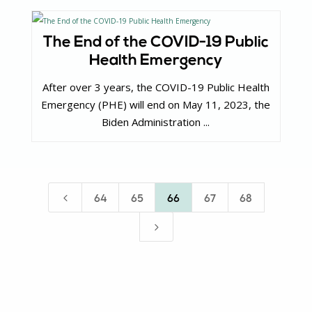
The End of the COVID-19 Public
Health Emergency
After over 3 years, the COVID-19 Public Health
Emergency (PHE) will end on May 11, 2023, the
Biden Administration ...
4
64
65
66
67
68
5