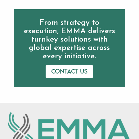
From strategy to
execution, EMMA delivers
turnkey solutions with
global expertise across
every initiative.
Contact us