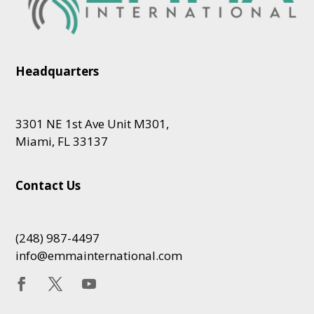
Headquarters
3301 NE 1st Ave Unit M301,
Miami, FL 33137
Contact Us
(248) 987-4497
info@emmainternational.com