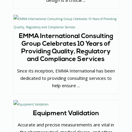
design is a critical ...
EMMA International Consulting
Group Celebrates 10 Years of
Providing Quality, Regulatory
and Compliance Services
Since its inception, EMMA International has been
dedicated to providing consulting services to
help ensure ...
Equipment Validation
Accurate and precise measurements are vital in