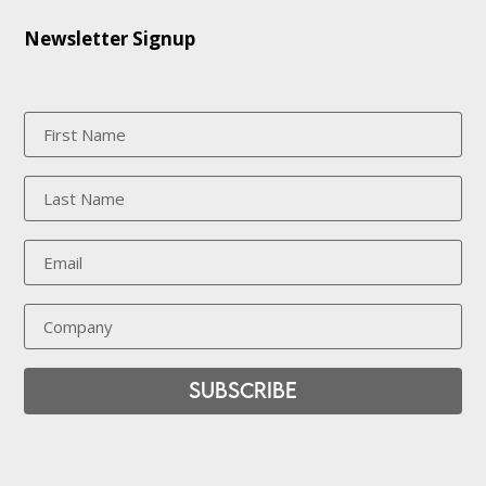
Newsletter Signup
Subscribe