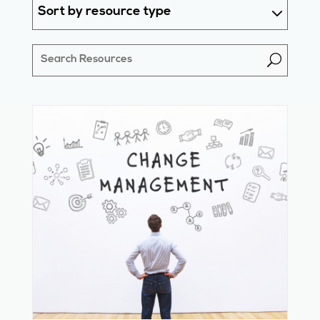
Sort by resource type
U