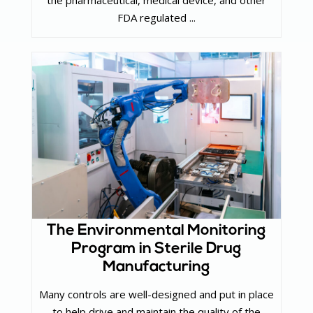
the pharmaceutical, medical device, and other
FDA regulated ...
The Environmental Monitoring
Program in Sterile Drug
Manufacturing
Many controls are well-designed and put in place
to help drive and maintain the quality of the