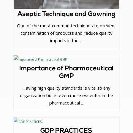
Aseptic Technique and Gowning
One of the most common techniques to prevent
contamination of products and reduce quality
impacts in the ...
Importance of Pharmaceutical
GMP
Having high quality standards is vital to any
organization but is even more essential in the
pharmaceutical ...
GDP PRACTICES