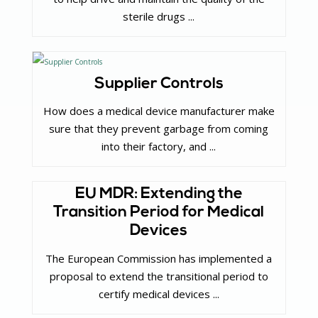
sterile drugs ...
Supplier Controls
How does a medical device manufacturer make
sure that they prevent garbage from coming
into their factory, and ...
EU MDR: Extending the
Transition Period for Medical
Devices
The European Commission has implemented a
proposal to extend the transitional period to
certify medical devices ...