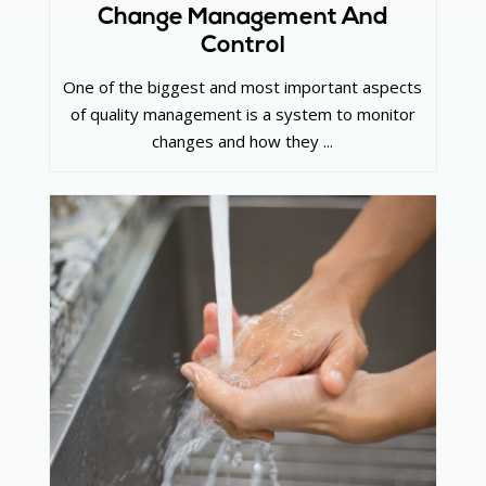
Change Management And
Control
One of the biggest and most important aspects
of quality management is a system to monitor
changes and how they ...