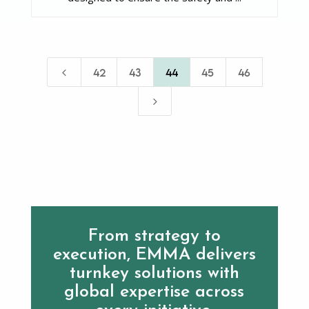
4
42
43
44
45
46
5
From strategy to
execution, EMMA delivers
turnkey solutions with
global expertise across