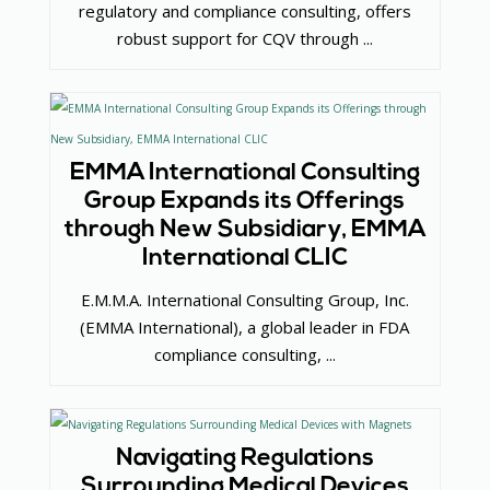
regulatory and compliance consulting, offers
robust support for CQV through ...
EMMA International Consulting
Group Expands its Offerings
through New Subsidiary, EMMA
International CLIC
E.M.M.A. International Consulting Group, Inc.
(EMMA International), a global leader in FDA
compliance consulting, ...
Navigating Regulations
Surrounding Medical Devices