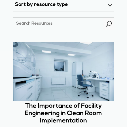
Sort by resource type
U
The Importance of Facility
Engineering in Clean Room
Implementation