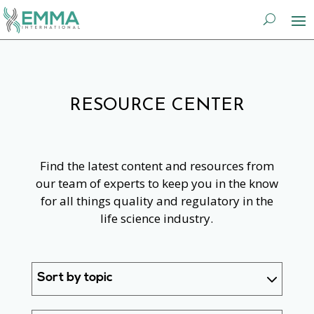
RESOURCE CENTER
Find the latest content and resources from
our team of experts to keep you in the know
for all things quality and regulatory in the
life science industry.
Sort by topic