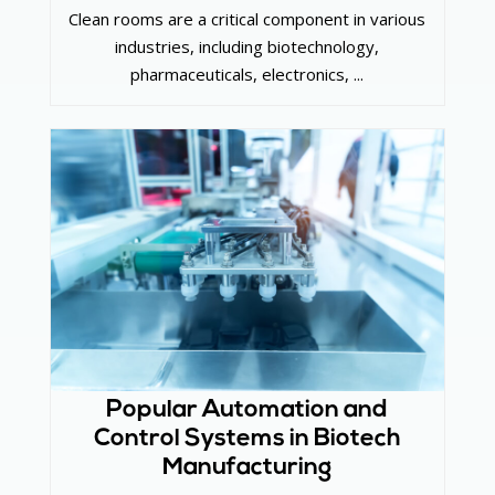
Clean rooms are a critical component in various
industries, including biotechnology,
pharmaceuticals, electronics, ...
Popular Automation and
Control Systems in Biotech
Manufacturing