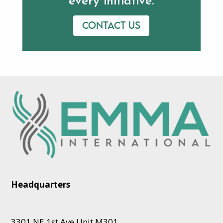
every initiative.
Contact us
Headquarters
3301 NE 1st Ave Unit M301,