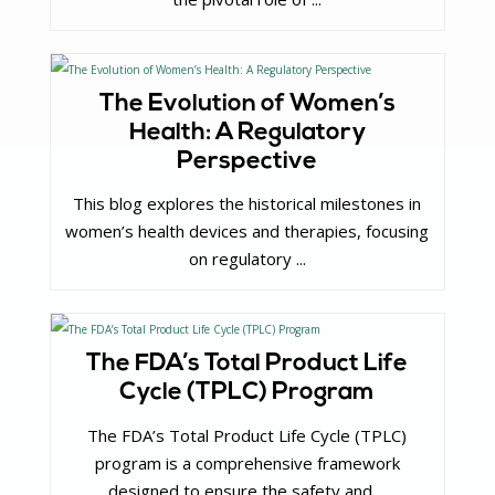
The Evolution of Women’s
Health: A Regulatory
Perspective
This blog explores the historical milestones in
women’s health devices and therapies, focusing
on regulatory ...
The FDA’s Total Product Life
Cycle (TPLC) Program
The FDA’s Total Product Life Cycle (TPLC)
program is a comprehensive framework
designed to ensure the safety and ...