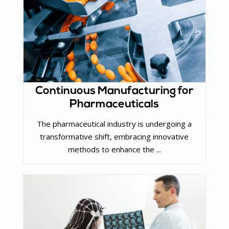
Continuous Manufacturing for
Pharmaceuticals
The pharmaceutical industry is undergoing a
transformative shift, embracing innovative
methods to enhance the ...