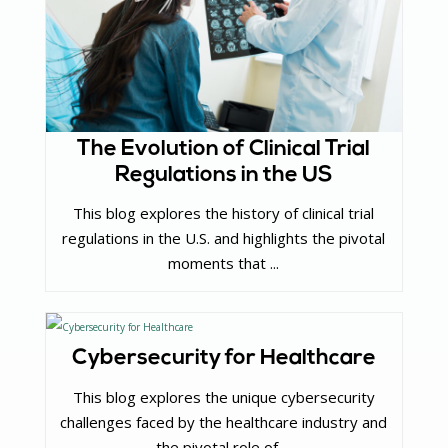
The Evolution of Clinical Trial
Regulations in the US
This blog explores the history of clinical trial
regulations in the U.S. and highlights the pivotal
moments that ...
Cybersecurity for Healthcare
This blog explores the unique cybersecurity
challenges faced by the healthcare industry and
the pivotal role of ...