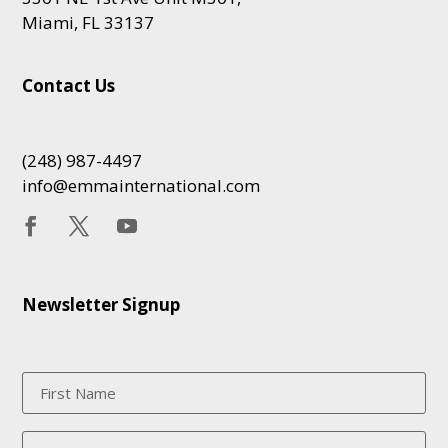
Miami, FL 33137
Contact Us
(248) 987-4497
info@emmainternational.com
Newsletter Signup