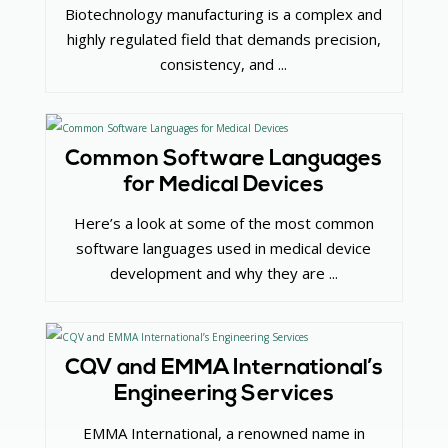
Biotechnology manufacturing is a complex and
highly regulated field that demands precision,
consistency, and ...
Common Software Languages
for Medical Devices
Here’s a look at some of the most common
software languages used in medical device
development and why they are ...
CQV and EMMA International’s
Engineering Services
EMMA International, a renowned name in