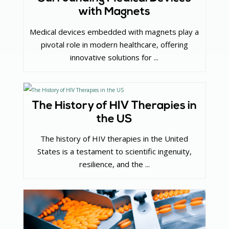
with Magnets
Medical devices embedded with magnets play a
pivotal role in modern healthcare, offering
innovative solutions for ...
The History of HIV Therapies in
the US
The history of HIV therapies in the United
States is a testament to scientific ingenuity,
resilience, and the ...