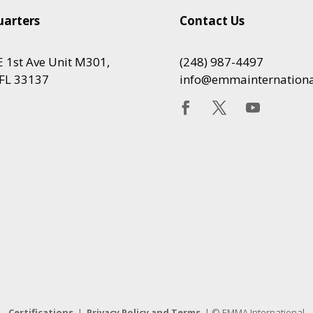
arters
Contact Us
 1st Ave Unit M301,
(248) 987-4497
FL 33137
info@emmainternation
Certifications
|
Privacy Policy and Terms
| © EMMA International