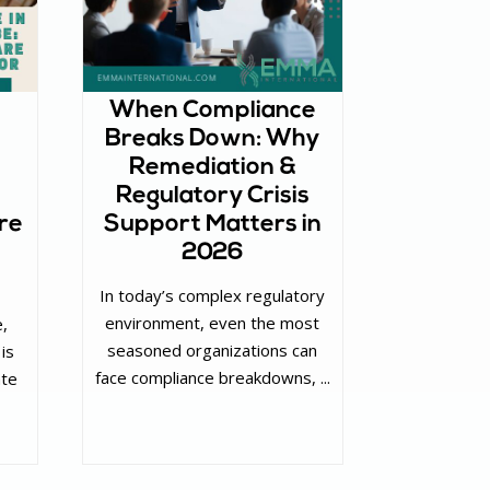
When Compliance
Breaks Down: Why
Remediation &
Regulatory Crisis
re
Support Matters in
2026
In today’s complex regulatory
environment, even the most
e,
seasoned organizations can
 is
face compliance breakdowns, ...
ate