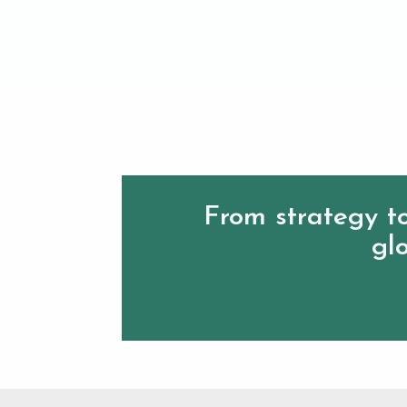
From strategy to
glo