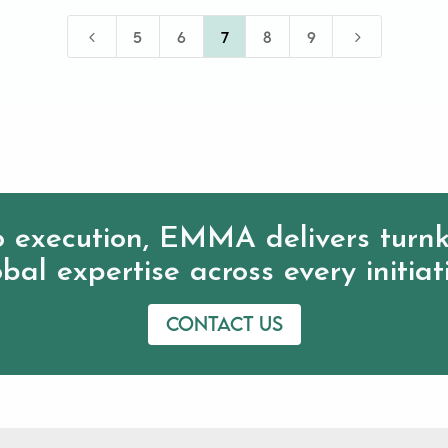
4
5
5
6
7
8
9
 execution, EMMA delivers turnk
bal expertise across every initiat
Contact us