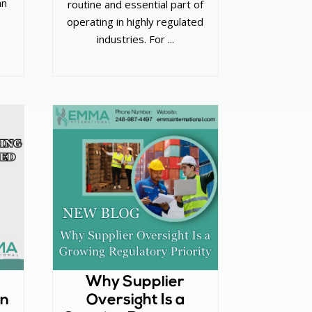
an
routine and essential part of
operating in highly regulated
industries. For ...
Why Supplier
in
Oversight Is a