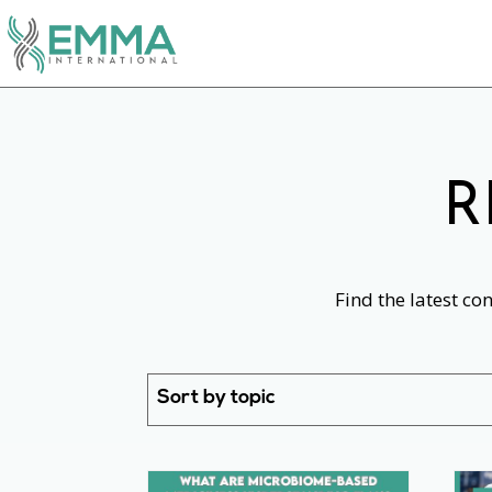
R
Find the latest co
Sort by topic