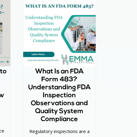
 to
What Is an FDA
Form 483?
Understanding FDA
ew
Inspection
Observations and
Quality System
Compliance
ce
Regulatory inspections are a