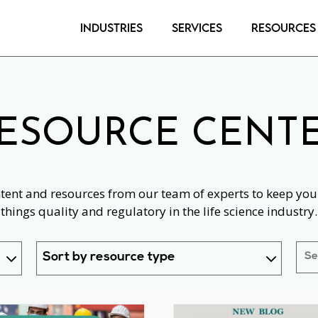
Industries
Services
Resources
ESOURCE CENT
ntent and resources from our team of experts to keep you 
things quality and regulatory in the life science industry.
Sort by resource type