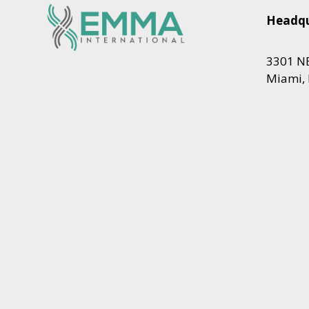
Headqu
3301 NE
Miami, 