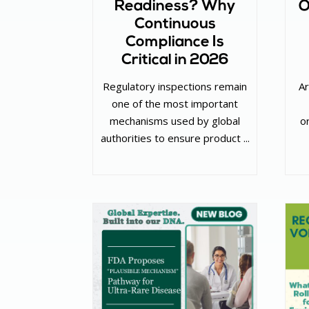
Readiness? Why
O
Continuous
Compliance Is
Critical in 2026
Regulatory inspections remain
Ar
one of the most important
mechanisms used by global
o
authorities to ensure product ...