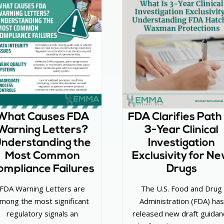
What Causes FDA
FDA Clarifies Path
Warning Letters?
3-Year Clinical
nderstanding the
Investigation
Most Common
Exclusivity for N
ompliance Failures
Drugs
FDA Warning Letters are
The U.S. Food and Drug
mong the most significant
Administration (FDA) has
regulatory signals an
released new draft guidan