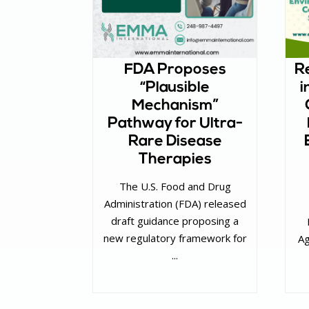
FDA Proposes
Re
“Plausible
i
Mechanism”
Pathway for Ultra-
Rare Disease
Therapies
The U.S. Food and Drug
Administration (FDA) released
draft guidance proposing a
new regulatory framework for
Ag
...