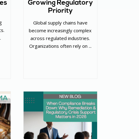
ies
Growing Regulatory
Priority
g
Global supply chains have
ts.
become increasingly complex
.
across regulated industries.
Organizations often rely on ...