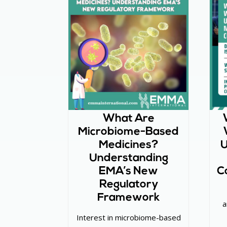
What Are
Microbiome-Based
Medicines?
U
Understanding
EMA’s New
C
Regulatory
Framework
a
Interest in microbiome-based