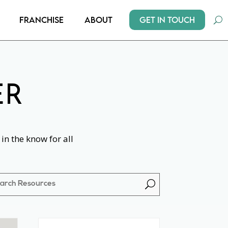
Get In Touch
Franchise
About
ER
in the know for all
U