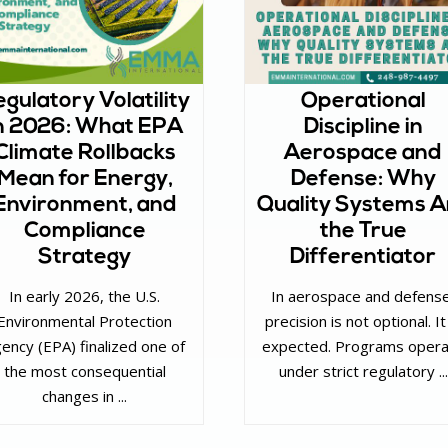
gulatory Volatility
Operational
n 2026: What EPA
Discipline in
Climate Rollbacks
Aerospace and
Mean for Energy,
Defense: Why
Environment, and
Quality Systems A
Compliance
the True
Strategy
Differentiator
In early 2026, the U.S.
In aerospace and defens
Environmental Protection
precision is not optional. It
ency (EPA) finalized one of
expected. Programs oper
the most consequential
under strict regulatory ...
changes in ...