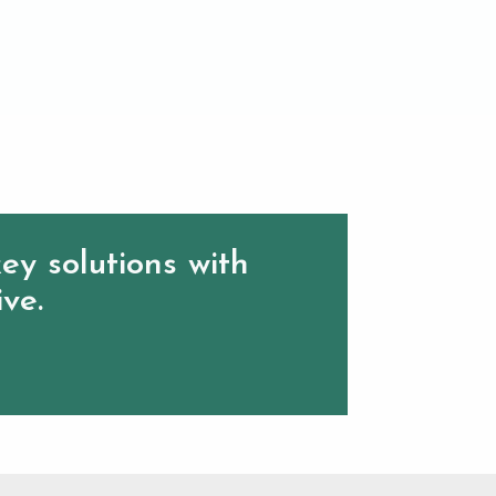
ey solutions with
ive.