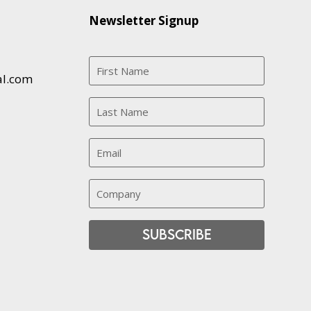
Newsletter Signup
al.com
Subscribe