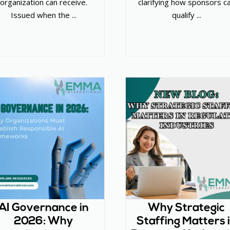
organization can receive.
clarifying how sponsors c
Issued when the ...
qualify ...
AI Governance in
Why Strategic
2026: Why
Staffing Matters 