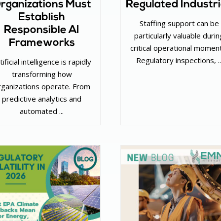
rganizations Must
Regulated Industr
Establish
Staffing support can be
Responsible AI
particularly valuable durin
Frameworks
critical operational momen
Regulatory inspections, ..
tificial intelligence is rapidly
transforming how
rganizations operate. From
predictive analytics and
automated ...