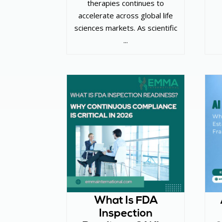
therapies continues to
accelerate across global life
sciences markets. As scientific
...
What Is FDA
Inspection