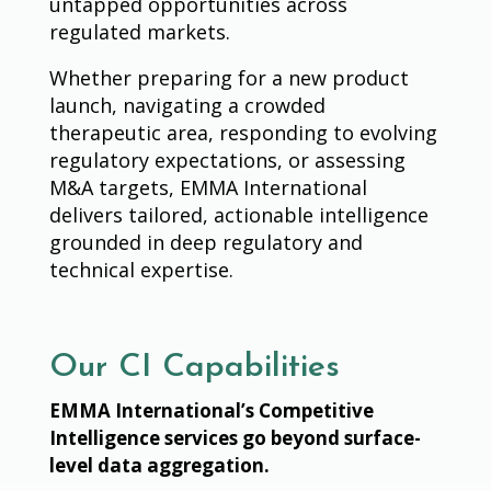
untapped opportunities across
regulated markets.
Whether preparing for a new product
launch, navigating a crowded
therapeutic area, responding to evolving
regulatory expectations, or assessing
M&A targets, EMMA International
delivers tailored, actionable intelligence
grounded in deep regulatory and
technical expertise.
Our CI Capabilities
EMMA International’s Competitive
Intelligence services go beyond surface-
level data aggregation.