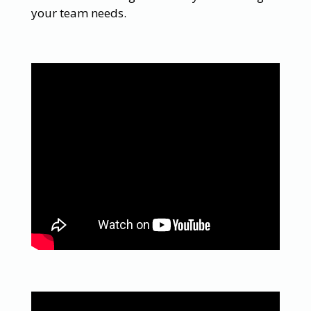
your team needs.