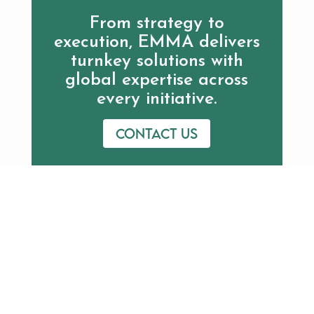
From strategy to
execution, EMMA delivers
turnkey solutions with
global expertise across
every initiative.
Contact us
Additional Resources