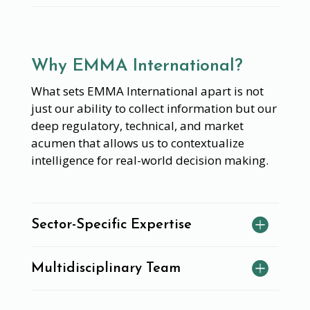
Why EMMA International?
What sets EMMA International apart is not
just our ability to collect information but our
deep regulatory, technical, and market
acumen that allows us to contextualize
intelligence for real-world decision making.
Sector-Specific Expertise
Multidisciplinary Team