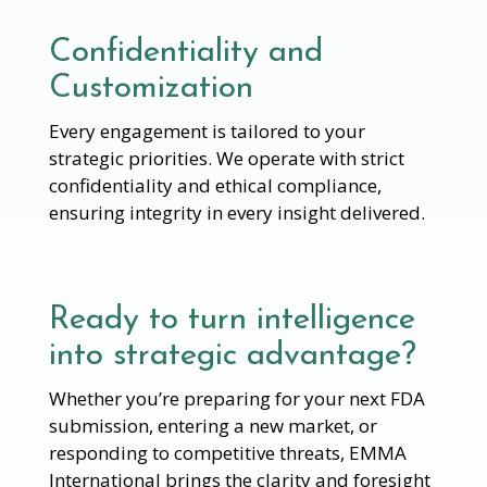
Confidentiality and
Customization
Every engagement is tailored to your
strategic priorities. We operate with strict
confidentiality and ethical compliance,
ensuring integrity in every insight delivered.
Ready to turn intelligence
into strategic advantage?
Whether you’re preparing for your next FDA
submission, entering a new market, or
responding to competitive threats, EMMA
International brings the clarity and foresight