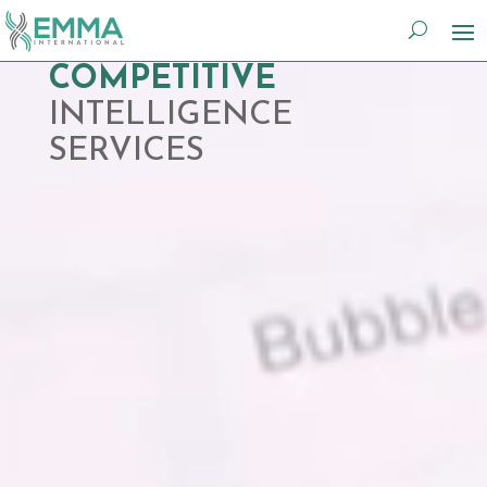
Video
COMPETITIVE
Player
INTELLIGENCE
SERVICES