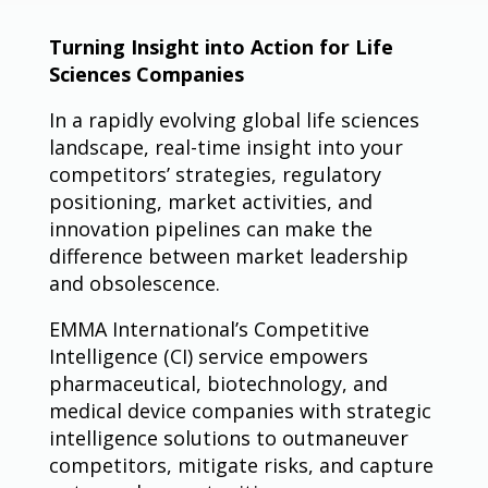
Turning Insight into Action for Life
Sciences Companies
In a rapidly evolving global life sciences
landscape, real-time insight into your
competitors’ strategies, regulatory
positioning, market activities, and
innovation pipelines can make the
difference between market leadership
and obsolescence.
EMMA International’s Competitive
Intelligence (CI) service empowers
pharmaceutical, biotechnology, and
medical device companies with strategic
intelligence solutions to outmaneuver
competitors, mitigate risks, and capture