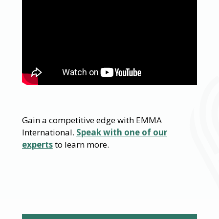
Gain a competitive edge with EMMA
International.
Speak with one of our
experts
to learn more.