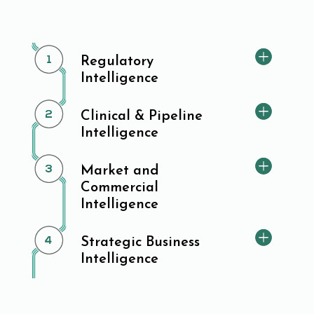
Regulatory
Intelligence
Clinical & Pipeline
Intelligence
Market and
Commercial
Intelligence
Strategic Business
Intelligence