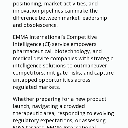
positioning, market activities, and
innovation pipelines can make the
difference between market leadership
and obsolescence.
EMMA International’s Competitive
Intelligence (CI) service empowers
pharmaceutical, biotechnology, and
medical device companies with strategic
intelligence solutions to outmaneuver
competitors, mitigate risks, and capture
untapped opportunities across
regulated markets.
Whether preparing for a new product
launch, navigating a crowded
therapeutic area, responding to evolving
regulatory expectations, or assessing
M&A targets, EMMA International