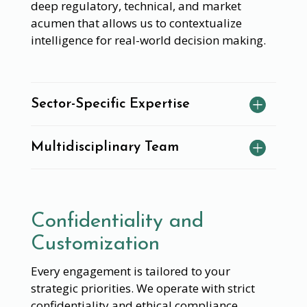
deep regulatory, technical, and market
acumen that allows us to contextualize
intelligence for real-world decision making.
Sector-Specific Expertise
Multidisciplinary Team
Confidentiality and
Customization
Every engagement is tailored to your
strategic priorities. We operate with strict
confidentiality and ethical compliance,