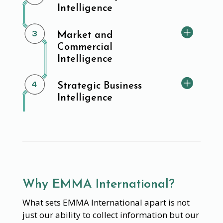
Intelligence
Market and
Commercial
Intelligence
Strategic Business
Intelligence
Why EMMA International?
What sets EMMA International apart is not
just our ability to collect information but our