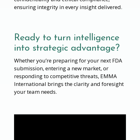
ensuring integrity in every insight delivered.
Ready to turn intelligence
into strategic advantage?
Whether you’re preparing for your next FDA
submission, entering a new market, or
responding to competitive threats, EMMA
International brings the clarity and foresight
your team needs.