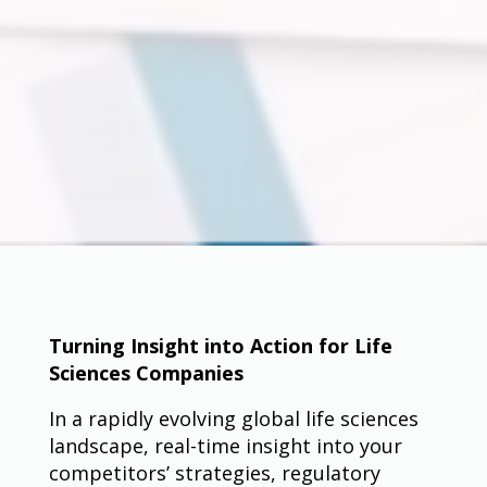
Turning Insight into Action for Life
Sciences Companies
In a rapidly evolving global life sciences
landscape, real-time insight into your
competitors’ strategies, regulatory