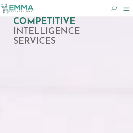
Video
COMPETITIVE
Player
INTELLIGENCE
SERVICES