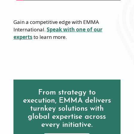
Gain a competitive edge with EMMA
International.
Speak with one of our
experts
to learn more.
From strategy to
execution, EMMA delivers
turnkey solutions with
global expertise across
every initiative.