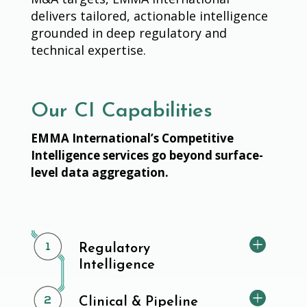
delivers tailored, actionable intelligence
grounded in deep regulatory and
technical expertise.
Our CI Capabilities
EMMA International’s Competitive
Intelligence services go beyond surface-
level data aggregation.
Regulatory
Intelligence
Clinical & Pipeline