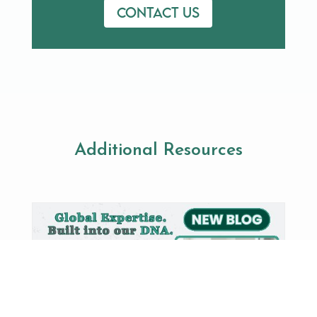
Contact us
Additional Resources