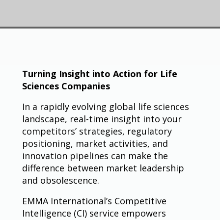
Turning Insight into Action for Life
Sciences Companies
In a rapidly evolving global life sciences
landscape, real-time insight into your
competitors’ strategies, regulatory
positioning, market activities, and
innovation pipelines can make the
difference between market leadership
and obsolescence.
EMMA International’s Competitive
Intelligence (CI) service empowers