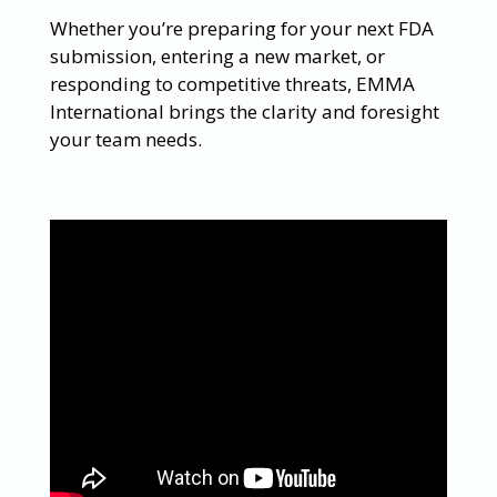
Whether you’re preparing for your next FDA
submission, entering a new market, or
responding to competitive threats, EMMA
International brings the clarity and foresight
your team needs.