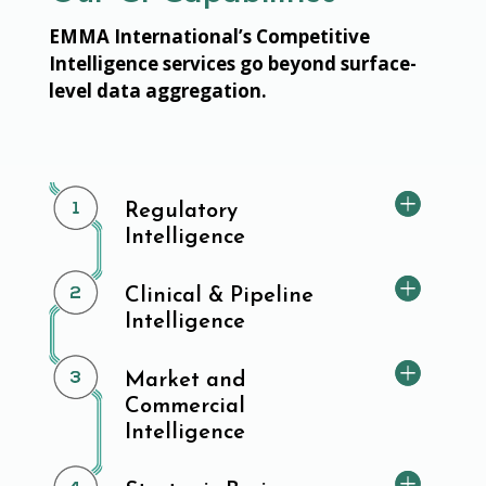
EMMA International’s Competitive
Intelligence services go beyond surface-
level data aggregation.
Regulatory
Intelligence
Clinical & Pipeline
Intelligence
Market and
Commercial
Intelligence