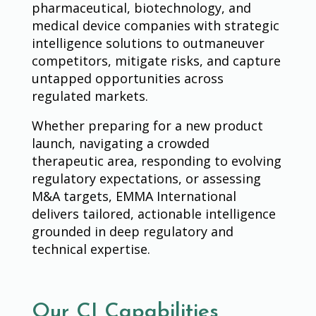
pharmaceutical, biotechnology, and
medical device companies with strategic
intelligence solutions to outmaneuver
competitors, mitigate risks, and capture
untapped opportunities across
regulated markets.
Whether preparing for a new product
launch, navigating a crowded
therapeutic area, responding to evolving
regulatory expectations, or assessing
M&A targets, EMMA International
delivers tailored, actionable intelligence
grounded in deep regulatory and
technical expertise.
Our CI Capabilities