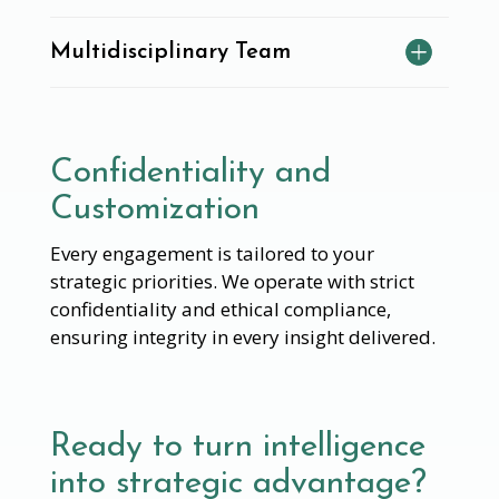
Multidisciplinary Team
Confidentiality and
Customization
Every engagement is tailored to your
strategic priorities. We operate with strict
confidentiality and ethical compliance,
ensuring integrity in every insight delivered.
Ready to turn intelligence
into strategic advantage?