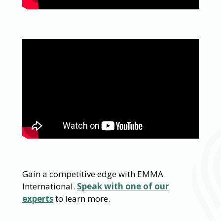
Gain a competitive edge with EMMA
International.
Speak with one of our
experts
to learn more.