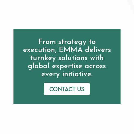
From strategy to
execution, EMMA delivers
turnkey solutions with
global expertise across
every initiative.
Contact us