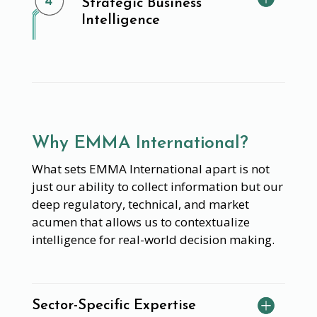
Strategic Business
Intelligence
Why EMMA International?
What sets EMMA International apart is not
just our ability to collect information but our
deep regulatory, technical, and market
acumen that allows us to contextualize
intelligence for real-world decision making.
Sector-Specific Expertise