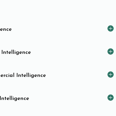
gence
 Intelligence
cial Intelligence
Intelligence