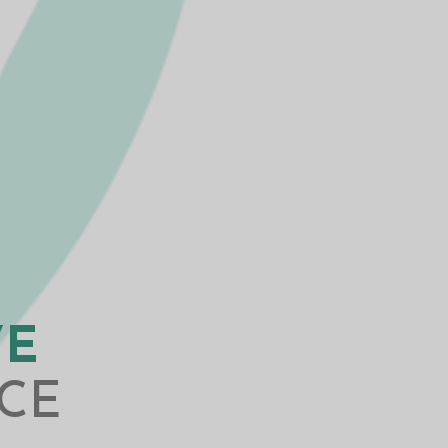
VE
CE