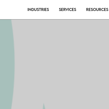
Industries
Services
Resources