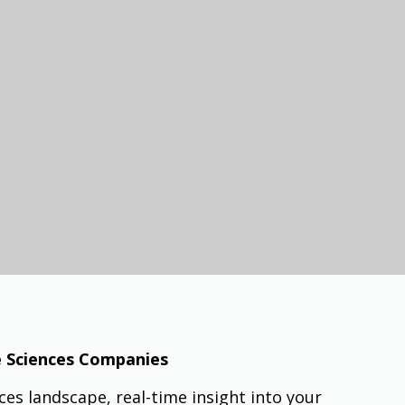
fe Sciences Companies
ences landscape, real-time insight into your