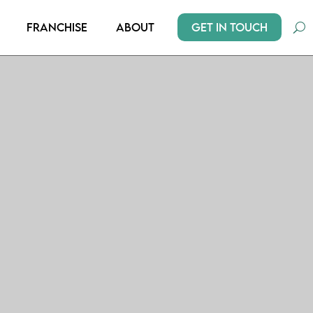
Get In Touch
Franchise
About