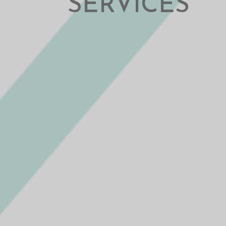
SERVICES