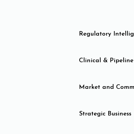
Regulatory Intelli
Clinical & Pipeline
Market and Commer
Strategic Business 