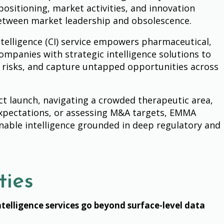
positioning, market activities, and innovation
between market leadership and obsolescence.
telligence (CI) service empowers pharmaceutical,
ompanies with strategic intelligence solutions to
risks, and capture untapped opportunities across
t launch, navigating a crowded therapeutic area,
expectations, or assessing M&A targets, EMMA
ionable intelligence grounded in deep regulatory and
ties
telligence services go beyond surface-level data