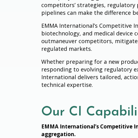
competitors’ strategies, regulatory 
pipelines can make the difference 
EMMA International’s Competitive In
biotechnology, and medical device c
outmaneuver competitors, mitigate 
regulated markets.
Whether preparing for a new produc
responding to evolving regulatory 
International delivers tailored, act
technical expertise.
Our CI Capabili
EMMA International’s Competitive In
aggregation.