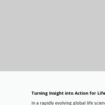
Turning Insight into Action for Li
In a rapidly evolving global life sci