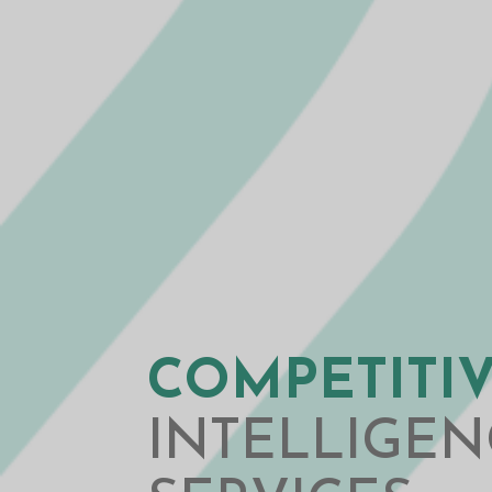
COMPETITI
INTELLIGEN