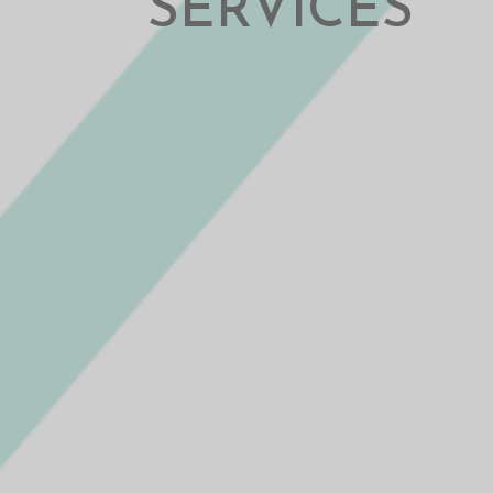
SERVICES