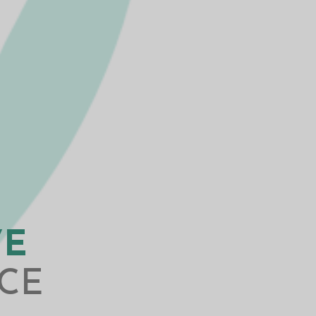
VE
CE