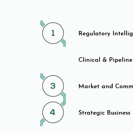
Regulatory Intelli
Clinical & Pipeline
Market and Commer
Strategic Business 