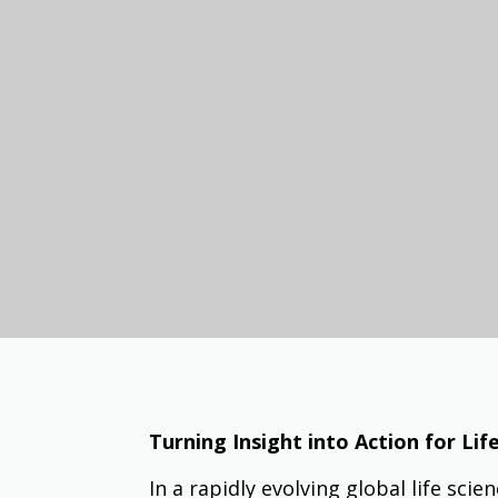
Turning Insight into Action for Li
In a rapidly evolving global life sci