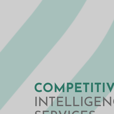
COMPETITI
INTELLIGEN