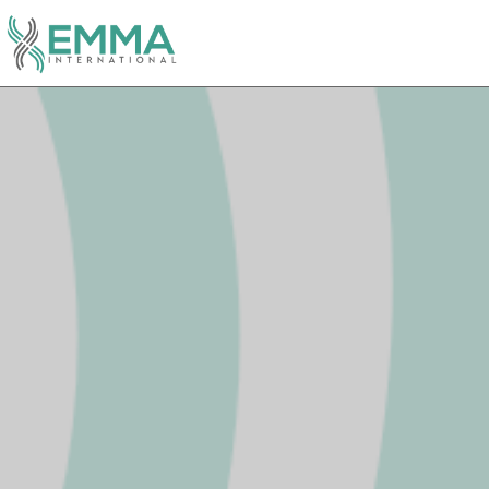
Video
Player