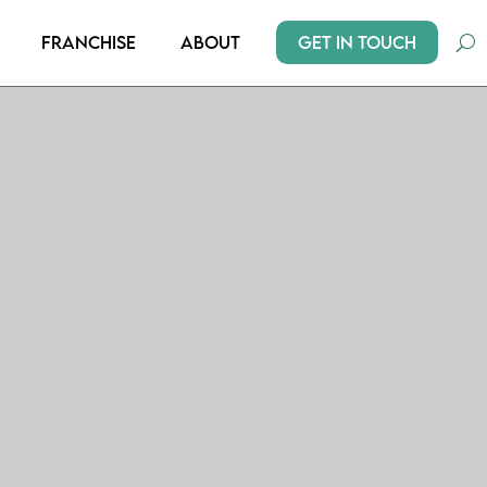
Get In Touch
Franchise
About