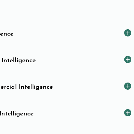
gence
 Intelligence
cial Intelligence
Intelligence