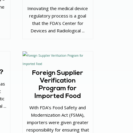
the
Innovating the medical device
regulatory process is a goal
that the FDA’s Center for
Devices and Radiological ...
”?
Foreign Supplier
Verification
has
Program for
t
Imported Food
tic
 ...
With FDA’s Food Safety and
Modernization Act (FSMA),
importers were given greater
responsibility for ensuring that