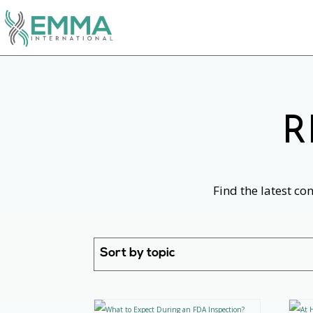
R
Find the latest co
Sort by topic