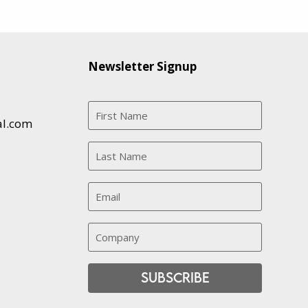
Newsletter Signup
al.com
Subscribe