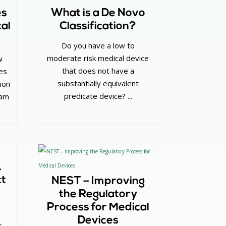
es
What is a De Novo
al
Classification?
Do you have a low to
moderate risk medical device
w
that does not have a
es
substantially equivalent
ion
predicate device? ...
ram
…
ct
NEST – Improving
the Regulatory
Process for Medical
Devices
s –