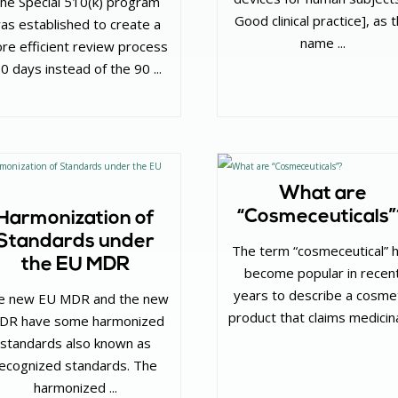
he Special 510(k) program
Good clinical practice], as 
as established to create a
name ...
re efficient review process
30 days instead of the 90 ...
What are
“Cosmeceuticals
Harmonization of
Standards under
The term “cosmeceutical” 
the EU MDR
become popular in recen
years to describe a cosme
e new EU MDR and the new
product that claims medicinal
VDR have some harmonized
standards also known as
ecognized standards. The
harmonized ...