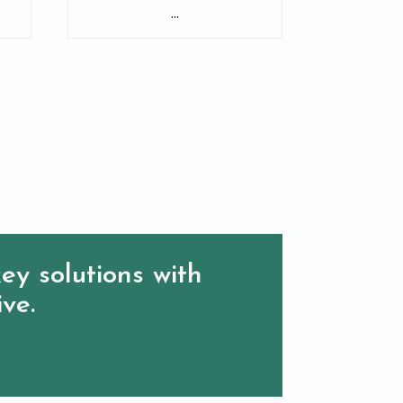
...
ey solutions with
ive.