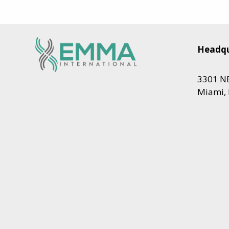
Headqu
3301 NE
Miami, 