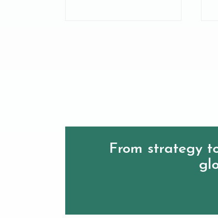
From strategy to
glo