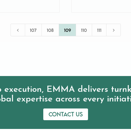
4
5
107
108
109
110
111
 execution, EMMA delivers turnk
bal expertise across every initiat
Contact us