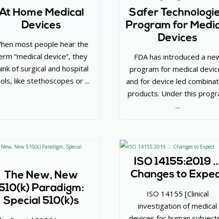
At Home Medical
Safer Technologi
Devices
Program for Medic
Devices
hen most people hear the
erm “medical device”, they
FDA has introduced a ne
hink of surgical and hospital
program for medical devic
ols, like stethoscopes or ...
and for device led combinat
products. Under this prog
...
ISO 14155:2019 
Changes to Expe
The New, New
510(k) Paradigm:
ISO 14155 [Clinical
Special 510(k)s
investigation of medical
devices for human subject