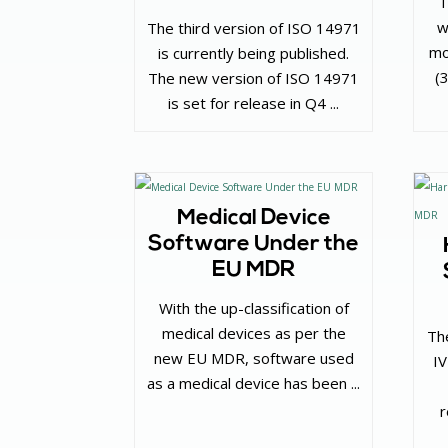
T
w
The third version of ISO 14971
mo
is currently being published.
(
The new version of ISO 14971
is set for release in Q4 ...
Medical Device
Software Under the
EU MDR
With the up-classification of
medical devices as per the
Th
new EU MDR, software used
I
as a medical device has been ...
r