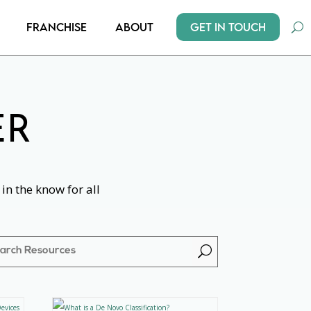
Get In Touch
Franchise
About
ER
in the know for all
U