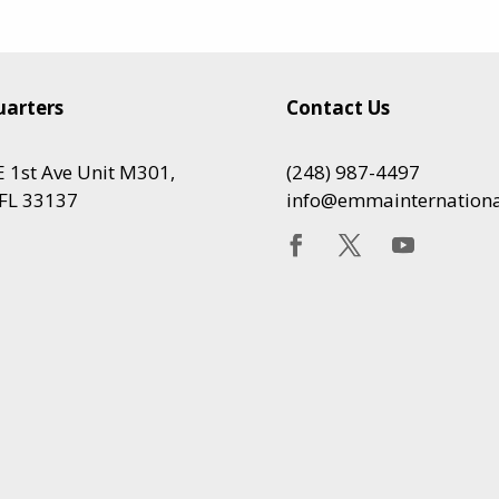
arters
Contact Us
 1st Ave Unit M301,
(248) 987-4497
FL 33137
info@emmainternation