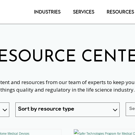
Industries
Services
Resources
ESOURCE CENT
ntent and resources from our team of experts to keep you 
things quality and regulatory in the life science industry.
Sort by resource type