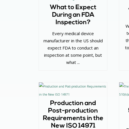
What to Expect
During an FDA
Inspection?
W
t
Every medical device
t
manufacturer in the US should
to
expect FDA to conduct an
inspection at some point, but
what ...
Production and
Post-production
Requirements in the
New ISO 14971