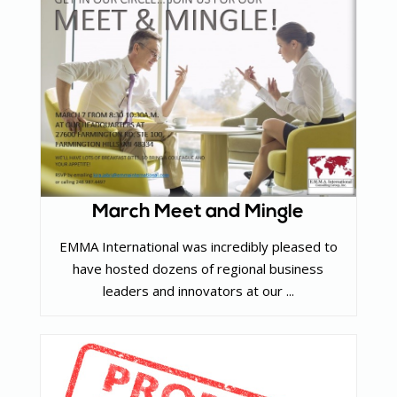
March Meet and Mingle
EMMA International was incredibly pleased to
have hosted dozens of regional business
leaders and innovators at our ...