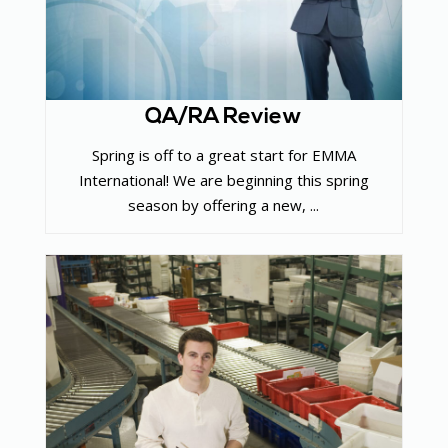
QA/RA Review
Spring is off to a great start for EMMA
International! We are beginning this spring
season by offering a new, ...