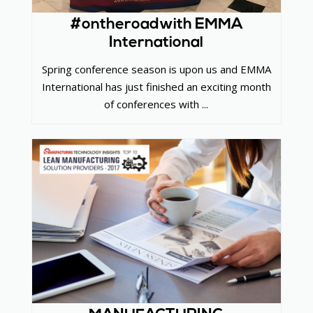
#ontheroadwith EMMA
International
Spring conference season is upon us and EMMA
International has just finished an exciting month
of conferences with ...