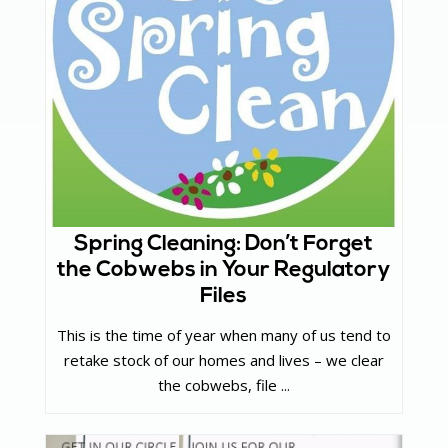
Spring Cleaning: Don’t Forget
the Cobwebs in Your Regulatory
Files
This is the time of year when many of us tend to
retake stock of our homes and lives – we clear
the cobwebs, file ...