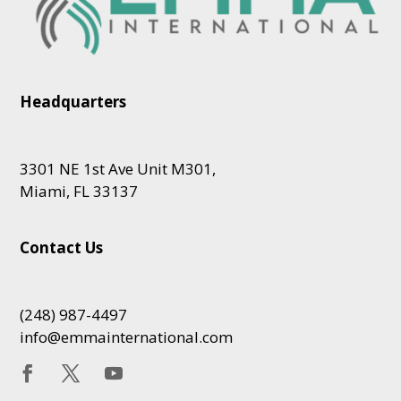
Headquarters
3301 NE 1st Ave Unit M301,
Miami, FL 33137
Contact Us
(248) 987-4497
info@emmainternational.com