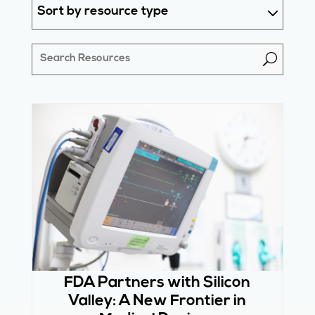
Sort by resource type
U
FDA Partners with Silicon
Valley: A New Frontier in