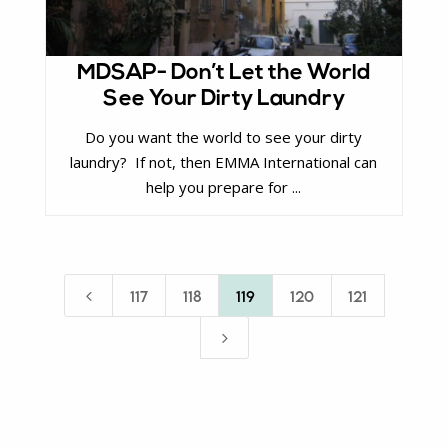
MDSAP- Don’t Let the World
See Your Dirty Laundry
Do you want the world to see your dirty
laundry? If not, then EMMA International can
help you prepare for ...
4
117
118
119
120
121
5