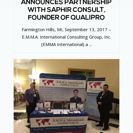
ANNOUNCES PARTNERSHIP
WITH SAPHIR CONSULT,
FOUNDER OF QUALIPRO
Farmington Hills, MI, September 13, 2017 –
E.M.M.A. International Consulting Group, Inc.
(EMMA International) a ...