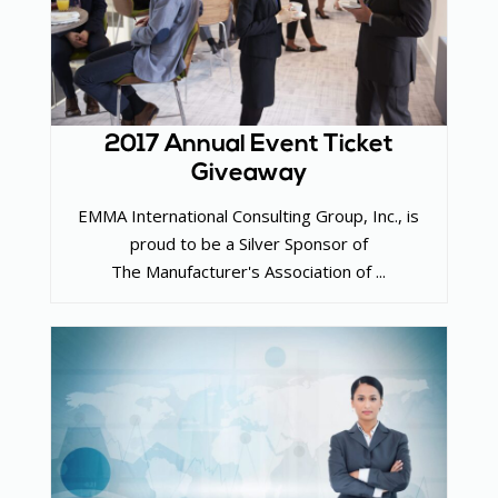
2017 Annual Event Ticket
Giveaway
EMMA International Consulting Group, Inc., is
proud to be a Silver Sponsor of
The Manufacturer's Association of ...