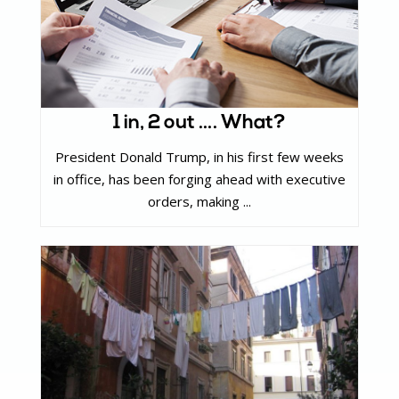
1 in, 2 out …. What?
President Donald Trump, in his first few weeks
in office, has been forging ahead with executive
orders, making ...