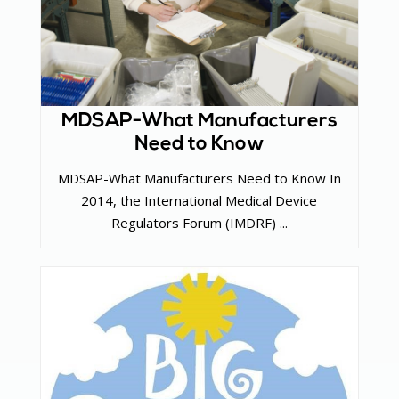
MDSAP-What Manufacturers
Need to Know
MDSAP-What Manufacturers Need to Know In
2014, the International Medical Device
Regulators Forum (IMDRF) ...