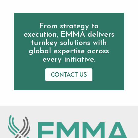
From strategy to
execution, EMMA delivers
turnkey solutions with
global expertise across
every initiative.
Contact us