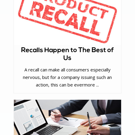
Recalls Happen to The Best of
Us
A recall can make all consumers especially
nervous, but for a company issuing such an
action, this can be evermore ...