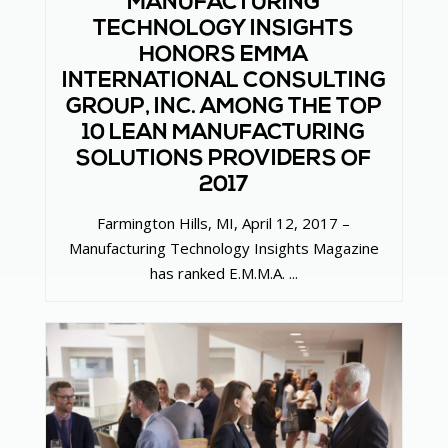
MANUFACTURING
TECHNOLOGY INSIGHTS
HONORS EMMA
INTERNATIONAL CONSULTING
GROUP, INC. AMONG THE TOP
10 LEAN MANUFACTURING
SOLUTIONS PROVIDERS OF
2017
Farmington Hills, MI, April 12, 2017 –
Manufacturing Technology Insights Magazine
has ranked E.M.M.A. ...