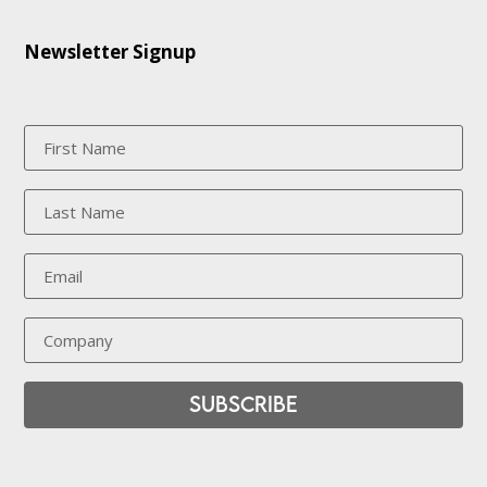
Newsletter Signup
Subscribe