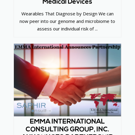
Medical Devices
Wearables That Diagnose by Design We can
now peer into our genome and microbiome to
assess our individual risk of ...
EMMA INTERNATIONAL
CONSULTING GROUP, INC.