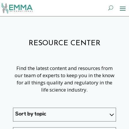
RESOURCE CENTER
Find the latest content and resources from
our team of experts to keep you in the know
for all things quality and regulatory in the
life science industry.
Sort by topic