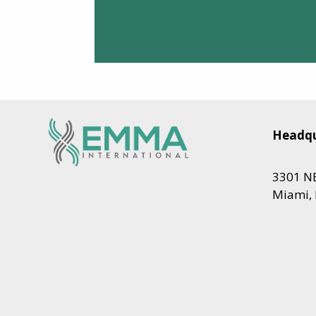
Headqu
3301 NE
Miami, 