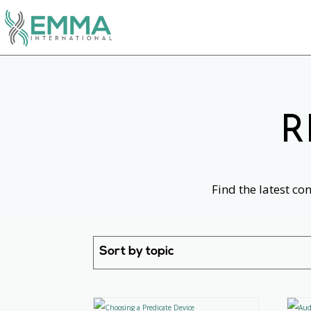
R
Find the latest co
Sort by topic