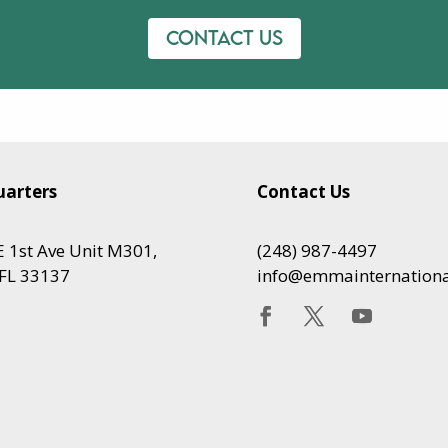
Contact us
arters
Contact Us
 1st Ave Unit M301,
(248) 987-4497
FL 33137
info@emmainternation