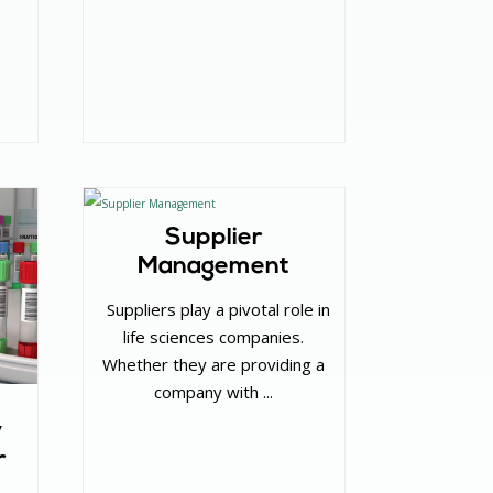
Supplier
Management
‌ Suppliers play a pivotal role in
life sciences companies.
Whether they are providing a
company with ...
y
r