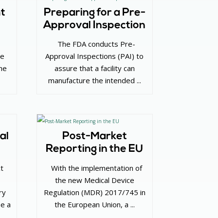
ht
Preparing for a Pre-
Approval Inspection
‌ The FDA conducts Pre-
ve
Approval Inspections (PAI) to
he
assure that a facility can
manufacture the intended ...
al
Post-Market
Reporting in the EU
ct
‌ With the implementation of
the new Medical Device
ry
Regulation (MDR) 2017/745 in
be a
the European Union, a ...