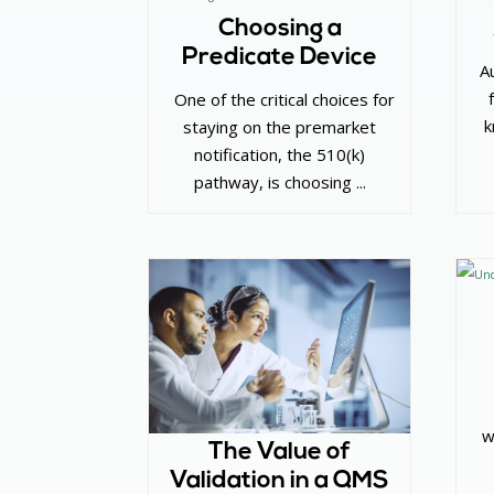
Choosing a
Predicate Device
‌ A
‌ One of the critical choices for
k
staying on the premarket
notification, the 510(k)
pathway, is choosing ...
w
The Value of
Validation in a QMS