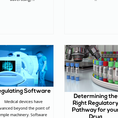
gulating Software
Determining the
‌ Medical devices have
Right Regulator
vanced beyond the point of
Pathway for you
imple machinery. Software
Drug