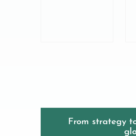
From strategy to
glo