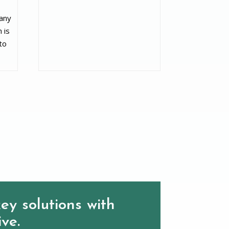
 any
 is
to
ey solutions with
ive.