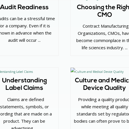
Audit Readiness
Choosing the Rig
CMO
udits can be a stressful time
for a company. Even if it is
‌ Contract Manufacturing
nown in advance when the
Organizations, CMOs, ha
audit will occur ...
become commonplace in t
life sciences industry. ...
Understanding
Culture and Medic
Label Claims
Device Quality
‌ Claims are defined
Providing a quality produ
statements, symbols, or
while meeting all quality
ording that are made on a
standards set by regulato
product. They can be
bodies can often prove to 
advertising, ...
...