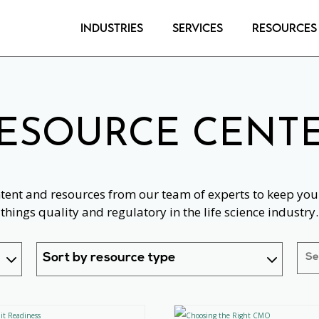
Industries
Services
Resources
ESOURCE CENT
ntent and resources from our team of experts to keep you 
things quality and regulatory in the life science industry.
Sort by resource type