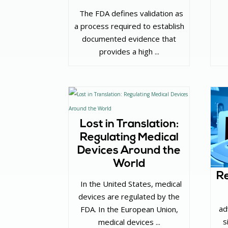
‌ The FDA defines validation as
a process required to establish
documented evidence that
provides a high ...
Lost in Translation:
Regulating Medical
Devices Around the
World
Re
‌ In the United States, medical
devices are regulated by the
ad
FDA. In the European Union,
s
medical devices ...