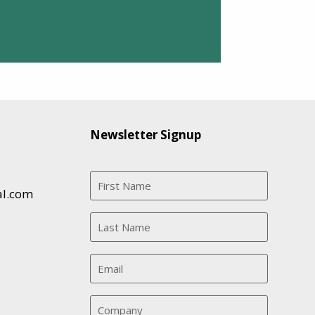
Newsletter Signup
al.com