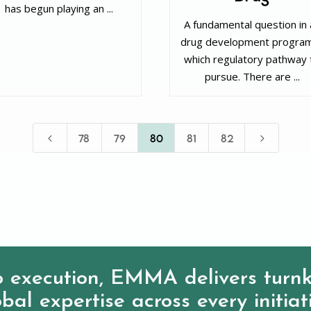
has begun playing an ...
‌ A fundamental question in
drug development program
which regulatory pathway 
pursue. There are ...
4
5
78
79
80
81
82
 execution, EMMA delivers turnk
bal expertise across every initiat