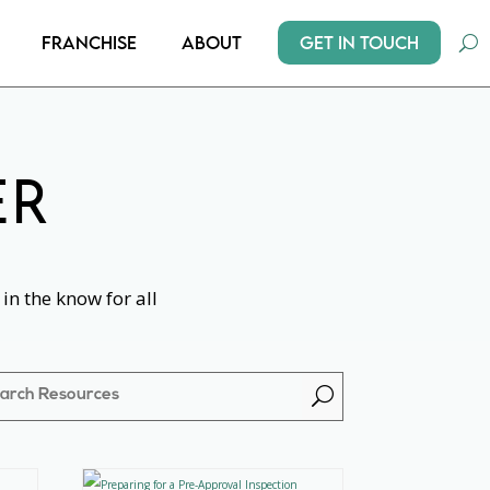
Get In Touch
Franchise
About
ER
in the know for all
U