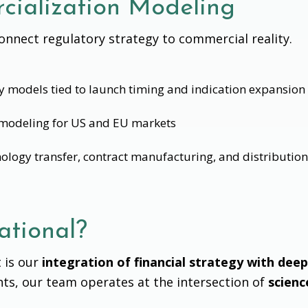
ialization Modeling
nnect regulatory strategy to commercial reality.
ty models tied to launch timing and indication expansion
modeling for US and EU markets
nology transfer, contract manufacturing, and distributio
tional?
 is our
integration of financial strategy with deep
ants, our team operates at the intersection of
scienc