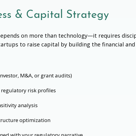
ss & Capital Strategy
s depends on more than technology—it requires disci
tartups to raise capital by building the financial a
investor, M&A, or grant audits)
regulatory risk profiles
itivity analysis
ructure optimization
gned with your regulatory narrative