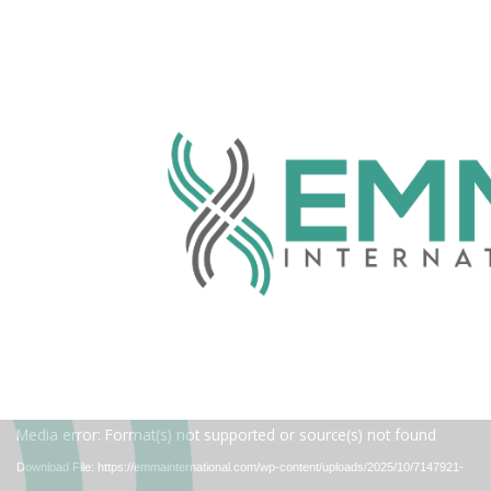
Video
Media error: Format(s) not supported or source(s) not found
Player
Download File: https://emmainternational.com/wp-content/uploads/2025/10/7147921-