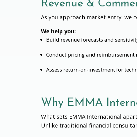
Revenue & Commerc
As you approach market entry, we co
We help you:
Build revenue forecasts and sensitivi
Conduct pricing and reimbursement 
Assess return-on-investment for tech
Why EMMA Interna
What sets EMMA International apart
Unlike traditional financial consult