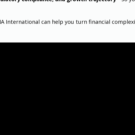
 International can help you turn financial complexi