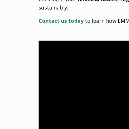
sustainably.
Contact us today
to learn how EMMA