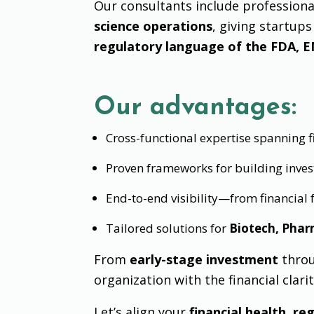
Our consultants include profession
science operations
, giving startup
regulatory language of the FDA, E
Our advantages:
Cross-functional expertise spanning fi
Proven frameworks for building inve
End-to-end visibility—from financial
Tailored solutions for
Biotech, Phar
From
early-stage investment
thro
organization with the financial clari
Let’s align your
financial health, r