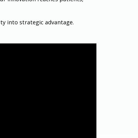
ty into strategic advantage.