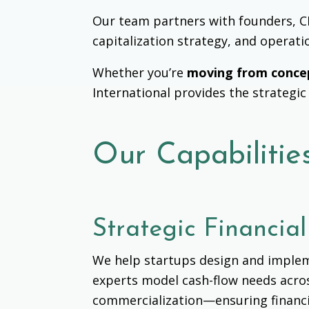
Our team partners with founders, CFO
capitalization strategy, and operati
Whether you’re
moving from conce
International provides the strategic
Our Capabilitie
Strategic Financia
We help startups design and impleme
experts model cash-flow needs ac
commercialization
—ensuring financi