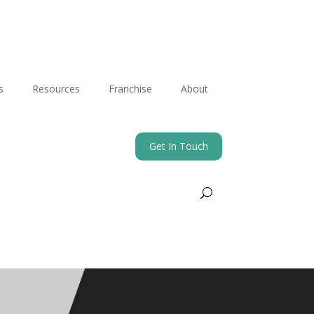
s
Resources
Franchise
About
Get In Touch