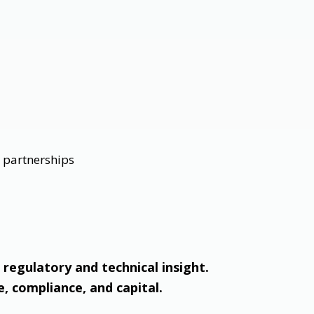
n partnerships
 regulatory and technical insight.
e, compliance, and capital.