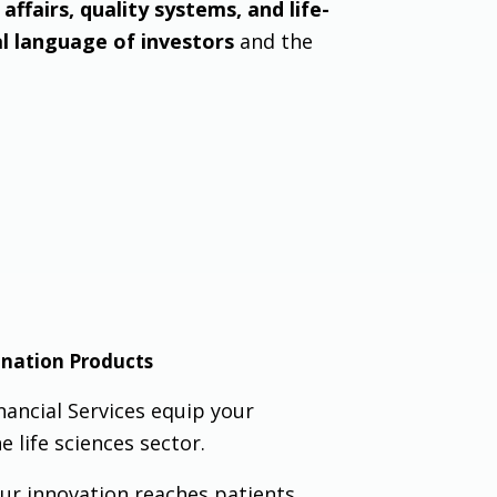
affairs, quality systems, and life-
al language of investors
and the
ination Products
nancial Services equip your
e life sciences sector.
ur innovation reaches patients,