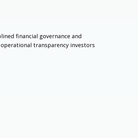
plined financial governance and
nd operational transparency investors