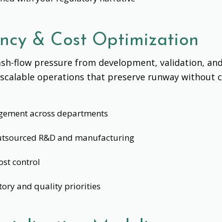
ency & Cost Optimization
sh-flow pressure from development, validation, an
, scalable operations that preserve runway without 
gement across departments
 outsourced R&D and manufacturing
ost control
tory and quality priorities