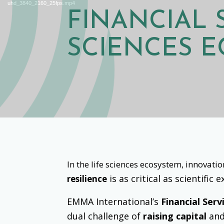
uhd_3840_2160_25fps.mp4
FINANCIAL
SCIENCES 
In the life sciences ecosystem, innovat
is as critical as scientific
resilience
EMMA International’s
Financial Serv
dual challenge of
raising capital
an