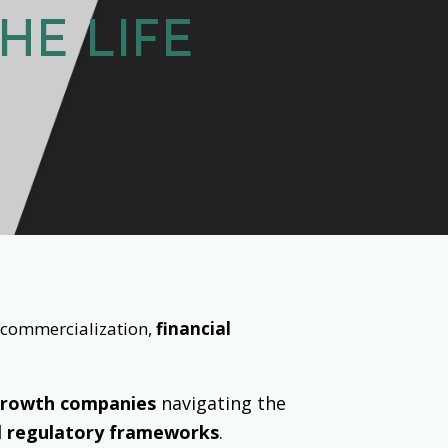
HE LIFE
o commercialization,
financial
growth companies
navigating the
l regulatory frameworks
.