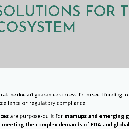
 SOLUTIONS FOR
T
ECOSYSTEM
ion alone doesn’t guarantee success. From seed funding t
 excellence or regulatory compliance.
ices
are purpose-built for
startups and emerging 
d
meeting the complex demands of FDA and globa