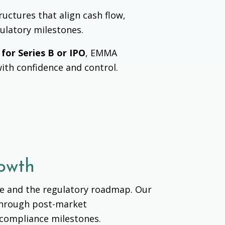
ructures that align cash flow,
gulatory milestones.
 for Series B or IPO
, EMMA
with confidence and control.
rowth
ce and the regulatory roadmap.
Our
 through post-market
d compliance milestones.