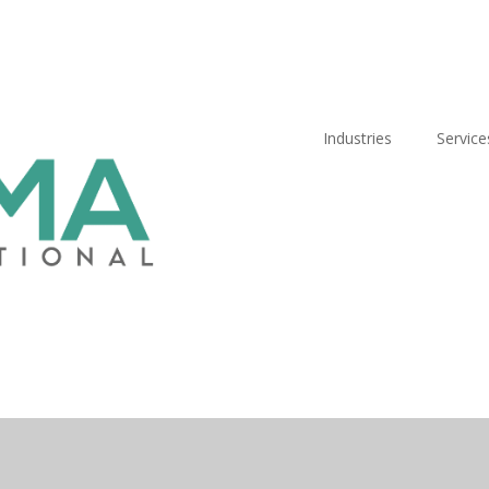
Industries
Service