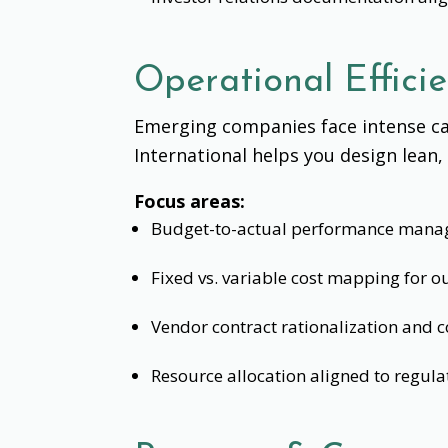
Operational Effici
Emerging companies face intense ca
International helps you design lean
Focus areas:
Budget-to-actual performance mana
Fixed vs. variable cost mapping for
Vendor contract rationalization and c
Resource allocation aligned to regula