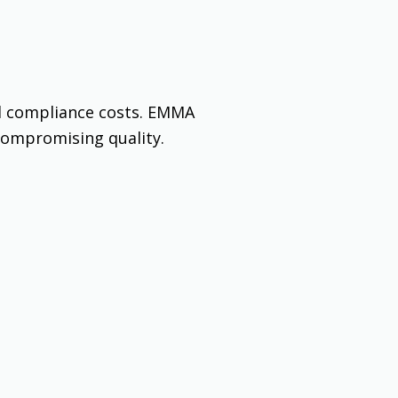
d compliance costs. EMMA
compromising quality.