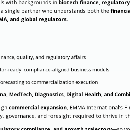
als with backgrounds in
biotech finance, regulatory 
s a single partner who understands both the
financi
MA, and global regulators.
nance, quality, and regulatory affairs
stor-ready, compliance-aligned business models
 forecasting to commercialization execution
ma, MedTech, Diagnostics, Digital Health, and Comb
ugh
commercial expansion
, EMMA International’s Fi
ty, governance, and foresight required to thrive in th
egulatory compliance, and growth trajectory
—so yo