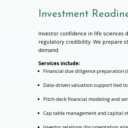
Investment Readine
Investor confidence in life science
regulatory credibility. We prepare s
demand.
Services include:
Financial due diligence preparation (
Data-driven valuation support tied to 
Pitch-deck financial modeling and sens
Cap table management and capital st
Investor relations documentation ali