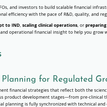
s, and investors to build scalable financial infrast
onal efficiency with the pace of R&D, quality, and re
pt to IND
,
scaling clinical operations
, or
preparing
 and operational financial insight to help you grow 
s
l Planning for Regulated G
nt financial strategies that reflect both the scien
ross product development stages—from
pre-clinical
al planning is fully synchronized with technical an