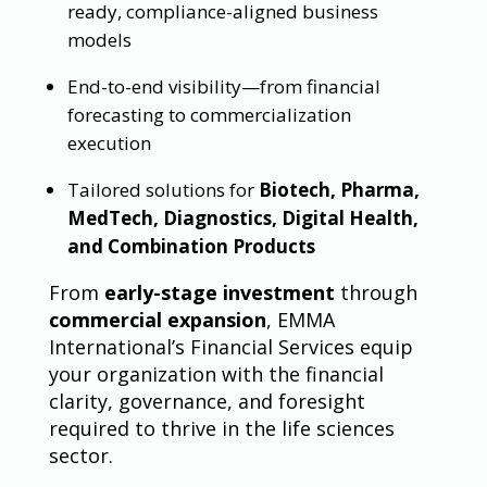
ready, compliance-aligned business
models
End-to-end visibility—from financial
forecasting to commercialization
execution
Tailored solutions for
Biotech, Pharma,
MedTech, Diagnostics, Digital Health,
and Combination Products
From
early-stage investment
through
commercial expansion
, EMMA
International’s Financial Services equip
your organization with the financial
clarity, governance, and foresight
required to thrive in the life sciences
sector.