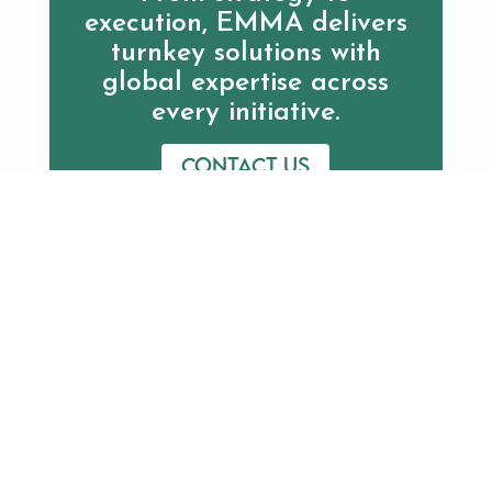
execution, EMMA delivers
turnkey solutions with
global expertise across
every initiative.
Contact us
Additional Resources