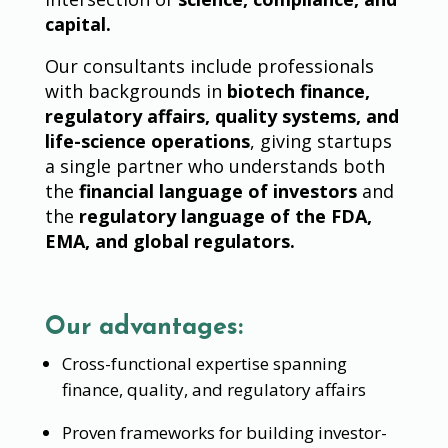
capital.
Our consultants include professionals
with backgrounds in
biotech finance,
regulatory affairs, quality systems, and
life-science operations
, giving startups
a single partner who understands both
the
financial language of investors
and
the
regulatory language of the FDA,
EMA, and global regulators.
Our advantages:
Cross-functional expertise spanning
finance, quality, and regulatory affairs
Proven frameworks for building investor-