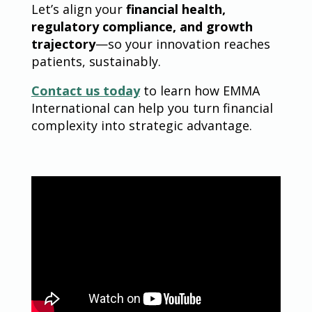
Let’s align your
financial health,
regulatory compliance, and growth
trajectory
—so your innovation reaches
patients, sustainably.
Contact us today
to learn how EMMA
International can help you turn financial
complexity into strategic advantage.