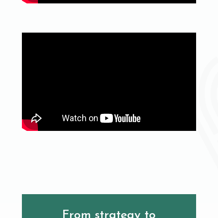
From strategy to