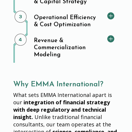
& Capital Strategy
Operational Efficiency
& Cost Optimization
Revenue &
Commercialization
Modeling
Why EMMA International?
What sets EMMA International apart is
our
integration of financial strategy
with deep regulatory and technical
insight.
Unlike traditional financial
consultants, our team operates at the
intersection of
science, compliance, and