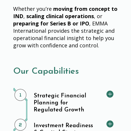
Whether you’re
moving from concept to
IND
,
scaling clinical operations
, or
preparing for Series B or IPO
, EMMA
International provides the strategic and
operational financial insight to help you
grow with confidence and control.
Our Capabilities
Strategic Financial
Planning for
Regulated Growth
Investment Readiness