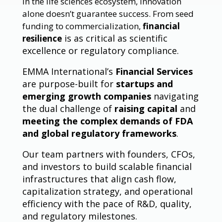
In the life sciences ecosystem, innovation
alone doesn’t guarantee success. From seed
funding to commercialization,
financial
is as critical as scientific
resilience
excellence or regulatory compliance.
EMMA International’s
Financial Services
are purpose-built for
startups and
emerging growth companies
navigating
the dual challenge of
raising capital
and
meeting the complex demands of FDA
and global regulatory frameworks
.
Our team partners with founders, CFOs,
and investors to build scalable financial
infrastructures that align cash flow,
capitalization strategy, and operational
efficiency with the pace of R&D, quality,
and regulatory milestones.