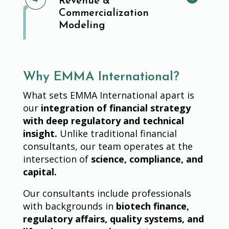
Revenue &
Commercialization
Modeling
Why EMMA International?
What sets EMMA International apart is
our
integration of financial strategy
with deep regulatory and technical
insight.
Unlike traditional financial
consultants, our team operates at the
intersection of
science, compliance, and
capital.
Our consultants include professionals
with backgrounds in
biotech finance,
regulatory affairs, quality systems, and