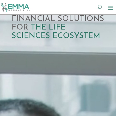
Video
FINANCIAL SOLUTIONS
Player
FOR
THE LIFE
SCIENCES ECOSYSTEM