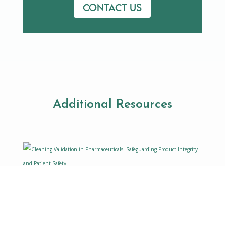
Contact us
Additional Resources
Cleaning Validation in
Pharmaceuticals: Safeguarding
Product Integrity and Patient
Safety