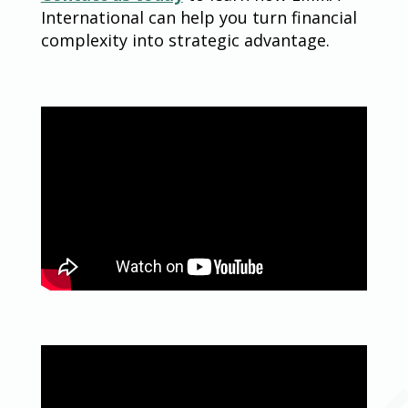
International can help you turn financial
complexity into strategic advantage.