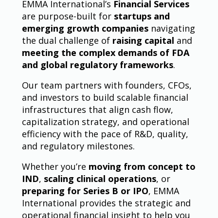
EMMA International’s
Financial Services
are purpose-built for
startups and
emerging growth companies
navigating
the dual challenge of
raising capital
and
meeting the complex demands of FDA
and global regulatory frameworks
.
Our team partners with founders, CFOs,
and investors to build scalable financial
infrastructures that align cash flow,
capitalization strategy, and operational
efficiency with the pace of R&D, quality,
and regulatory milestones.
Whether you’re
moving from concept to
IND
,
scaling clinical operations
, or
preparing for Series B or IPO
, EMMA
International provides the strategic and
operational financial insight to help you