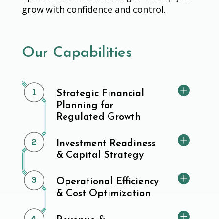
grow with confidence and control.
Our Capabilities
Strategic Financial
Planning for
Regulated Growth
Investment Readiness
& Capital Strategy
Operational Efficiency
& Cost Optimization