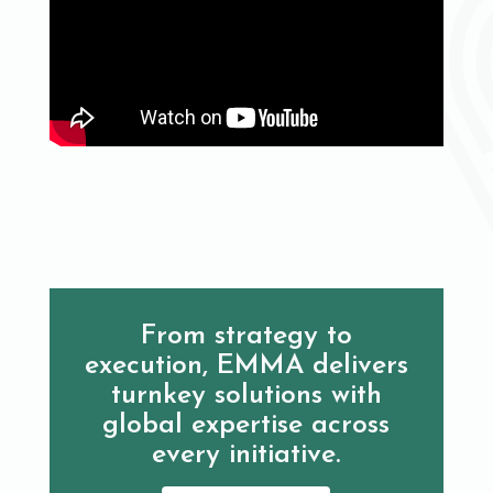
From strategy to
execution, EMMA delivers
turnkey solutions with
global expertise across
every initiative.