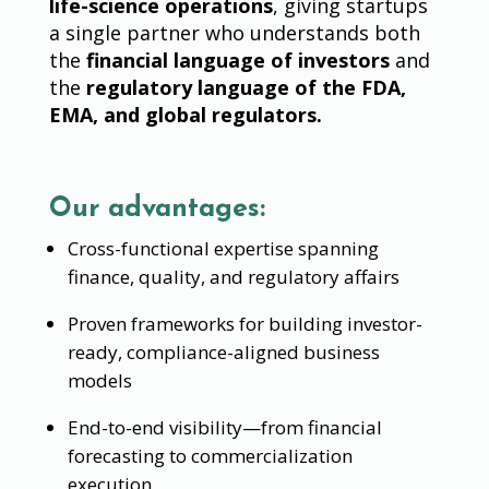
life-science operations
, giving startups
a single partner who understands both
the
financial language of investors
and
the
regulatory language of the FDA,
EMA, and global regulators.
Our advantages:
Cross-functional expertise spanning
finance, quality, and regulatory affairs
Proven frameworks for building investor-
ready, compliance-aligned business
models
End-to-end visibility—from financial
forecasting to commercialization
execution