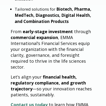
Tailored solutions for
Biotech, Pharma,
MedTech, Diagnostics, Digital Health,
and Combination Products
From
early-stage investment
through
commercial expansion
, EMMA
International’s Financial Services equip
your organization with the financial
clarity, governance, and foresight
required to thrive in the life sciences
sector.
Let’s align your
financial health,
regulatory compliance, and growth
trajectory
—so your innovation reaches
patients, sustainably.
Contact us today
to learn how EMMA