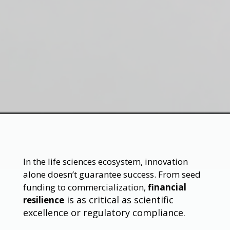
In the life sciences ecosystem, innovation
alone doesn’t guarantee success. From seed
funding to commercialization,
financial
is as critical as scientific
resilience
excellence or regulatory compliance.