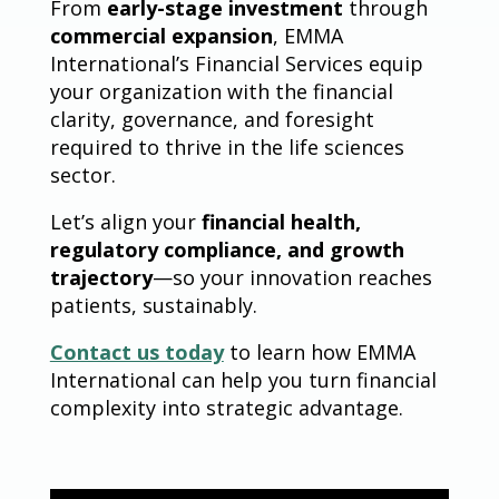
From
early-stage investment
through
commercial expansion
, EMMA
International’s Financial Services equip
your organization with the financial
clarity, governance, and foresight
required to thrive in the life sciences
sector.
Let’s align your
financial health,
regulatory compliance, and growth
trajectory
—so your innovation reaches
patients, sustainably.
Contact us today
to learn how EMMA
International can help you turn financial
complexity into strategic advantage.