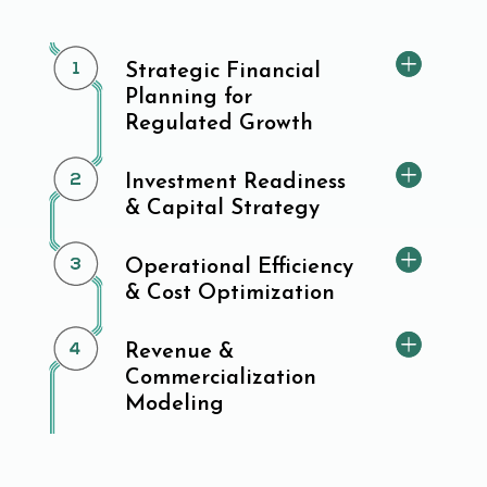
Strategic Financial
Planning for
Regulated Growth
Investment Readiness
& Capital Strategy
Operational Efficiency
& Cost Optimization
Revenue &
Commercialization
Modeling