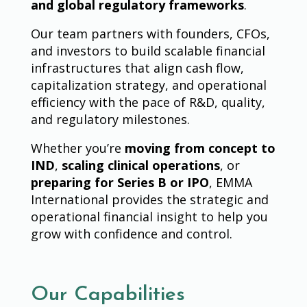
and global regulatory frameworks
.
Our team partners with founders, CFOs,
and investors to build scalable financial
infrastructures that align cash flow,
capitalization strategy, and operational
efficiency with the pace of R&D, quality,
and regulatory milestones.
Whether you’re
moving from concept to
IND
,
scaling clinical operations
, or
preparing for Series B or IPO
, EMMA
International provides the strategic and
operational financial insight to help you
grow with confidence and control.
Our Capabilities