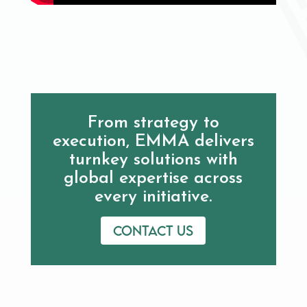
From strategy to
execution, EMMA delivers
turnkey solutions with
global expertise across
every initiative.
Contact us