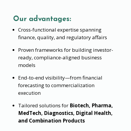
Our advantages:
Cross-functional expertise spanning
finance, quality, and regulatory affairs
Proven frameworks for building investor-
ready, compliance-aligned business
models
End-to-end visibility—from financial
forecasting to commercialization
execution
Tailored solutions for
Biotech, Pharma,
MedTech, Diagnostics, Digital Health,
and Combination Products