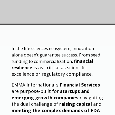
In the life sciences ecosystem, innovation
alone doesn’t guarantee success. From seed
funding to commercialization,
financial
is as critical as scientific
resilience
excellence or regulatory compliance.
EMMA International’s
Financial Services
are purpose-built for
startups and
emerging growth companies
navigating
the dual challenge of
raising capital
and
meeting the complex demands of FDA