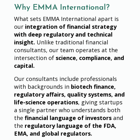
Why EMMA International?
What sets EMMA International apart is
our
integration of financial strategy
with deep regulatory and technical
insight.
Unlike traditional financial
consultants, our team operates at the
intersection of
science, compliance, and
capital.
Our consultants include professionals
with backgrounds in
biotech finance,
regulatory affairs, quality systems, and
life-science operations
, giving startups
a single partner who understands both
the
financial language of investors
and
the
regulatory language of the FDA,
EMA, and global regulators.