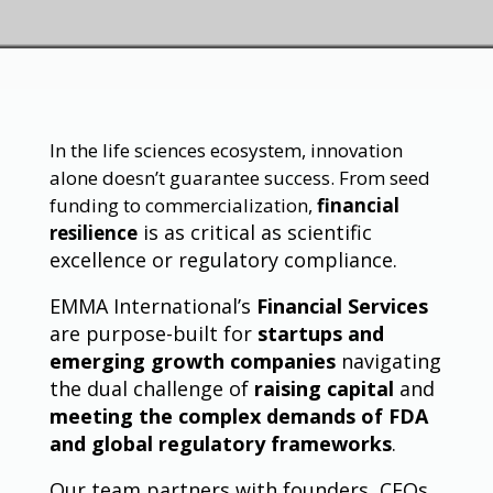
In the life sciences ecosystem, innovation
alone doesn’t guarantee success. From seed
funding to commercialization,
financial
is as critical as scientific
resilience
excellence or regulatory compliance.
EMMA International’s
Financial Services
are purpose-built for
startups and
emerging growth companies
navigating
the dual challenge of
raising capital
and
meeting the complex demands of FDA
and global regulatory frameworks
.
Our team partners with founders, CFOs,