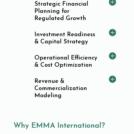
Strategic Financial
Planning for
Regulated Growth
Investment Readiness
& Capital Strategy
Operational Efficiency
& Cost Optimization
Revenue &
Commercialization
Modeling
Why EMMA International?