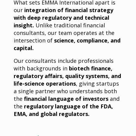
What sets EMMA International apart is
our
integration of financial strategy
with deep regulatory and technical
insight.
Unlike traditional financial
consultants, our team operates at the
intersection of
science, compliance, and
capital.
Our consultants include professionals
with backgrounds in
biotech finance,
regulatory affairs, quality systems, and
life-science operations
, giving startups
a single partner who understands both
the
financial language of investors
and
the
regulatory language of the FDA,
EMA, and global regulators.