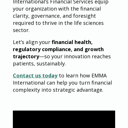
International’s Financial Services equip
your organization with the financial
clarity, governance, and foresight
required to thrive in the life sciences
sector.
Let’s align your
financial health,
regulatory compliance, and growth
trajectory
—so your innovation reaches
patients, sustainably.
Contact us today
to learn how EMMA
International can help you turn financial
complexity into strategic advantage.