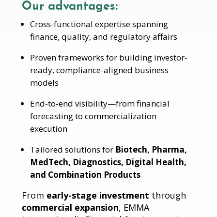
Our advantages:
Cross-functional expertise spanning
finance, quality, and regulatory affairs
Proven frameworks for building investor-
ready, compliance-aligned business
models
End-to-end visibility—from financial
forecasting to commercialization
execution
Tailored solutions for
Biotech, Pharma,
MedTech, Diagnostics, Digital Health,
and Combination Products
From
early-stage investment
through
commercial expansion
, EMMA