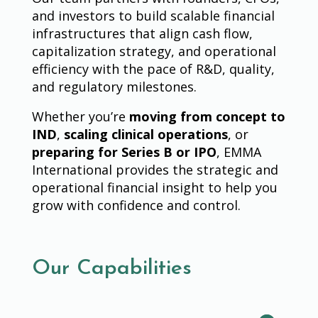
and investors to build scalable financial
infrastructures that align cash flow,
capitalization strategy, and operational
efficiency with the pace of R&D, quality,
and regulatory milestones.
Whether you’re
moving from concept to
IND
,
scaling clinical operations
, or
preparing for Series B or IPO
, EMMA
International provides the strategic and
operational financial insight to help you
grow with confidence and control.
Our Capabilities