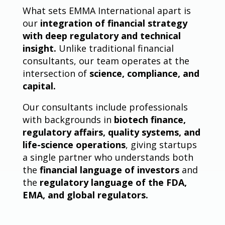
What sets EMMA International apart is
our
integration of financial strategy
with deep regulatory and technical
insight.
Unlike traditional financial
consultants, our team operates at the
intersection of
science, compliance, and
capital.
Our consultants include professionals
with backgrounds in
biotech finance,
regulatory affairs, quality systems, and
life-science operations
, giving startups
a single partner who understands both
the
financial language of investors
and
the
regulatory language of the FDA,
EMA, and global regulators.