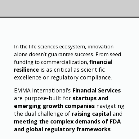
In the life sciences ecosystem, innovation
alone doesn’t guarantee success. From seed
funding to commercialization,
financial
is as critical as scientific
resilience
excellence or regulatory compliance.
EMMA International’s
Financial Services
are purpose-built for
startups and
emerging growth companies
navigating
the dual challenge of
raising capital
and
meeting the complex demands of FDA
and global regulatory frameworks
.