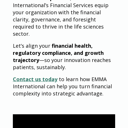
International’s Financial Services equip
your organization with the financial
clarity, governance, and foresight
required to thrive in the life sciences
sector.
Let’s align your
financial health,
regulatory compliance, and growth
trajectory
—so your innovation reaches
patients, sustainably.
Contact us today
to learn how EMMA
International can help you turn financial
complexity into strategic advantage.