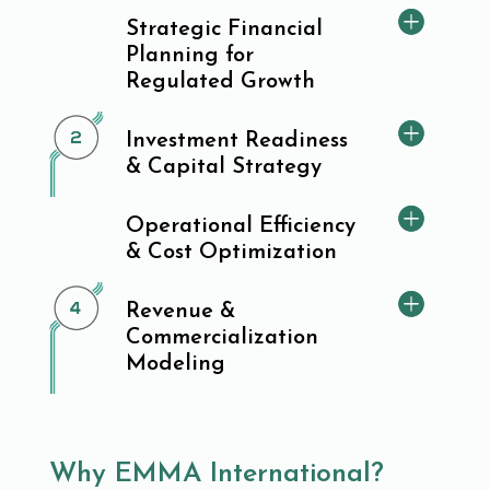
Strategic Financial
Planning for
Regulated Growth
Investment Readiness
& Capital Strategy
Operational Efficiency
& Cost Optimization
Revenue &
Commercialization
Modeling
Why EMMA International?