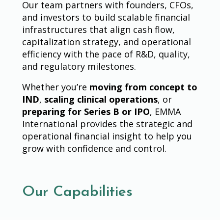
Our team partners with founders, CFOs,
and investors to build scalable financial
infrastructures that align cash flow,
capitalization strategy, and operational
efficiency with the pace of R&D, quality,
and regulatory milestones.
Whether you’re
moving from concept to
IND
,
scaling clinical operations
, or
preparing for Series B or IPO
, EMMA
International provides the strategic and
operational financial insight to help you
grow with confidence and control.
Our Capabilities