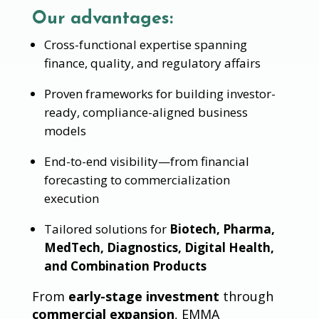
Our advantages:
Cross-functional expertise spanning
finance, quality, and regulatory affairs
Proven frameworks for building investor-
ready, compliance-aligned business
models
End-to-end visibility—from financial
forecasting to commercialization
execution
Tailored solutions for
Biotech, Pharma,
MedTech, Diagnostics, Digital Health,
and Combination Products
From
early-stage investment
through
commercial expansion
, EMMA