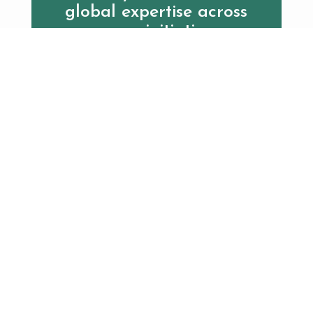
global expertise across
every initiative.
Contact us
Additional Resources