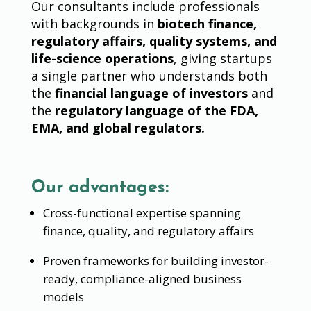
Our consultants include professionals
with backgrounds in
biotech finance,
regulatory affairs, quality systems, and
life-science operations
, giving startups
a single partner who understands both
the
financial language of investors
and
the
regulatory language of the FDA,
EMA, and global regulators.
Our advantages:
Cross-functional expertise spanning
finance, quality, and regulatory affairs
Proven frameworks for building investor-
ready, compliance-aligned business
models