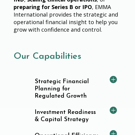
preparing for Series B or IPO
, EMMA
International provides the strategic and
operational financial insight to help you
grow with confidence and control.
Our Capabilities
Strategic Financial
Planning for
Regulated Growth
Investment Readiness
& Capital Strategy