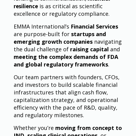
is as critical as scientific
resilience
excellence or regulatory compliance.
EMMA International’s
Financial Services
are purpose-built for
startups and
emerging growth companies
navigating
the dual challenge of
raising capital
and
meeting the complex demands of FDA
and global regulatory frameworks
.
Our team partners with founders, CFOs,
and investors to build scalable financial
infrastructures that align cash flow,
capitalization strategy, and operational
efficiency with the pace of R&D, quality,
and regulatory milestones.
Whether you’re
moving from concept to
IND
,
scaling clinical operations
, or