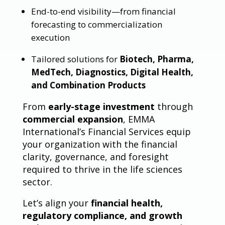
End-to-end visibility—from financial
forecasting to commercialization
execution
Tailored solutions for
Biotech, Pharma,
MedTech, Diagnostics, Digital Health,
and Combination Products
From
early-stage investment
through
commercial expansion
, EMMA
International’s Financial Services equip
your organization with the financial
clarity, governance, and foresight
required to thrive in the life sciences
sector.
Let’s align your
financial health,
regulatory compliance, and growth