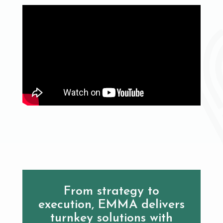
From strategy to
execution, EMMA delivers
turnkey solutions with