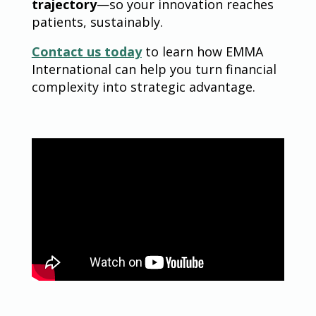
trajectory
—so your innovation reaches
patients, sustainably.
Contact us today
to learn how EMMA
International can help you turn financial
complexity into strategic advantage.