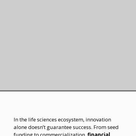
In the life sciences ecosystem, innovation
alone doesn’t guarantee success. From seed
funding to commercialization,
financial