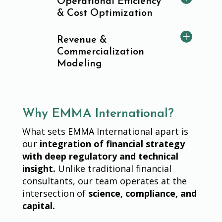
Operational Efficiency
& Cost Optimization
Revenue &
Commercialization
Modeling
Why EMMA International?
What sets EMMA International apart is
our
integration of financial strategy
with deep regulatory and technical
insight.
Unlike traditional financial
consultants, our team operates at the
intersection of
science, compliance, and
capital.