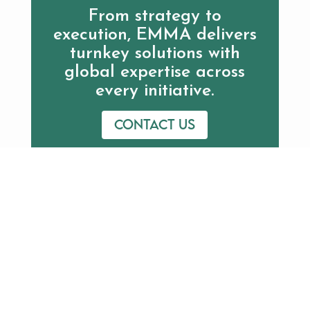
From strategy to
execution, EMMA delivers
turnkey solutions with
global expertise across
every initiative.
Contact us
Additional Resources