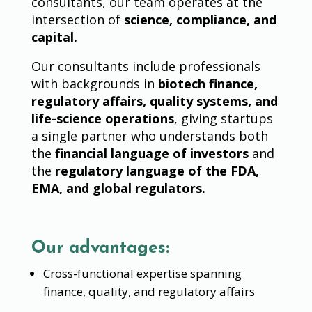
consultants, our team operates at the
intersection of
science, compliance, and
capital.
Our consultants include professionals
with backgrounds in
biotech finance,
regulatory affairs, quality systems, and
life-science operations
, giving startups
a single partner who understands both
the
financial language of investors
and
the
regulatory language of the FDA,
EMA, and global regulators.
Our advantages:
Cross-functional expertise spanning
finance, quality, and regulatory affairs