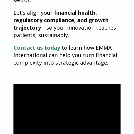
sector.
Let’s align your
financial health,
regulatory compliance, and growth
trajectory
—so your innovation reaches
patients, sustainably.
Contact us today
to learn how EMMA
International can help you turn financial
complexity into strategic advantage.