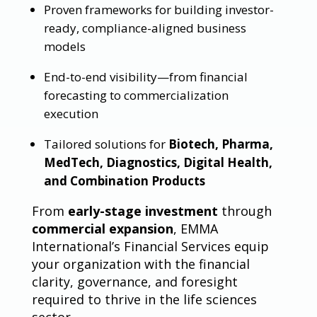
Proven frameworks for building investor-
ready, compliance-aligned business
models
End-to-end visibility—from financial
forecasting to commercialization
execution
Tailored solutions for
Biotech, Pharma,
MedTech, Diagnostics, Digital Health,
and Combination Products
From
early-stage investment
through
commercial expansion
, EMMA
International’s Financial Services equip
your organization with the financial
clarity, governance, and foresight
required to thrive in the life sciences