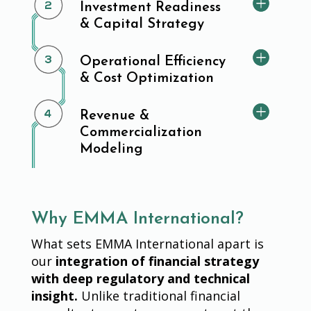
Investment Readiness
& Capital Strategy
Operational Efficiency
& Cost Optimization
Revenue &
Commercialization
Modeling
Why EMMA International?
What sets EMMA International apart is
our
integration of financial strategy
with deep regulatory and technical
insight.
Unlike traditional financial