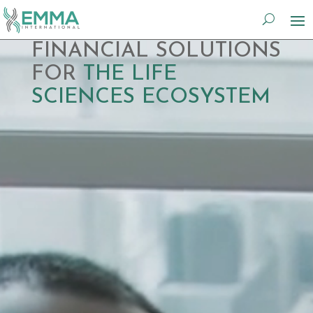
Video
FINANCIAL SOLUTIONS
Player
FOR
THE LIFE
SCIENCES ECOSYSTEM