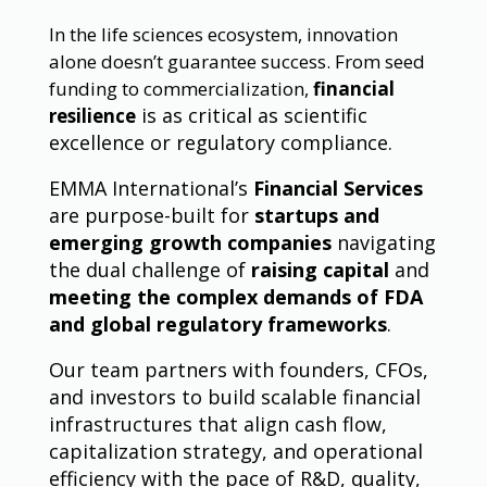
In the life sciences ecosystem, innovation
alone doesn’t guarantee success. From seed
funding to commercialization,
financial
is as critical as scientific
resilience
excellence or regulatory compliance.
EMMA International’s
Financial Services
are purpose-built for
startups and
emerging growth companies
navigating
the dual challenge of
raising capital
and
meeting the complex demands of FDA
and global regulatory frameworks
.
Our team partners with founders, CFOs,
and investors to build scalable financial
infrastructures that align cash flow,
capitalization strategy, and operational
efficiency with the pace of R&D, quality,