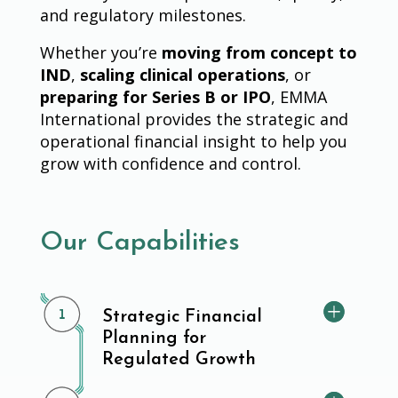
and regulatory milestones.
Whether you’re
moving from concept to
IND
,
scaling clinical operations
, or
preparing for Series B or IPO
, EMMA
International provides the strategic and
operational financial insight to help you
grow with confidence and control.
Our Capabilities
Strategic Financial
Planning for
Regulated Growth