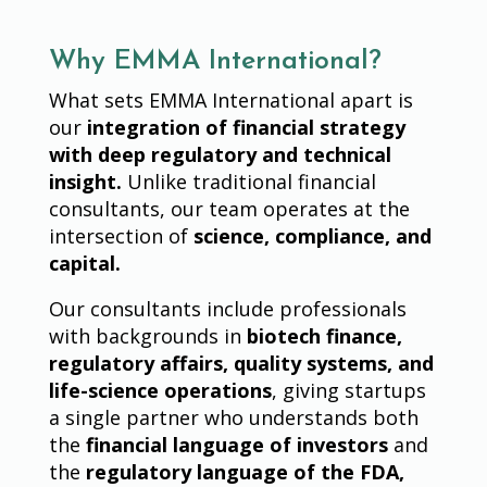
Why EMMA International?
What sets EMMA International apart is
our
integration of financial strategy
with deep regulatory and technical
insight.
Unlike traditional financial
consultants, our team operates at the
intersection of
science, compliance, and
capital.
Our consultants include professionals
with backgrounds in
biotech finance,
regulatory affairs, quality systems, and
life-science operations
, giving startups
a single partner who understands both
the
financial language of investors
and
the
regulatory language of the FDA,