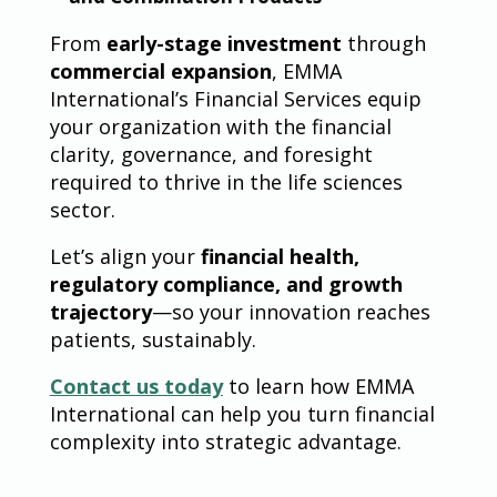
From
early-stage investment
through
commercial expansion
, EMMA
International’s Financial Services equip
your organization with the financial
clarity, governance, and foresight
required to thrive in the life sciences
sector.
Let’s align your
financial health,
regulatory compliance, and growth
trajectory
—so your innovation reaches
patients, sustainably.
Contact us today
to learn how EMMA
International can help you turn financial
complexity into strategic advantage.