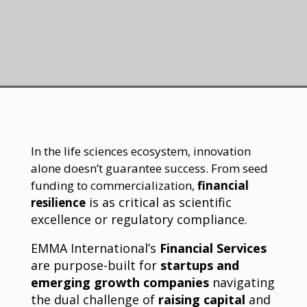
In the life sciences ecosystem, innovation
alone doesn’t guarantee success. From seed
funding to commercialization,
financial
is as critical as scientific
resilience
excellence or regulatory compliance.
EMMA International’s
Financial Services
are purpose-built for
startups and
emerging growth companies
navigating
the dual challenge of
raising capital
and