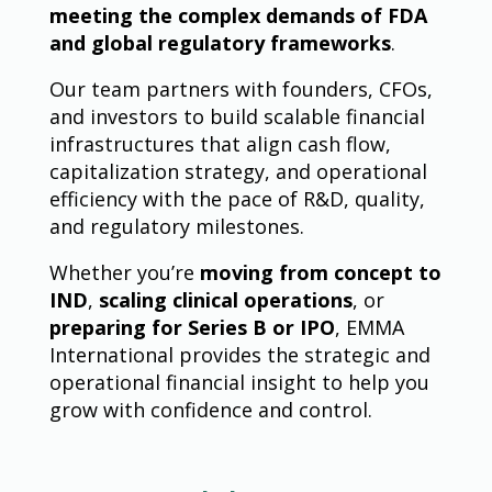
meeting the complex demands of FDA
and global regulatory frameworks
.
Our team partners with founders, CFOs,
and investors to build scalable financial
infrastructures that align cash flow,
capitalization strategy, and operational
efficiency with the pace of R&D, quality,
and regulatory milestones.
Whether you’re
moving from concept to
IND
,
scaling clinical operations
, or
preparing for Series B or IPO
, EMMA
International provides the strategic and
operational financial insight to help you
grow with confidence and control.