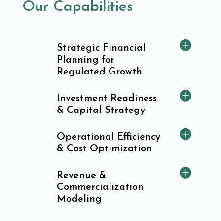
Our Capabilities
Strategic Financial
Planning for
Regulated Growth
Investment Readiness
& Capital Strategy
Operational Efficiency
& Cost Optimization
Revenue &
Commercialization
Modeling