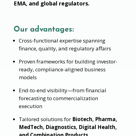
EMA, and global regulators.
Our advantages:
Cross-functional expertise spanning
finance, quality, and regulatory affairs
Proven frameworks for building investor-
ready, compliance-aligned business
models
End-to-end visibility—from financial
forecasting to commercialization
execution
Tailored solutions for
Biotech, Pharma,
MedTech, Diagnostics, Digital Health,
and Combination Products