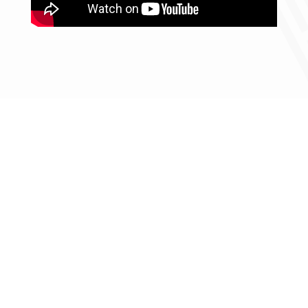
From strategy to
execution, EMMA delivers
turnkey solutions with
global expertise across
every initiative.
Contact us