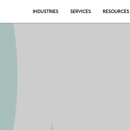
Industries
Services
Resources