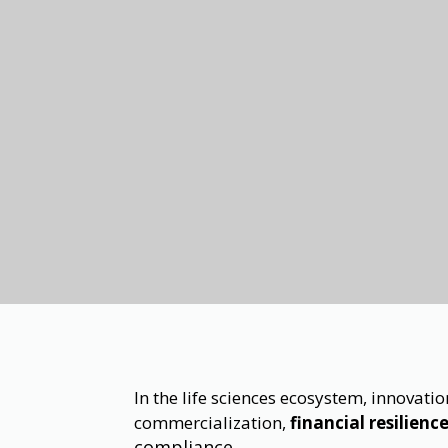
In the life sciences ecosystem, innovat
commercialization,
financial resilienc
compliance.