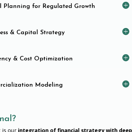
al Planning for Regulated Growth
ess & Capital Strategy
iency & Cost Optimization
cialization Modeling
nal?
 is our
integration of financial strategy with dee