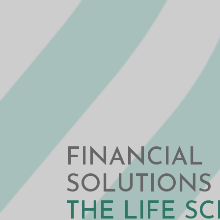
FINANCIAL
SOLUTIONS
THE LIFE S