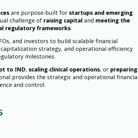
ices
are purpose-built for
startups and emerging
ual challenge of
raising capital
and
meeting the
al regulatory frameworks
.
s, and investors to build scalable financial
 capitalization strategy, and operational efficiency
egulatory milestones.
pt to IND
,
scaling clinical operations
, or
preparing
onal provides the strategic and operational financia
dence and control.
s