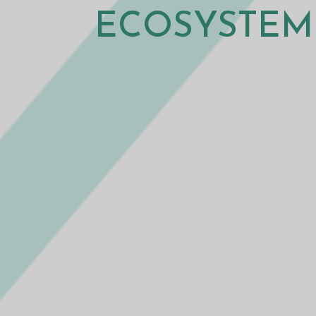
ECOSYSTEM