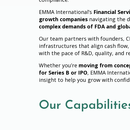
EMMA International’s
Financial Serv
growth companies
navigating the d
complex demands of FDA and glob
Our team partners with founders, CFO
infrastructures that align cash flow,
with the pace of R&D, quality, and r
Whether you’re
moving from conce
for Series B or IPO
, EMMA Internati
insight to help you grow with confi
Our Capabilitie