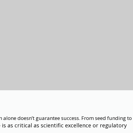
ion alone doesn’t guarantee success. From seed funding to
is as critical as scientific excellence or regulatory
e