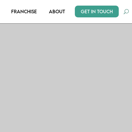
Get In Touch
Franchise
About