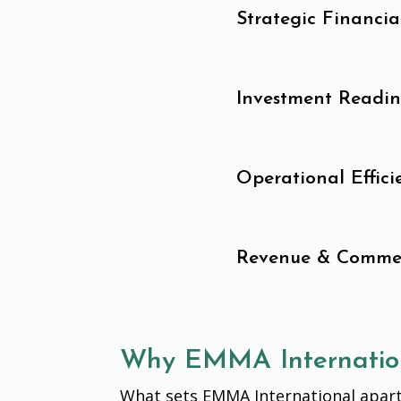
Strategic Financi
Investment Readin
Operational Effic
Revenue & Commer
Why EMMA Internatio
What sets EMMA International apart