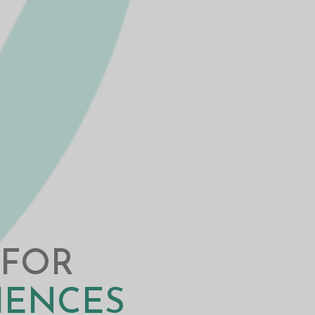
 FOR
CIENCES