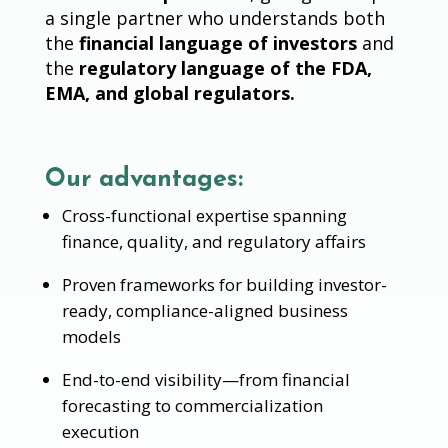
a single partner who understands both
the
financial language of investors
and
the
regulatory language of the FDA,
EMA, and global regulators.
Our advantages:
Cross-functional expertise spanning
finance, quality, and regulatory affairs
Proven frameworks for building investor-
ready, compliance-aligned business
models
End-to-end visibility—from financial
forecasting to commercialization
execution