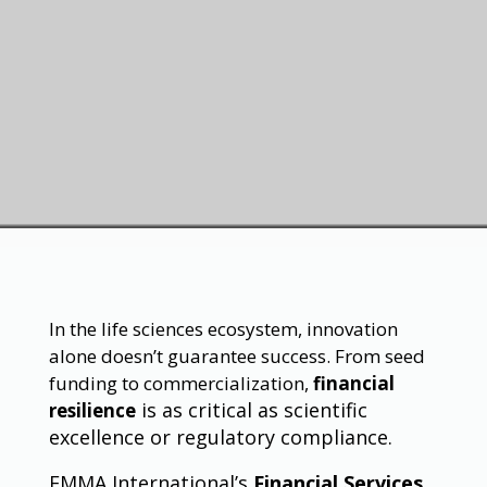
In the life sciences ecosystem, innovation
alone doesn’t guarantee success. From seed
funding to commercialization,
financial
is as critical as scientific
resilience
excellence or regulatory compliance.
EMMA International’s
Financial Services