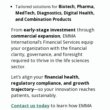
Tailored solutions for
Biotech, Pharma,
MedTech, Diagnostics, Digital Health,
and Combination Products
From
early-stage investment
through
commercial expansion
, EMMA
International’s Financial Services equip
your organization with the financial
clarity, governance, and foresight
required to thrive in the life sciences
sector.
Let’s align your
financial health,
regulatory compliance, and growth
trajectory
—so your innovation reaches
patients, sustainably.
Contact us today
to learn how EMMA