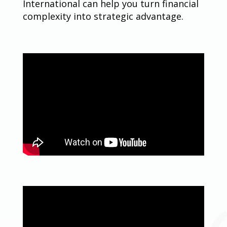
International can help you turn financial
complexity into strategic advantage.