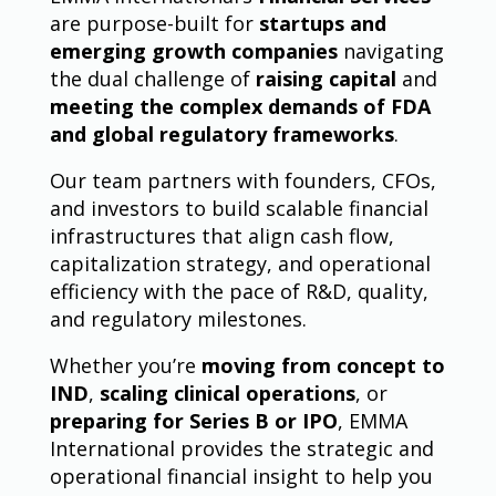
are purpose-built for
startups and
emerging growth companies
navigating
the dual challenge of
raising capital
and
meeting the complex demands of FDA
and global regulatory frameworks
.
Our team partners with founders, CFOs,
and investors to build scalable financial
infrastructures that align cash flow,
capitalization strategy, and operational
efficiency with the pace of R&D, quality,
and regulatory milestones.
Whether you’re
moving from concept to
IND
,
scaling clinical operations
, or
preparing for Series B or IPO
, EMMA
International provides the strategic and
operational financial insight to help you