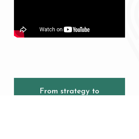
From strategy to
execution, EMMA delivers
turnkey solutions with
global expertise across
every initiative.