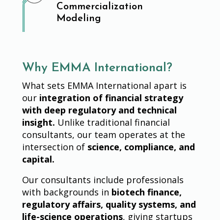
Commercialization
Modeling
Why EMMA International?
What sets EMMA International apart is
our
integration of financial strategy
with deep regulatory and technical
insight.
Unlike traditional financial
consultants, our team operates at the
intersection of
science, compliance, and
capital.
Our consultants include professionals
with backgrounds in
biotech finance,
regulatory affairs, quality systems, and
life-science operations
, giving startups