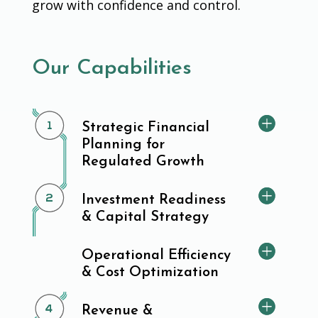
grow with confidence and control.
Our Capabilities
Strategic Financial
Planning for
Regulated Growth
Investment Readiness
& Capital Strategy
Operational Efficiency
& Cost Optimization
Revenue &