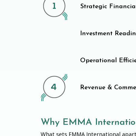
Strategic Financi
Investment Readin
Operational Effic
Revenue & Commer
Why EMMA Internatio
What sets EMMA International apart