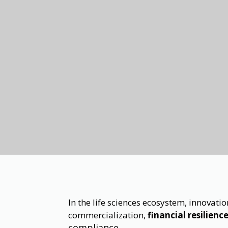
In the life sciences ecosystem, innovat
commercialization,
financial resilienc
compliance.