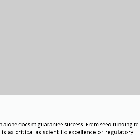
ion alone doesn’t guarantee success. From seed funding to
is as critical as scientific excellence or regulatory
e