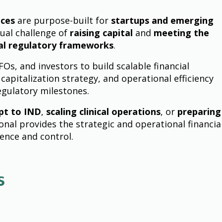
ices
are purpose-built for
startups and emerging
ual challenge of
raising capital
and
meeting the
al regulatory frameworks
.
s, and investors to build scalable financial
 capitalization strategy, and operational efficiency
egulatory milestones.
pt to IND
,
scaling clinical operations
, or
preparing
onal provides the strategic and operational financia
dence and control.
s