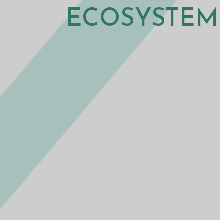
ECOSYSTEM