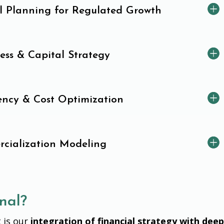
al Planning for Regulated Growth
ess & Capital Strategy
iency & Cost Optimization
cialization Modeling
nal?
 is our
integration of financial strategy with dee