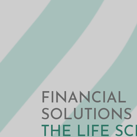
FINANCIAL
SOLUTIONS
THE LIFE S