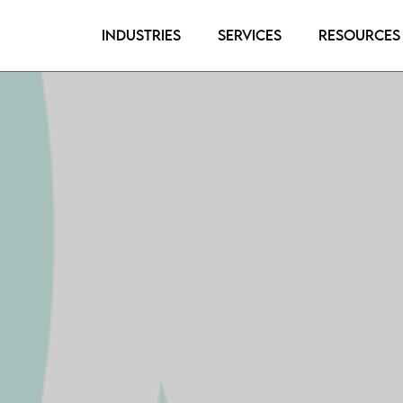
Industries
Services
Resources