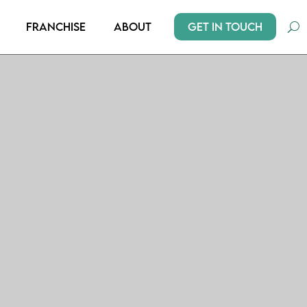
Get In Touch
Franchise
About