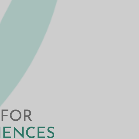
 FOR
CIENCES