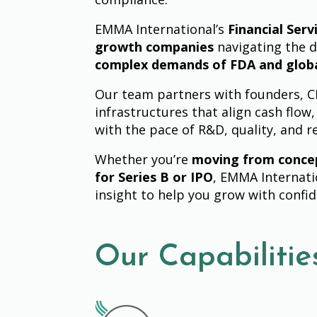
EMMA International’s
Financial Serv
growth companies
navigating the d
complex demands of FDA and glob
Our team partners with founders, CFO
infrastructures that align cash flow,
with the pace of R&D, quality, and r
Whether you’re
moving from conce
for Series B or IPO
, EMMA Internati
insight to help you grow with confi
Our Capabilitie